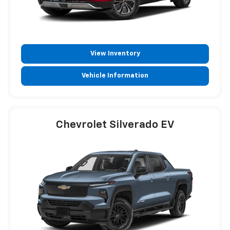
View Inventory
Vehicle Information
Chevrolet Silverado EV