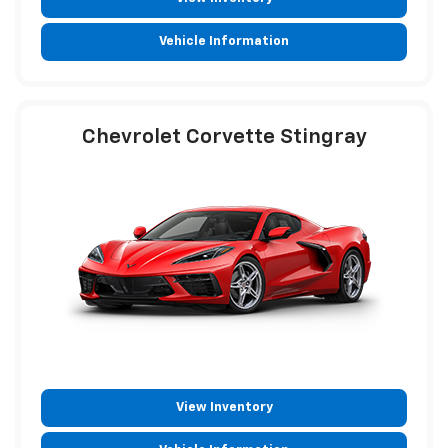
Vehicle Information
Chevrolet Corvette Stingray
View Inventory