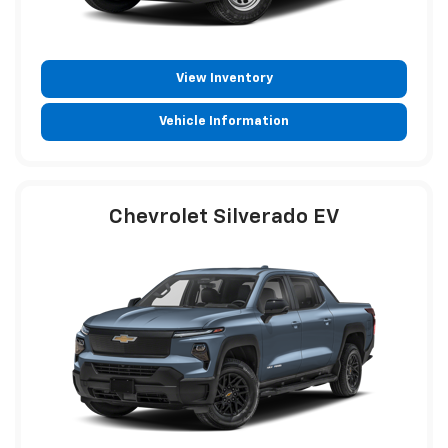
View Inventory
Vehicle Information
Chevrolet Silverado EV