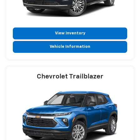
View Inventory
Vehicle Information
Chevrolet Trailblazer