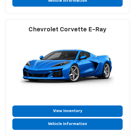
Vehicle Information
Chevrolet Corvette E-Ray
View Inventory
Vehicle Information