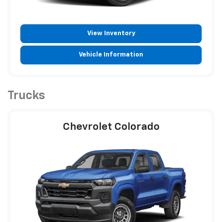
View Inventory
Vehicle Information
Trucks
Chevrolet Colorado