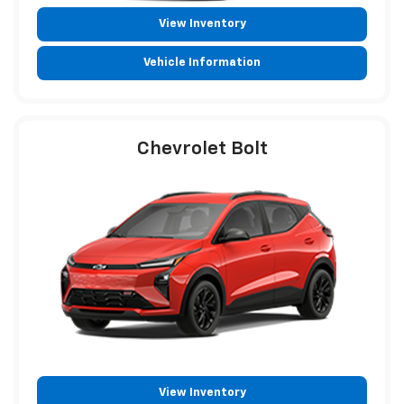
View Inventory
Vehicle Information
Chevrolet Bolt
View Inventory