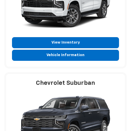
View Inventory
Vehicle Information
Chevrolet Suburban