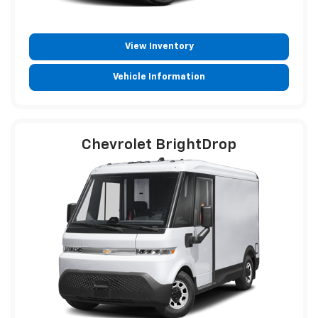
View Inventory
Vehicle Information
Chevrolet BrightDrop