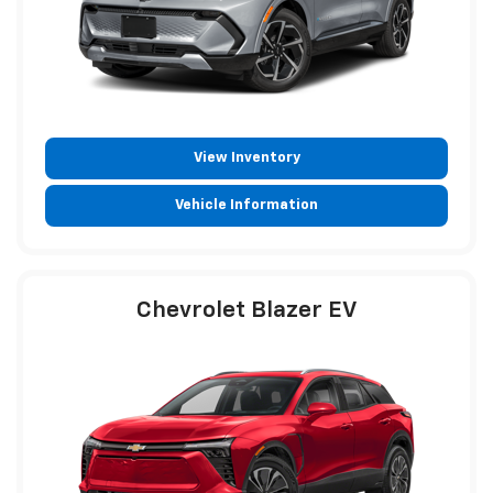
View Inventory
Vehicle Information
Chevrolet Blazer EV