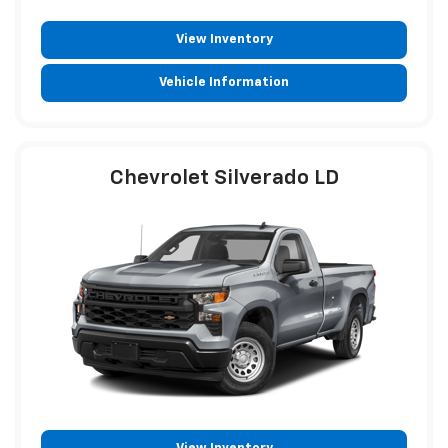
View Inventory
Vehicle Information
Chevrolet Silverado LD