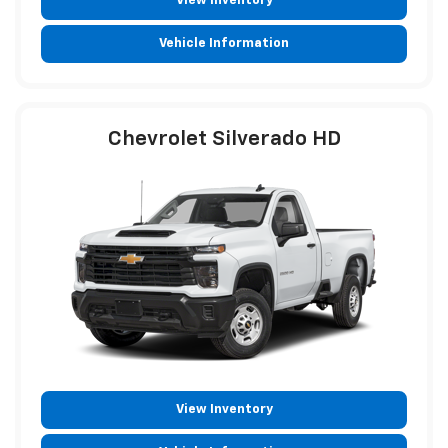
View Inventory
Vehicle Information
Chevrolet Silverado HD
View Inventory