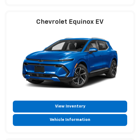
Chevrolet Equinox EV
View Inventory
Vehicle Information