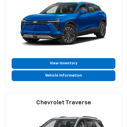
View Inventory
Vehicle Information
Chevrolet Traverse