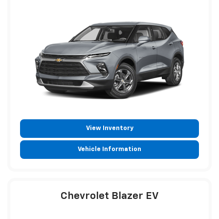
View Inventory
Vehicle Information
Chevrolet Blazer EV