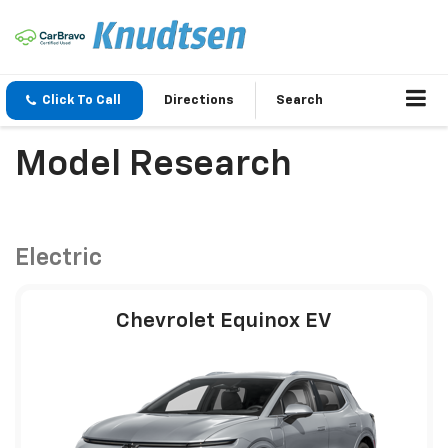
Click To Call
Directions
Search
Model Research
Electric
Chevrolet Equinox EV