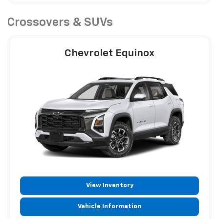
Crossovers & SUVs
Chevrolet Equinox
View Inventory
Vehicle Information