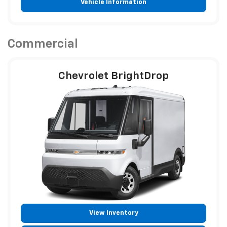
Vehicle Information
Commercial
Chevrolet BrightDrop
View Inventory