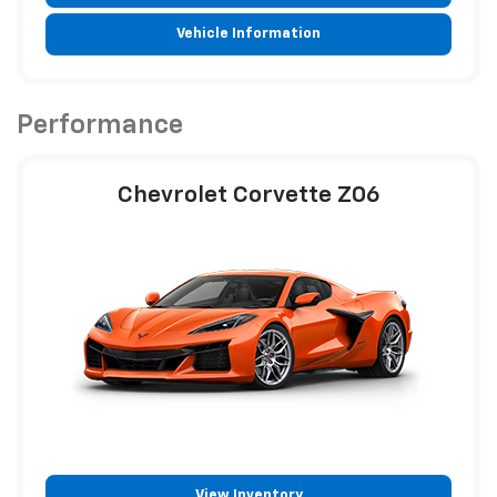
Vehicle Information
Performance
Chevrolet Corvette Z06
View Inventory