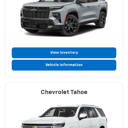
View Inventory
Vehicle Information
Chevrolet Tahoe