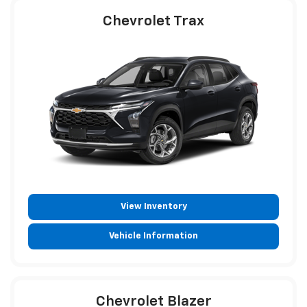
Chevrolet Trax
View Inventory
Vehicle Information
Chevrolet Blazer