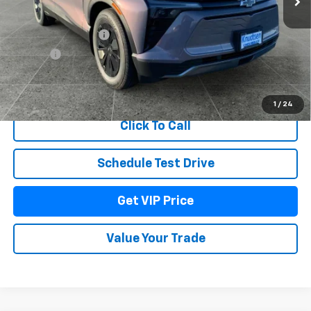
MSRP:
$53,079
Documentation Fee
+$279
Title Fee
+$22
View & Buy
1
/
24
Click To Call
Schedule Test Drive
Get VIP Price
Value Your Trade