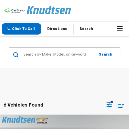
Click To Call
Directions
Search
Search
6 Vehicles Found
Compare Vehicle
$57,786
New
2026
Chevrolet Blazer EV
SS
$7,000