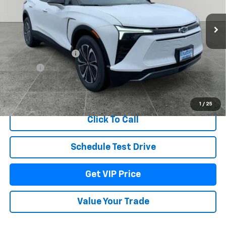
Ext.
Int.
In Stock
Less
MSRP:
$55,345
Documentation Fee
+$279
Title Fee
+$22
View & Buy
1
/
25
Click To Call
Schedule Test Drive
Get VIP Price
Value Your Trade