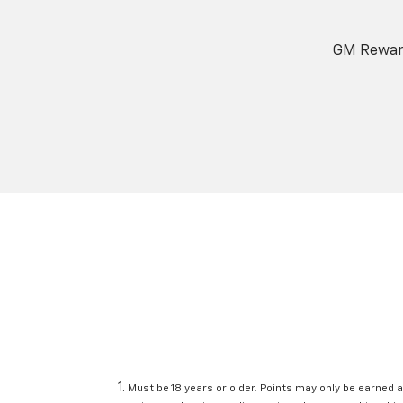
GM Reward
Must be 18 years or older. Points may only be earned a