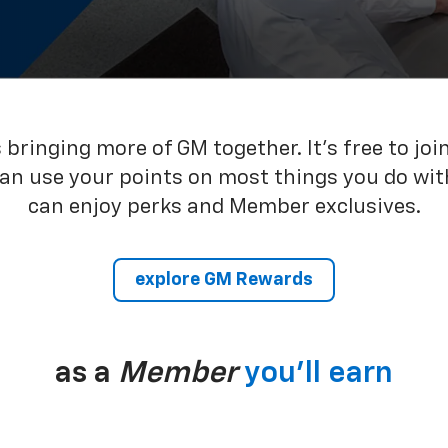
bringing more of GM together. It’s free to joi
can use your points on most things you do wit
can enjoy perks and Member exclusives.
explore GM Rewards
as a
Member
you’ll earn