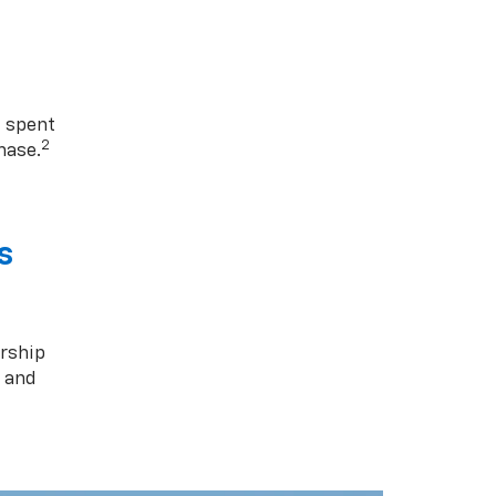
1 spent
2
hase.
s
rship
s and