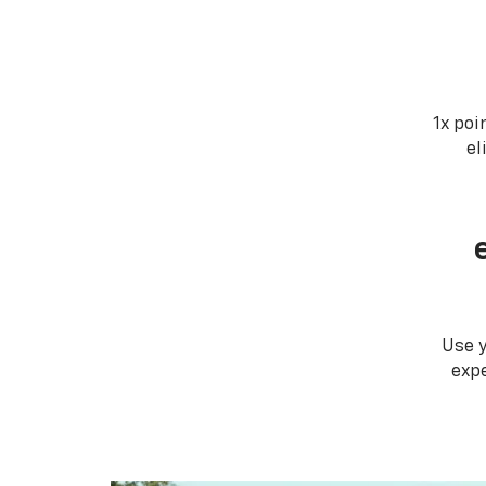
1x poi
el
Use 
expe