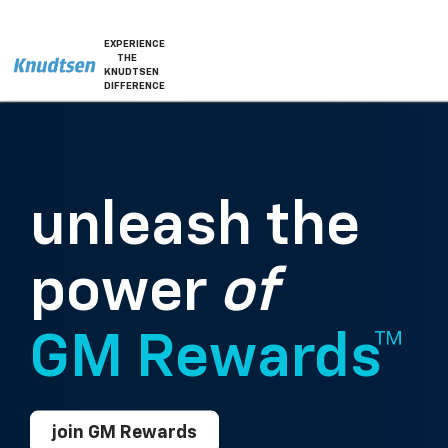
EXPERIENCE
THE
KNUDTSEN
DIFFERENCE
unleash the
power
of
GM Rewards™
join GM Rewards