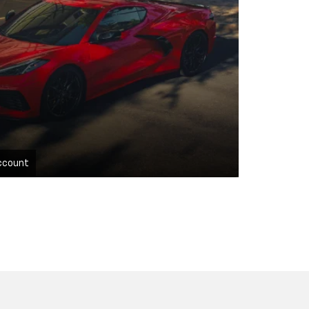
ccount