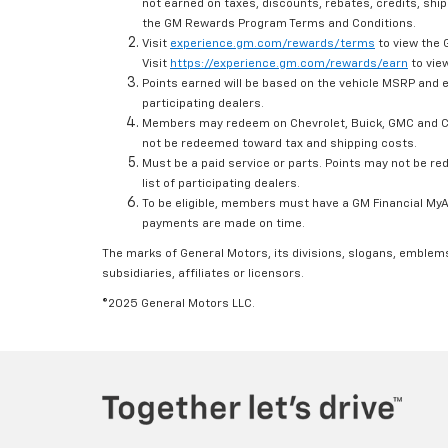
not earned on taxes, discounts, rebates, credits, ship
the GM Rewards Program Terms and Conditions.
Visit
experience.gm.com/rewards/terms
to view the 
Visit
https://experience.gm.com/rewards/earn
to view
Points earned will be based on the vehicle MSRP and e
participating dealers.
Members may redeem on Chevrolet, Buick, GMC and Ca
not be redeemed toward tax and shipping costs.
Must be a paid service or parts. Points may not be r
list of participating dealers.
To be eligible, members must have a GM Financial MyAc
payments are made on time.
The marks of General Motors, its divisions, slogans, emblem
subsidiaries, affiliates or licensors.
©2025 General Motors LLC.