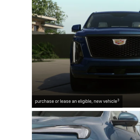
3
purchase or lease an eligible, new vehicle