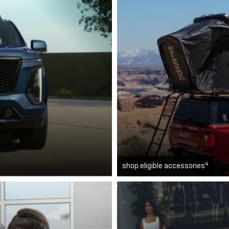
4
shop eligible accessories