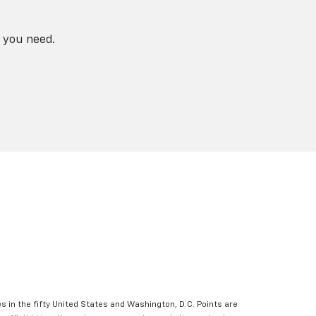
 you need.
s in the fifty United States and Washington, D.C. Points are