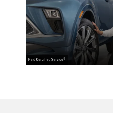
5
Paid Certified Service