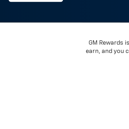
GM Rewards is 
earn, and you 