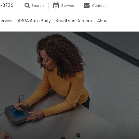
-3736
Search
Service
Contact
ervice
ABRA Auto Body
Knudtsen Careers
About