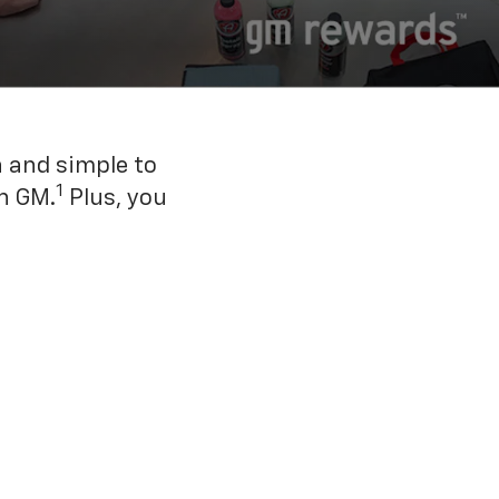
n and simple to
1
h GM.
Plus, you