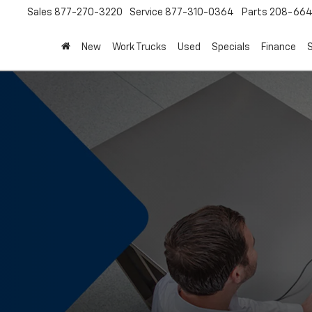
Sales
877-270-3220
Service
877-310-0364
Parts
208-664
New
Work Trucks
Used
Specials
Finance
S