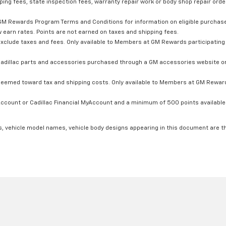
ping fees, state inspection fees, warranty repair work or body shop repair order
GM Rewards Program Terms and Conditions for information on eligible purchas
 earn rates. Points are not earned on taxes and shipping fees.
xclude taxes and fees. Only available to Members at GM Rewards participating 
dillac parts and accessories purchased through a GM accessories website or 
edeemed toward tax and shipping costs. Only available to Members at GM Rewards
count or Cadillac Financial MyAccount and a minimum of 500 points available. C
s, vehicle model names, vehicle body designs appearing in this document are t