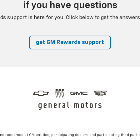
if you have questions
s support is here for you. Click below to get the answers
get GM Rewards support
nd redeemed at GM entities, participating dealers and participating third partie