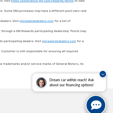
s. Visit
https://experience.gm.com/rewards/terms
to view
es. Some GM purchases may have a different point earn rate.
dealers. Visit
gmrewardsdealers.com
for a list of
through a GM Rewards participating dealership. Points may
 participating dealers. Visit
gmrewardsdealers.com
for a
ustomer is still responsible for ensuring all required
he trademarks and/or service marks of General Motors, its
Dream car within reach! Ask
about our financing options!