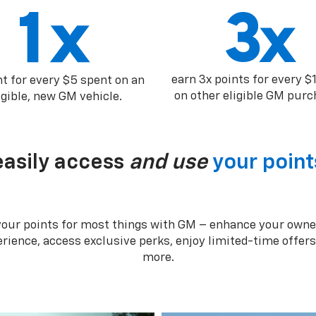
earn 3x points for every $
nt for every $5 spent on an
on other eligible GM purc
igible, new GM vehicle.
easily access
and use
your point
your points for most things with GM – enhance your owne
rience, access exclusive perks, enjoy limited-time offer
more.