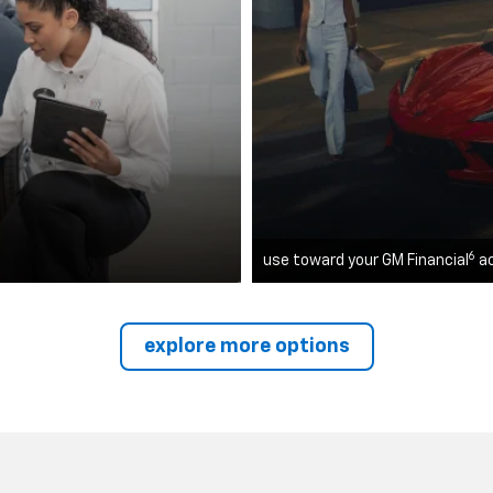
6
use toward your GM Financial
a
explore more options