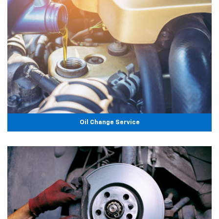
Oil Change Service