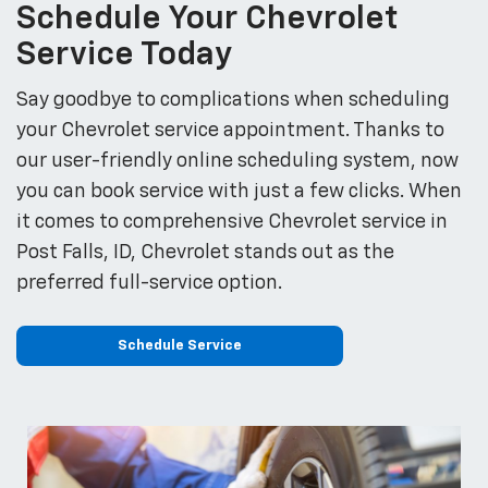
Schedule Your Chevrolet
Service Today
Say goodbye to complications when scheduling
your Chevrolet service appointment. Thanks to
our user-friendly online scheduling system, now
you can book service with just a few clicks. When
it comes to comprehensive Chevrolet service in
Post Falls, ID, Chevrolet stands out as the
preferred full-service option.
Schedule Service