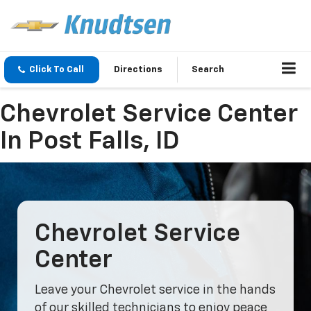
Click To Call
Directions
Search
Chevrolet Service Center
In Post Falls, ID
Chevrolet Service
Center
Leave your Chevrolet service in the hands
of our skilled technicians to enjoy peace