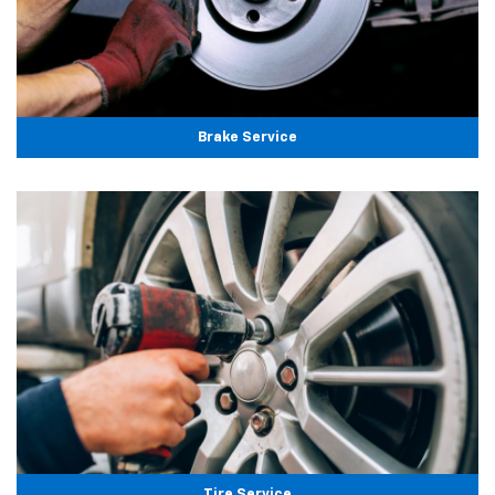
Brake Service
Tire Service