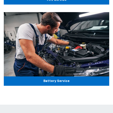
Battery Service