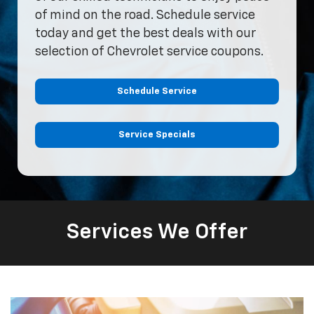
of mind on the road. Schedule service
today and get the best deals with our
selection of Chevrolet service coupons.
Schedule Service
Service Specials
Services We Offer