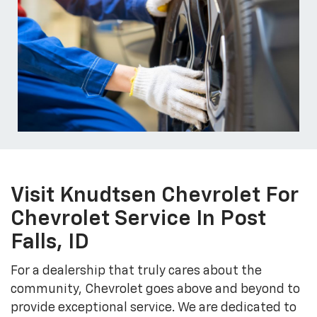
Visit Knudtsen Chevrolet For
Chevrolet Service In Post
Falls, ID
For a dealership that truly cares about the
community, Chevrolet goes above and beyond to
provide exceptional service. We are dedicated to