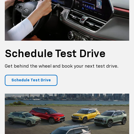
Schedule
Test Drive
Get behind the wheel and book your next test drive.
Schedule Test Drive