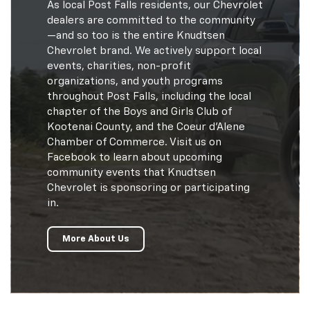
As local Post Falls residents, our Chevrolet
dealers are committed to the community
—and so too is the entire Knudtsen
Chevrolet brand. We actively support local
events, charities, non-profit
organizations, and youth programs
throughout Post Falls, including the local
chapter of the Boys and Girls Club of
Kootenai County, and the Coeur d'Alene
Chamber of Commerce. Visit us on
Facebook to learn about upcoming
community events that Knudtsen
Chevrolet is sponsoring or participating
in.
More About Us