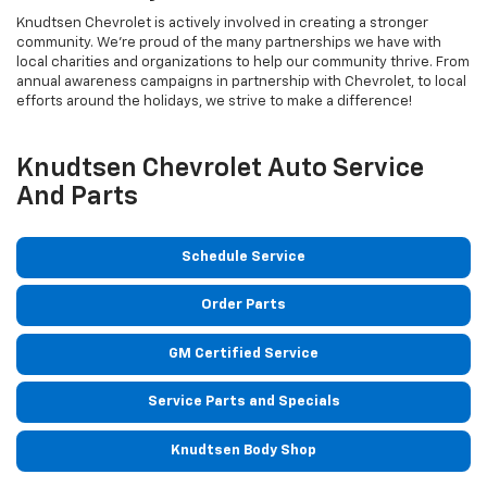
Knudtsen Chevrolet is actively involved in creating a stronger
community. We’re proud of the many partnerships we have with
local charities and organizations to help our community thrive. From
annual awareness campaigns in partnership with Chevrolet, to local
efforts around the holidays, we strive to make a difference!
Knudtsen Chevrolet Auto Service
And Parts
Schedule Service
Order Parts
GM Certified Service
Service Parts and Specials
Knudtsen Body Shop