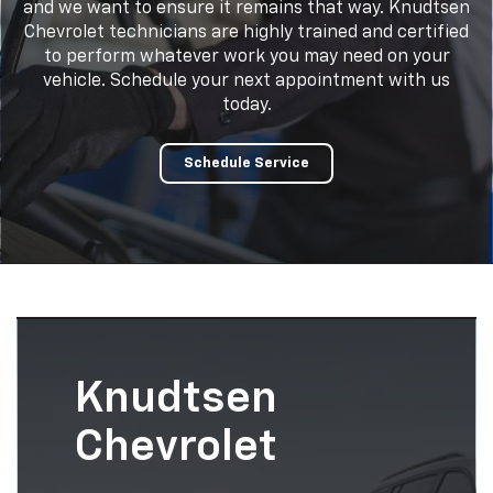
and we want to ensure it remains that way. Knudtsen
Chevrolet technicians are highly trained and certified
to perform whatever work you may need on your
vehicle. Schedule your next appointment with us
today.
Schedule Service
Knudtsen
Chevrolet