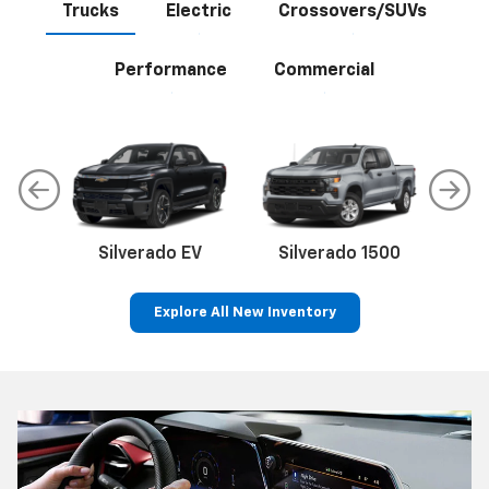
Trucks
Electric
Crossovers/SUVs
Performance
Commercial
Silverado EV
Silverado 1500
Sil
Explore All New Inventory
p
Bolt EV
Bolt
BrightDrop
Corvette
Silverado EV
Trax