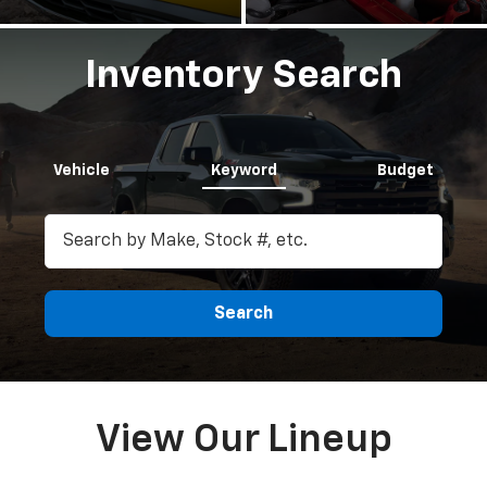
Inventory Search
Vehicle
Keyword
Budget
Search
View Our Lineup