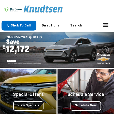
Click To Call
Directions
Search
Special Offers
Schedule Service
View Specials
Schedule Now