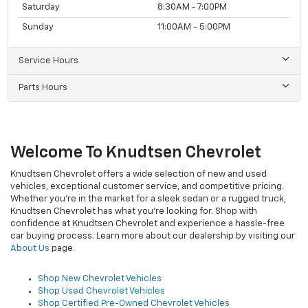
Saturday
8:30AM - 7:00PM
Sunday
11:00AM - 5:00PM
Service Hours
Parts Hours
Welcome To Knudtsen Chevrolet
Knudtsen Chevrolet offers a wide selection of new and used
vehicles, exceptional customer service, and competitive pricing.
Whether you're in the market for a sleek sedan or a rugged truck,
Knudtsen Chevrolet has what you're looking for. Shop with
confidence at Knudtsen Chevrolet and experience a hassle-free
car buying process. Learn more about our dealership by visiting our
About Us
page.
Shop New Chevrolet Vehicles
Shop Used Chevrolet Vehicles
Shop Certified Pre-Owned Chevrolet Vehicles