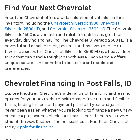
Find Your Next Chevrolet
Knudtsen Chevrolet offers a wide selection of vehicles in their
inventory, including the
Chevrolet Silverado 1500
,
Chevrolet
Silverado 2500 HD
, and
Chevrolet Silverado 3500 HD
. The Chevrolet
Silverado 1500 is a versatile and reliable truck that is great for
everyday driving and hauling. The Chevrolet Silverado 2500 HD is a
powerful and capable truck, perfect for those who need extra
towing capacity. The Chevrolet Silverado 3500 HD is a heavy-duty
truck that can handle tough jobs with ease. Each vehicle offers
unique features and benefits to suit different needs and
preferences.
Chevrolet Financing In Post Falls, ID
Explore Knudtsen Chevrolet's wide range of financing and leasing
options for your next vehicle. With competitive rates and flexible
terms, finding the perfect payment plan to fit your budget has
never been easier. Whether you're looking to finance a new Chevy
or lease a pre-owned vehicle, our team is here to help you every
step of the way. Discover the possibilities at Knudtsen Chevrolet
today.
Apply for financing
.