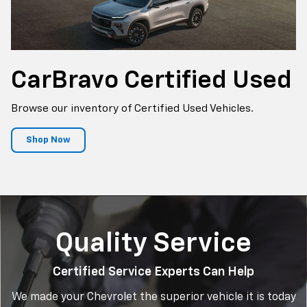
CarBravo
Certified Used
Browse our inventory of Certified Used Vehicles.
Shop Now
Quality Service
Certified Service Experts Can Help
We made your Chevrolet the superior vehicle it is today