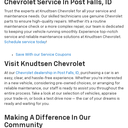
Chevrolet Service In Post Falls, ID
Trust the experts at Knudtsen Chevrolet for all your service and
maintenance needs. Our skilled technicians use genuine Chevrolet
parts to ensure high-quality repairs. Whether it's a routine
maintenance check or a more complex repair, our team is dedicated
to keeping your vehicle running smoothly. Experience top-notch
service and reliable maintenance solutions at Knudtsen Chevrolet.
Schedule service today
!
Save With our Service Coupons
Visit Knudtsen Chevrolet
At our
Chevrolet dealership in Post Falls, ID
, purchasing a car is an
easy, clear, and hassle-free experience. Whether you're interested
in a new vehicle, considering pre-owned choices, or arranging for
reliable maintenance, our staff is ready to assist you throughout the
entire process. Take a look at our selection of vehicles, appraise
your trade-in, or book a test drive now — the car of your dreams is
ready and waiting for you.
Making A Difference In Our
Community