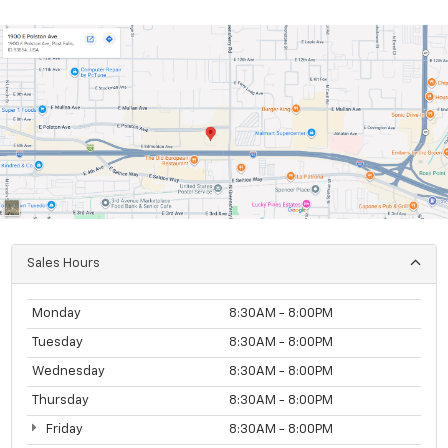
Sales Hours
Monday
8:30AM - 8:00PM
Tuesday
8:30AM - 8:00PM
Wednesday
8:30AM - 8:00PM
Thursday
8:30AM - 8:00PM
Friday
8:30AM - 8:00PM