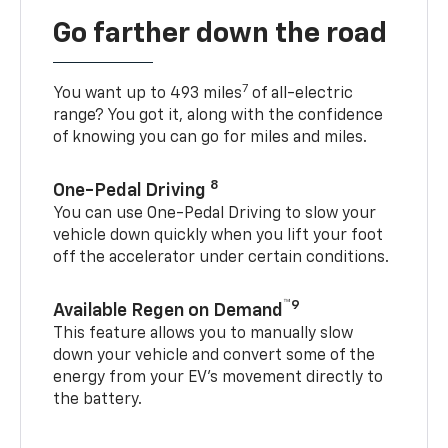
Go farther down the road
7
You want up to 493 miles
of all-electric
range? You got it, along with the confidence
of knowing you can go for miles and miles.
8
One-Pedal Driving
You can use One-Pedal Driving to slow your
vehicle down quickly when you lift your foot
off the accelerator under certain conditions.
™9
Available Regen on Demand
This feature allows you to manually slow
down your vehicle and convert some of the
energy from your EV’s movement directly to
the battery.