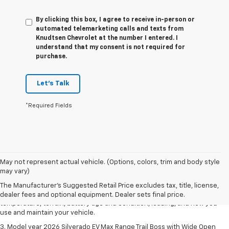
By clicking this box, I agree to receive in-person or
automated telemarketing calls and texts from
Knudtsen Chevrolet at the number I entered. I
understand that my consent is not required for
purchase.
Let's Talk
*Required Fields
1. The Manufacturer's Suggested Retail Price excludes tax, title, license,
May not represent actual vehicle. (Options, colors, trim and body style
dealer fees and optional equipment. Dealer sets final price.
may vary)
2. 2026 Silverado EV Max Range WT. EPA-estimated on a full charge.
The Manufacturer's Suggested Retail Price excludes tax, title, license,
Actual range may vary based on several factors, including ambient
dealer fees and optional equipment. Dealer sets final price.
temperature, terrain, battery age and condition, loading, and how you
use and maintain your vehicle.
3. Model year 2026 Silverado EV Max Range Trail Boss with Wide Open