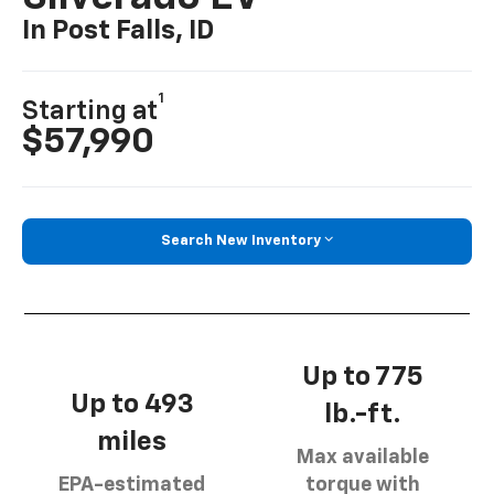
In Post Falls, ID
1
Starting at
$57,990
Search New Inventory
Up to 775
Up to 493
lb.-ft.
miles
Max available
EPA-estimated
torque with