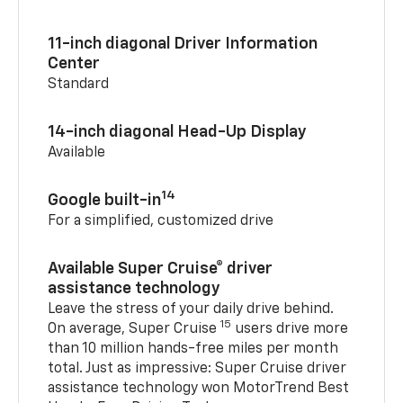
11-inch diagonal Driver Information
Center
Standard
14-inch diagonal Head-Up Display
Available
14
Google built-in
For a simplified, customized drive
Available Super Cruise® driver
assistance technology
Leave the stress of your daily drive behind.
15
On average, Super Cruise
users drive more
than 10 million hands-free miles per month
total. Just as impressive: Super Cruise driver
assistance technology won MotorTrend Best