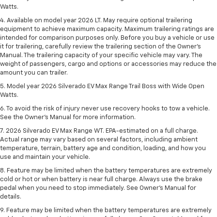
Watts.
4. Available on model year 2026 LT. May require optional trailering
equipment to achieve maximum capacity. Maximum trailering ratings are
intended for comparison purposes only. Before you buy a vehicle or use
it for trailering, carefully review the trailering section of the Owner’s
Manual. The trailering capacity of your specific vehicle may vary. The
weight of passengers, cargo and options or accessories may reduce the
amount you can trailer.
5. Model year 2026 Silverado EV Max Range Trail Boss with Wide Open
Watts.
6. To avoid the risk of injury never use recovery hooks to tow a vehicle.
See the Owner’s Manual for more information.
7. 2026 Silverado EV Max Range WT. EPA-estimated on a full charge.
Actual range may vary based on several factors, including ambient
temperature, terrain, battery age and condition, loading, and how you
use and maintain your vehicle.
8. Feature may be limited when the battery temperatures are extremely
cold or hot or when battery is near full charge. Always use the brake
pedal when you need to stop immediately. See Owner’s Manual for
details.
9. Feature may be limited when the battery temperatures are extremely