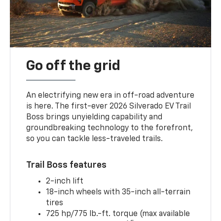
Go off the grid
An electrifying new era in off-road adventure
is here. The first-ever 2026 Silverado EV Trail
Boss brings unyielding capability and
groundbreaking technology to the forefront,
so you can tackle less-traveled trails.
Trail Boss features
2-inch lift
18-inch wheels with 35-inch all-terrain
tires
725 hp/775 lb.-ft. torque (max available