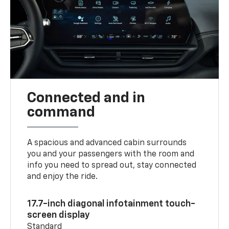
Connected and in
command
A spacious and advanced cabin surrounds
you and your passengers with the room and
info you need to spread out, stay connected
and enjoy the ride.
17.7-inch diagonal infotainment touch-
screen display
Standard