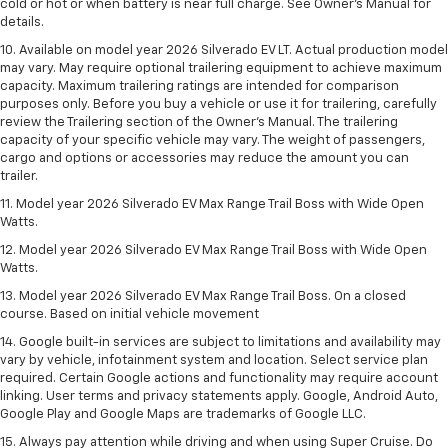
cold or hot or when battery is near full charge. See Owner’s Manual for
details.
10. Available on model year 2026 Silverado EV LT. Actual production model
may vary. May require optional trailering equipment to achieve maximum
capacity. Maximum trailering ratings are intended for comparison
purposes only. Before you buy a vehicle or use it for trailering, carefully
review the Trailering section of the Owner’s Manual. The trailering
capacity of your specific vehicle may vary. The weight of passengers,
cargo and options or accessories may reduce the amount you can
trailer.
11. Model year 2026 Silverado EV Max Range Trail Boss with Wide Open
Watts.
12. Model year 2026 Silverado EV Max Range Trail Boss with Wide Open
Watts.
13. Model year 2026 Silverado EV Max Range Trail Boss. On a closed
course. Based on initial vehicle movement
14. Google built-in services are subject to limitations and availability may
vary by vehicle, infotainment system and location. Select service plan
required. Certain Google actions and functionality may require account
linking. User terms and privacy statements apply. Google, Android Auto,
Google Play and Google Maps are trademarks of Google LLC.
15. Always pay attention while driving and when using Super Cruise. Do