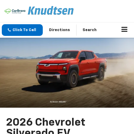
Click To Call
Directions
Search
2026 Chevrolet
Silverado EV