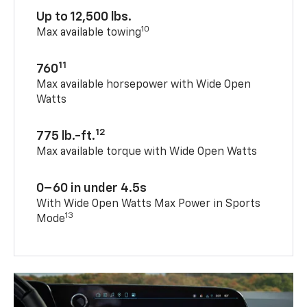
Up to 12,500 lbs.
10
Max available towing
11
760
Max available horsepower with Wide Open
Watts
12
775 lb.-ft.
Max available torque with Wide Open Watts
0–60 in under 4.5s
With Wide Open Watts Max Power in Sports
13
Mode