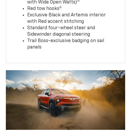
5
with Wide Open Watts)
6
Red tow hooks
Exclusive Black and Artemis interior
with Red accent stitching
Standard four-wheel steer and
Sidewinder diagonal steering
Trail Boss-exclusive badging on sail
panels