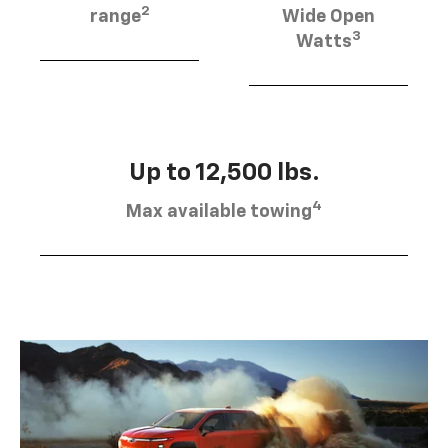
2
range
Wide Open
3
Watts
Up to 12,500 lbs.
4
Max available towing