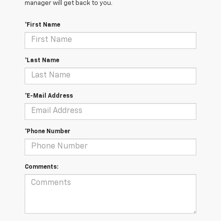
manager will get back to you.
*First Name
*Last Name
*E-Mail Address
*Phone Number
Comments: