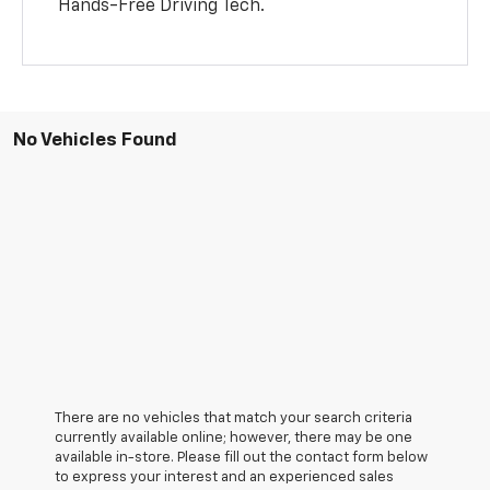
Hands-Free Driving Tech.
No Vehicles Found
There are no vehicles that match your search criteria
currently available online; however, there may be one
available in-store. Please fill out the contact form below
to express your interest and an experienced sales