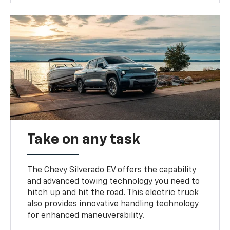
Take on any task
The Chevy Silverado EV offers the capability
and advanced towing technology you need to
hitch up and hit the road. This electric truck
also provides innovative handling technology
for enhanced maneuverability.