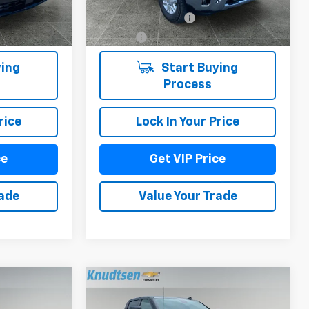
6,199 mi
+$279
Documentation Fee
+$279
Ext.
Int.
Ext.
Int.
+$22
Title Fee
+$22
ing
Start Buying
Process
rice
Lock In Your Price
ce
Get VIP Price
rade
Value Your Trade
Compare Vehicle
9
$71,789
Used
2025
Chevrolet