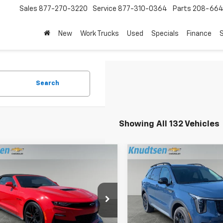
Sales
877-270-3220
Service
877-310-0364
Parts
208-664
New
Work Trucks
Used
Specials
Finance
S
Search
Showing All 132 Vehicles
mpare Vehicle
Compare Vehicle
$52,689
$37,28
d
2023
Chevrolet
Used
2026
Kia Sorent
aro
DRIVE IT NOW PRICE
2SS
Line SX
DRIVE IT NOW P
e Drop
Price Drop
1FH3D79P0158108
Stock:
UF670
VIN:
5XYRKDJF4TG442547
Sto
1AK67
Model:
7AC6485
Less
Less