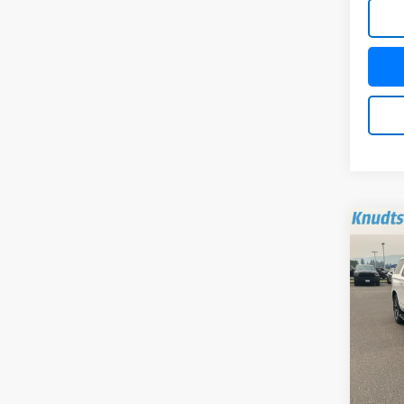
Co
Use
Subu
VIN:
1G
Model
84,0
Docum
Title 