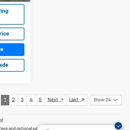
ing
rice
ce
rade
1
2
3
4
5
Next
Last
Show: 24
y)
fees and optional equipment. Dealer sets final price.