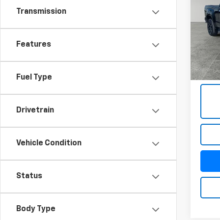
Denal
Transmission
Pric
VIN:
1G
Model:
Features
76,95
Docum
Title 
Fuel Type
Drivetrain
Vehicle Condition
Status
Body Type