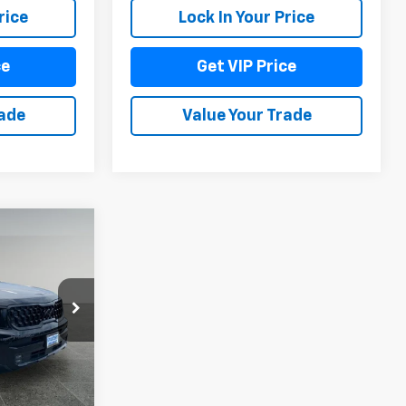
rice
Lock In Your Price
ce
Get VIP Price
rade
Value Your Trade
9
e
RICE
ock:
UF930
+$279
Ext.
Int.
+$22