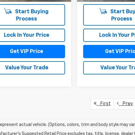
Start Buying
Start Buy
Process
Process
Lock In Your Price
Lock In Your P
Get VIP Price
Get VIP Pri
Value Your Trade
Value Your T
First
Prev
epresent actual vehicle. (Options, colors, trim and body style may var
acturer's Suggested Retail Price excludes tax, title, license, dealer 