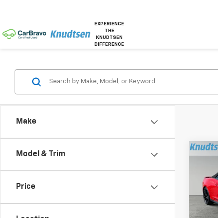
EXPERIENCE
THE
KNUDTSEN
DIFFERENCE
Make
Co
Model & Trim
Use
Cam
Price
Pric
VIN:
1G
Model: