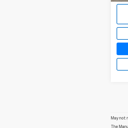
May not r
The Manuf