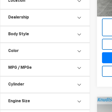
Location
4,69
Docum
Title 
Dealership
Body Style
Color
MPG / MPGe
Cylinder
Engine Size
Co
Use