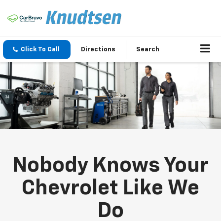
Click To Call
Directions
Search
Nobody Knows Your
Chevrolet Like We
Do