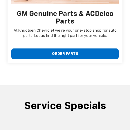
GM Genuine Parts & ACDelco
Parts
At Knudtsen Chevrolet we're your one-stop shop for auto
parts. Let us find the right part for your vehicle.
ORDER PARTS
Service Specials