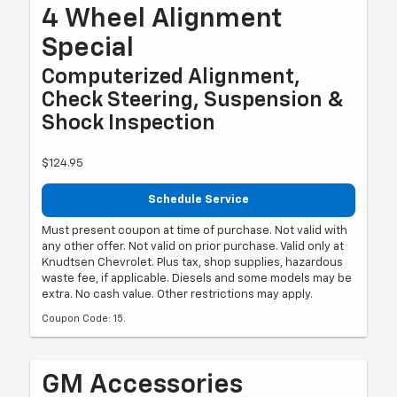
4 Wheel Alignment
Special
Computerized Alignment,
Check Steering, Suspension &
Shock Inspection
$124.95
Schedule Service
Must present coupon at time of purchase. Not valid with
any other offer. Not valid on prior purchase. Valid only at
Knudtsen Chevrolet. Plus tax, shop supplies, hazardous
waste fee, if applicable. Diesels and some models may be
extra. No cash value. Other restrictions may apply.
Coupon Code: 15.
GM Accessories