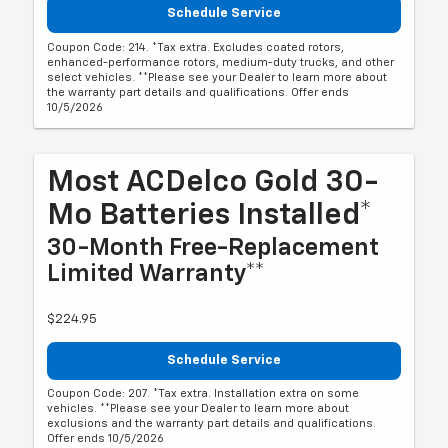
Schedule Service
Coupon Code: 214. *Tax extra. Excludes coated rotors,
enhanced-performance rotors, medium-duty trucks, and other
select vehicles. **Please see your Dealer to learn more about
the warranty part details and qualifications. Offer ends
10/5/2026
Most ACDelco Gold 30-
Mo Batteries Installed*
30-Month Free-Replacement
Limited Warranty**
$224.95
Schedule Service
Coupon Code: 207. *Tax extra. Installation extra on some
vehicles. **Please see your Dealer to learn more about
exclusions and the warranty part details and qualifications.
Offer ends 10/5/2026