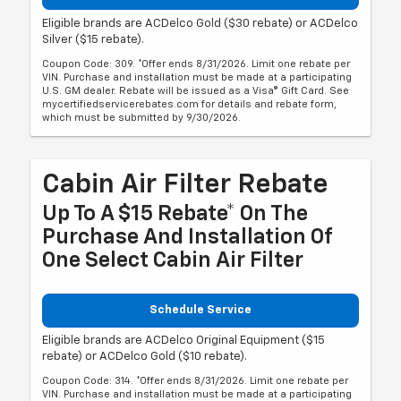
Eligible brands are ACDelco Gold ($30 rebate) or ACDelco
Silver ($15 rebate).
Coupon Code: 309. *Offer ends 8/31/2026. Limit one rebate per
VIN. Purchase and installation must be made at a participating
U.S. GM dealer. Rebate will be issued as a Visa® Gift Card. See
mycertifiedservicerebates.com for details and rebate form,
which must be submitted by 9/30/2026.
Cabin Air Filter Rebate
Up To A $15 Rebate* On The
Purchase And Installation Of
One Select Cabin Air Filter
Schedule Service
Eligible brands are ACDelco Original Equipment ($15
rebate) or ACDelco Gold ($10 rebate).
Coupon Code: 314. *Offer ends 8/31/2026. Limit one rebate per
VIN. Purchase and installation must be made at a participating