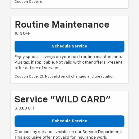
Coupon Code: 6.
Routine Maintenance
10.% OFF
Schedule Service
Enjoy special savings on your next routine maintenance.
Plus tax, if applicable. Not valid with other offers. Present
offer at time of service.
Coupon Code: 21. Not valid on oil changes and tire rotation.
Service "WILD CARD"
$10.00 OFF
Schedule Service
Choose any service available in our Service Department.
This exclusive offer not valid for insurance work,