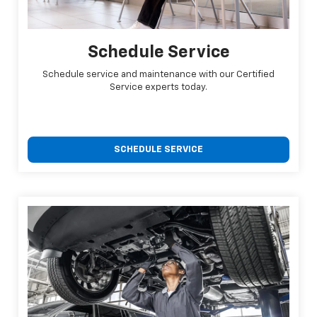
Schedule Service
Schedule service and maintenance with our Certified
Service experts today.
SCHEDULE SERVICE