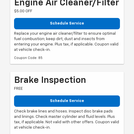
Engine Air Cleaner/Filter
$5.00 OFF
Schedule Service
Replace your engine air cleaner/filter to ensure optimal
fuel combustion; keep dirt, dust and insects from
entering your engine. Plus tax, if applicable. Coupon valid
at vehicle check-in.
Coupon Code: 85.
Brake Inspection
FREE
Schedule Service
Check brake lines and hoses. Inspect disc brake pads
and linings. Check master cylinder and fluid levels. Plus
tax, if applicable. Not valid with other offers. Coupon valid
at vehicle check-in.