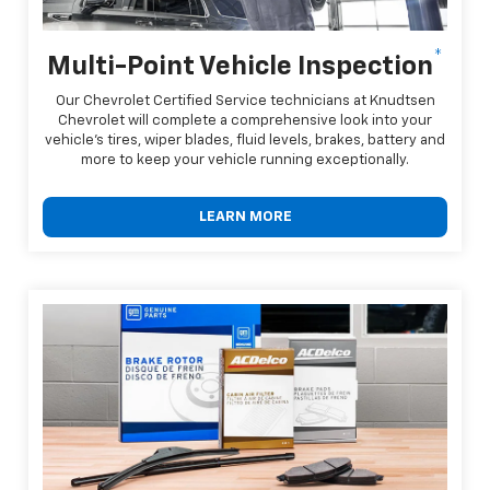
*
Multi-Point Vehicle Inspection
Our Chevrolet Certified Service technicians at Knudtsen
Chevrolet will complete a comprehensive look into your
vehicle's tires, wiper blades, fluid levels, brakes, battery and
more to keep your vehicle running exceptionally.
LEARN MORE