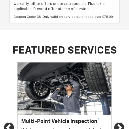
warranty, other offers or service specials. Plus tax, if
applicable. Present offer at time of service.
Coupon Code: 38. Only valid on service purchases over $75.00.
FEATURED SERVICES
*
Multi-Point Vehicle Inspection
Oi