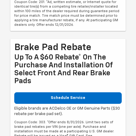
Coupon Code: 201. *Ad, written estimate, or Internet quote for
identical tire(s) from a competing tire retailer/installer located
within 100 miles of the dealer required during guarantee period
for price match. Tire match price must be determined prior to
applying a tire manufacturer rebate, if any. At participating GM
dealers only. Offer ends 12/31/2026.
Brake Pad Rebate
Up To A $60 Rebate* On The
Purchase And Installation Of
Select Front And Rear Brake
Pads
Schedule Service
Eligible brands are ACDelco OE or GM Genuine Parts ($30
rebate per brake pad set).
Coupon Code: 303. *Offer ends 8/31/2026. Limit two sets of
brake pad rebates per VIN (one per axle). Purchase and
installation must be made at a participating U.S. GM dealer.
Rebate will be issued as a Visa® Gift Card. See