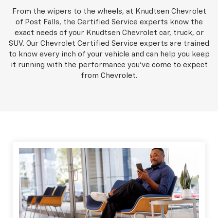
From the wipers to the wheels, at Knudtsen Chevrolet
of Post Falls, the Certified Service experts know the
exact needs of your Knudtsen Chevrolet car, truck, or
SUV. Our Chevrolet Certified Service experts are trained
to know every inch of your vehicle and can help you keep
it running with the performance you've come to expect
from Chevrolet.