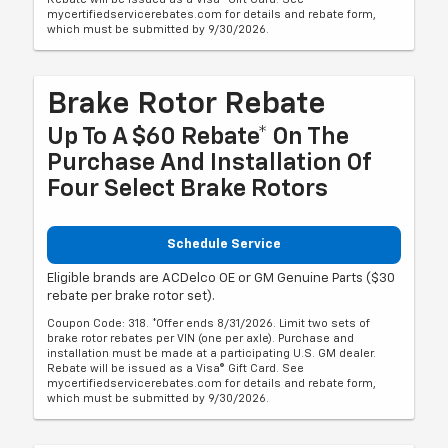
mycertifiedservicerebates.com for details and rebate form,
which must be submitted by 9/30/2026.
Brake Rotor Rebate
Up To A $60 Rebate* On The
Purchase And Installation Of
Four Select Brake Rotors
Schedule Service
Eligible brands are ACDelco OE or GM Genuine Parts ($30
rebate per brake rotor set).
Coupon Code: 318. *Offer ends 8/31/2026. Limit two sets of
brake rotor rebates per VIN (one per axle). Purchase and
installation must be made at a participating U.S. GM dealer.
Rebate will be issued as a Visa® Gift Card. See
mycertifiedservicerebates.com for details and rebate form,
which must be submitted by 9/30/2026.