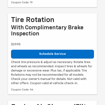
Coupon Code: 19.
Tire Rotation
With Complimentary Brake
Inspection
$29.95
Schedule Service
Check tire pressure & adjust as necessary. Rotate tires
and wheels as recommended. Inspect tires & wheels for
damage or excessive wear. Plus tax, if applicable. Tire
Rotations may not be recommended for all models.
Check your owner's manual for details. Not valid with
other offers. Coupon valid at vehicle check-in.
Coupon Code: 44.