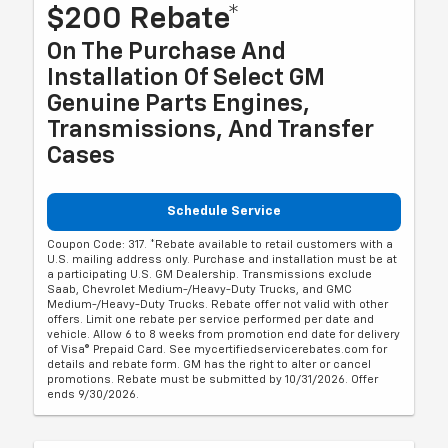
$200 Rebate*
On The Purchase And
Installation Of Select GM
Genuine Parts Engines,
Transmissions, And Transfer
Cases
Schedule Service
Coupon Code: 317. *Rebate available to retail customers with a
U.S. mailing address only. Purchase and installation must be at
a participating U.S. GM Dealership. Transmissions exclude
Saab, Chevrolet Medium-/Heavy-Duty Trucks, and GMC
Medium-/Heavy-Duty Trucks. Rebate offer not valid with other
offers. Limit one rebate per service performed per date and
vehicle. Allow 6 to 8 weeks from promotion end date for delivery
of Visa® Prepaid Card. See mycertifiedservicerebates.com for
details and rebate form. GM has the right to alter or cancel
promotions. Rebate must be submitted by 10/31/2026. Offer
ends 9/30/2026.