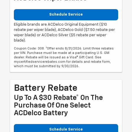
Schedule Service
Eligible brands are ACDelco Original Equipment ($10
rebate per wiper blade), ACDelco Gold ($7.50 rebate per
wiper blade) or ACDelco Silver ($5 rebate per wiper
blade).
Coupon Code: 308. *Offer ends 8/31/2026. Limit three rebates
per VIN. Purchase must be made at a participating U.S. GM
dealer. Rebate will be issued as a Visa® Gift Card. See
mycertifiedservicerebates.com for details and rebate form,
which must be submitted by 9/30/2026.
Battery Rebate
Up To A $30 Rebate* On The
Purchase Of One Select
ACDelco Battery
Schedule Service