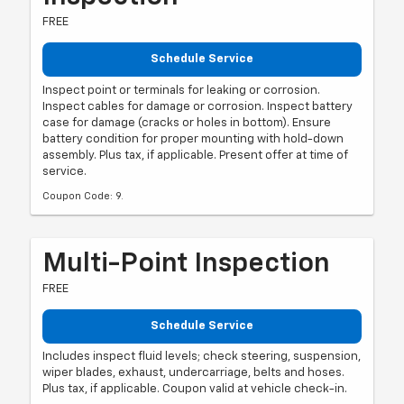
FREE
Schedule Service
Inspect point or terminals for leaking or corrosion.
Inspect cables for damage or corrosion. Inspect battery
case for damage (cracks or holes in bottom). Ensure
battery condition for proper mounting with hold-down
assembly. Plus tax, if applicable. Present offer at time of
service.
Coupon Code: 9.
Multi-Point Inspection
FREE
Schedule Service
Includes inspect fluid levels; check steering, suspension,
wiper blades, exhaust, undercarriage, belts and hoses.
Plus tax, if applicable. Coupon valid at vehicle check-in.