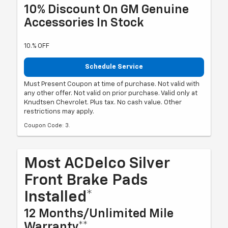
10% Discount On GM Genuine
Accessories In Stock
10.% OFF
Schedule Service
Must Present Coupon at time of purchase. Not valid with
any other offer. Not valid on prior purchase. Valid only at
Knudtsen Chevrolet. Plus tax. No cash value. Other
restrictions may apply.
Coupon Code: 3.
Most ACDelco Silver
Front Brake Pads
Installed*
12 Months/Unlimited Mile
Warranty**