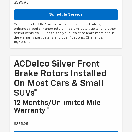
$395.95
Schedule Service
Coupon Code: 215. *Tax extra. Excludes coated rotors,
enhanced-performance rotors, medium-duty trucks, and other
select vehicles. **Please see your Dealer to learn more about
the warranty part details and qualifications. Offer ends
10/5/2026
ACDelco Silver Front
Brake Rotors Installed
On Most Cars & Small
SUVs*
12 Months/Unlimited Mile
Warranty**
$375.95