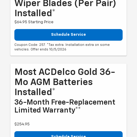
Wiper Blades (per Pair)
Installed*
$64.95 Starting Price
Schedule Service
Coupon Code: 257. *Tax extra. Installation extra on some
vehicles. Offer ends 10/5/2026
Most ACDelco Gold 36-
Mo AGM Batteries
Installed*
36-Month Free-Replacement
Limited Warranty**
$254.95
Schedule Service