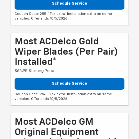
Schedule Service
Coupon Code: 255. *Tax extra. Installation extra on some
vehicles. Offer ends 10/5/2026
Most ACDelco Gold
Wiper Blades (per Pair)
Installed*
$64.95 Starting Price
Schedule Service
Coupon Code: 256. *Tax extra. Installation extra on some
vehicles. Offer ends 10/5/2026
Most ACDelco GM
Original Equipment