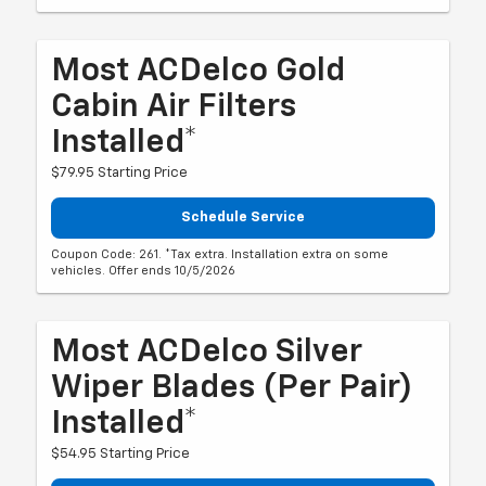
Most ACDelco Gold
Cabin Air Filters
Installed*
$79.95 Starting Price
Schedule Service
Coupon Code: 261. *Tax extra. Installation extra on some
vehicles. Offer ends 10/5/2026
Most ACDelco Silver
Wiper Blades (per Pair)
Installed*
$54.95 Starting Price