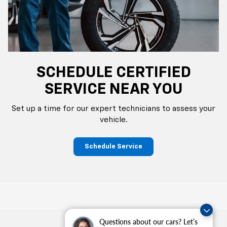
SCHEDULE CERTIFIED
SERVICE NEAR YOU
Set up a time for our expert technicians to assess your
vehicle.
Schedule Service
Questions about our cars? Let’s