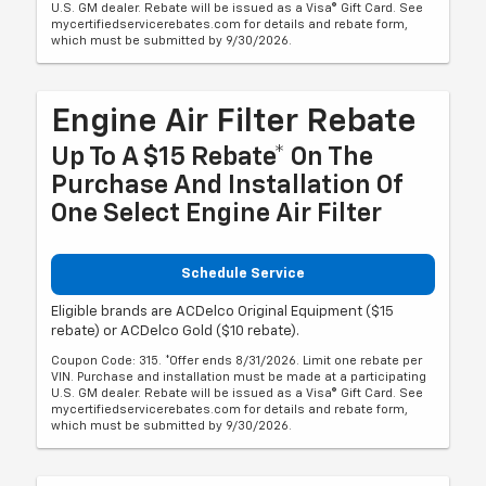
U.S. GM dealer. Rebate will be issued as a Visa® Gift Card. See
mycertifiedservicerebates.com for details and rebate form,
which must be submitted by 9/30/2026.
Engine Air Filter Rebate
Up To A $15 Rebate* On The
Purchase And Installation Of
One Select Engine Air Filter
Schedule Service
Eligible brands are ACDelco Original Equipment ($15
rebate) or ACDelco Gold ($10 rebate).
Coupon Code: 315. *Offer ends 8/31/2026. Limit one rebate per
VIN. Purchase and installation must be made at a participating
U.S. GM dealer. Rebate will be issued as a Visa® Gift Card. See
mycertifiedservicerebates.com for details and rebate form,
which must be submitted by 9/30/2026.