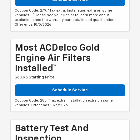
Coupon Code: 279. *Tax extra. Installation extra on some
vehicles. **Please see your Dealer to learn more about
exclusions and the warranty part details and qualifications.
Offer ends 10/5/2026
Most ACDelco Gold
Engine Air Filters
Installed*
$60.95 Starting Price
Schedule Service
Coupon Code: 283. *Tax extra. Installation extra on some
vehicles. Offer ends 10/5/2026
Battery Test And
Inspection