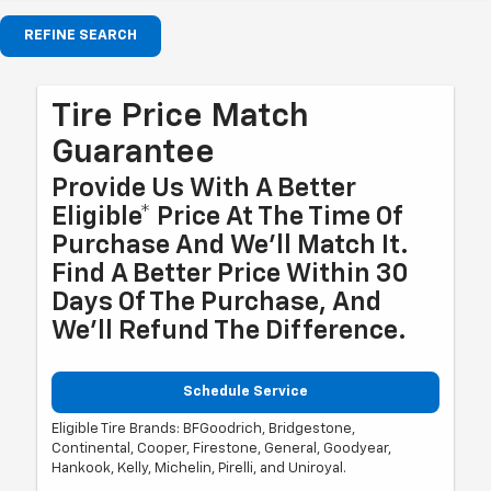
REFINE SEARCH
Tire Price Match
Guarantee
Provide Us With A Better
Eligible* Price At The Time Of
Purchase And We'll Match It.
Find A Better Price Within 30
Days Of The Purchase, And
We'll Refund The Difference.
Schedule Service
Eligible Tire Brands: BFGoodrich, Bridgestone,
Continental, Cooper, Firestone, General, Goodyear,
Hankook, Kelly, Michelin, Pirelli, and Uniroyal.