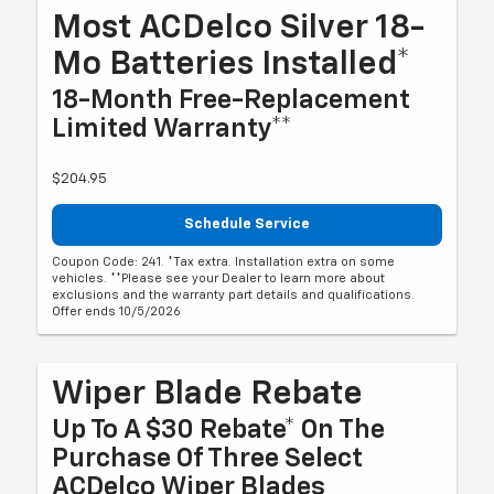
Most ACDelco Silver 18-
Mo Batteries Installed*
18-Month Free-Replacement
Limited Warranty**
$204.95
Schedule Service
Coupon Code: 241. *Tax extra. Installation extra on some
vehicles. **Please see your Dealer to learn more about
exclusions and the warranty part details and qualifications.
Offer ends 10/5/2026
Wiper Blade Rebate
Up To A $30 Rebate* On The
Purchase Of Three Select
ACDelco Wiper Blades