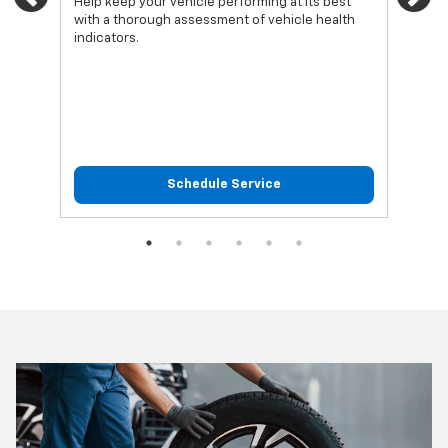
Previous
Ne
Help keep your vehicle performing at its best
Regu
with a thorough assessment of vehicle health
func
indicators.
Schedule Service