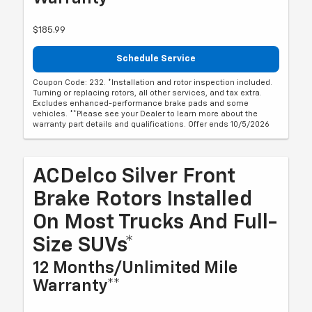
$185.99
Schedule Service
Coupon Code: 232. *Installation and rotor inspection included.
Turning or replacing rotors, all other services, and tax extra.
Excludes enhanced-performance brake pads and some
vehicles. **Please see your Dealer to learn more about the
warranty part details and qualifications. Offer ends 10/5/2026
ACDelco Silver Front
Brake Rotors Installed
On Most Trucks And Full-
Size SUVs*
12 Months/Unlimited Mile
Warranty**