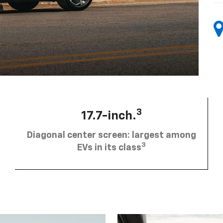
3
17.7-inch.
Diagonal center screen: largest among
3
EVs in its class