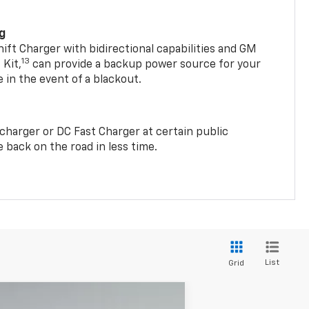
ng
t Charger with bidirectional capabilities and GM
13
Kit,
can provide a backup power source for your
in the event of a blackout.
2 charger or DC Fast Charger at certain public
 back on the road in less time.
List
Grid