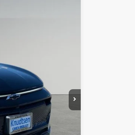
$46,267
DRIVE IT NOW PRICE
Ext.
Int.
$52,965
+$279
+$22