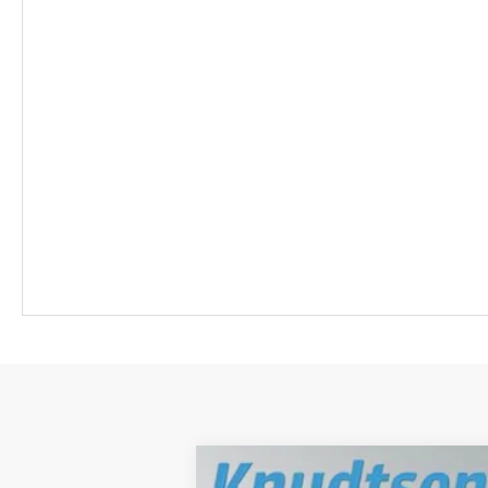
New
2026
Chevrolet Equinox EV