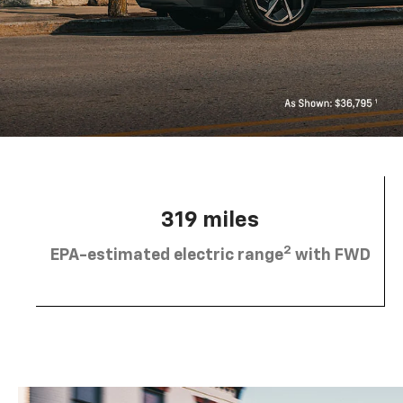
319 miles
2
EPA-estimated electric range
with FWD