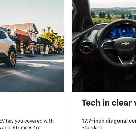
Tech in clear
17.7-inch diagonal c
 EV has you covered with
5
 and 307 miles
of
Standard