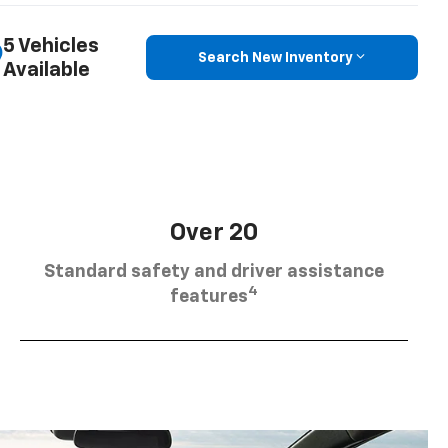
5 Vehicles
Search New Inventory
Available
Over 20
Standard safety and driver assistance
4
features