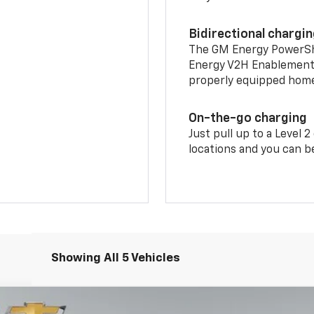
Bidirectional chargi
The GM Energy PowerShif
Energy V2H Enablement 
properly equipped home 
On-the-go charging
Just pull up to a Level 
locations and you can be
Showing All 5 Vehicles
LT