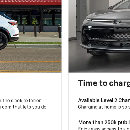
Time to char
Available Level 2 Cha
m the sleek exterior
 room that lets you do
Charging at home is so si
More than 250k publ
Enjoy easy access to a