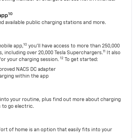
10
app
nd available public charging stations and more.
10
obile app,
you’ll have access to more than 250,000
11
s, including over 20,000 Tesla Superchargers.
It also
12
 for your charging session.
To get started:
proved NACS DC adapter
arging within the app
 into your routine, plus find out more about charging
 to go electric.
t of home is an option that easily fits into your