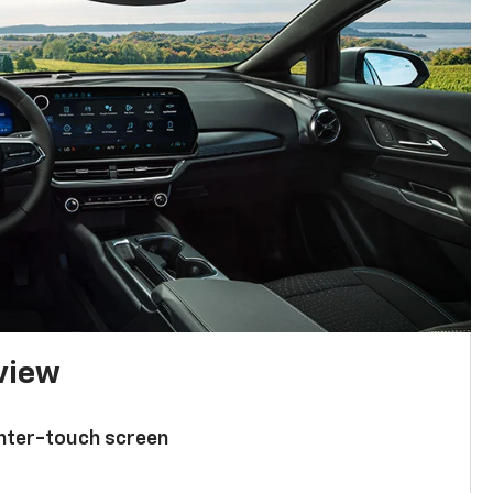
 view
enter-touch screen