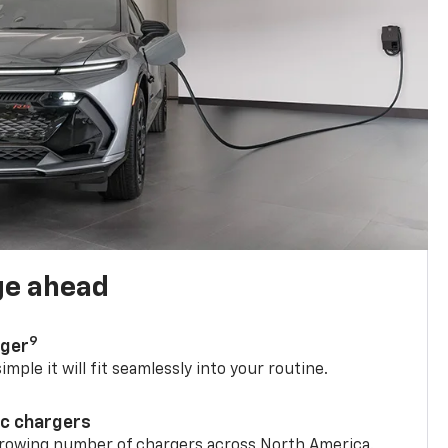
ge ahead
9
rger
mple it will fit seamlessly into your routine.
ic chargers
 growing number of chargers across North America.