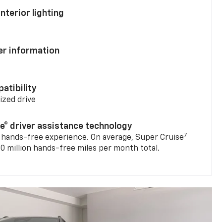
nterior lighting
ver information
atibility
mized drive
se® driver assistance technology
7
 hands-free experience. On average, Super Cruise
0 million hands-free miles per month total.