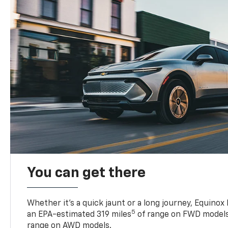
You can get there
Whether it’s a quick jaunt or a long journey, Equinox
5
an EPA-estimated 319 miles
of range on FWD models
range on AWD models.