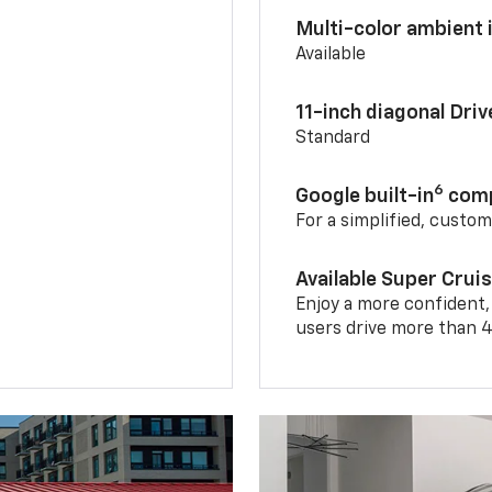
Multi-color ambient i
Available
11-inch diagonal Dri
Standard
6
Google built-in
comp
For a simplified, custo
Available Super Crui
Enjoy a more confident,
users drive more than 4