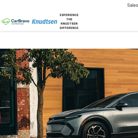
Sale
EXPERIENCE
THE
KNUDTSEN
DIFFERENCE