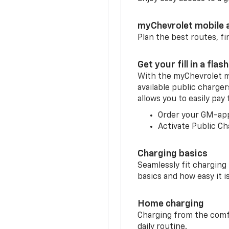
myChevrolet mobile 
Plan the best routes, fi
Get your fill in a flash
With the myChevrolet m
available public charger
allows you to easily pay
Order your GM-ap
Activate Public Ch
Charging basics
Seamlessly fit charging
basics and how easy it is
Home charging
Charging from the comfor
daily routine.