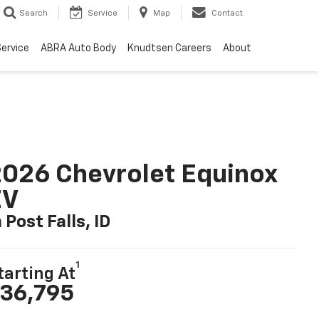
Search
Service
Map
Contact
ervice
ABRA Auto Body
Knudtsen Careers
About
026 Chevrolet Equinox
EV
n Post Falls, ID
1
tarting At
36,795