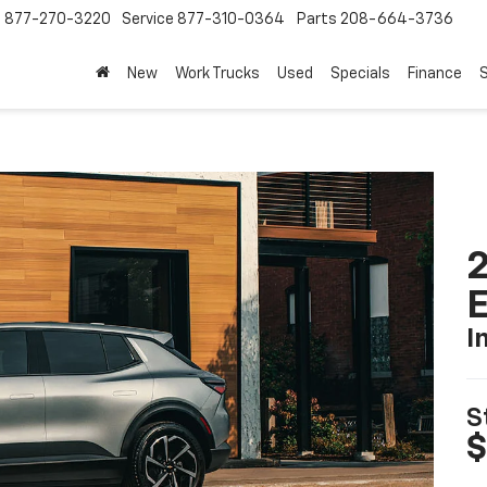
s
877-270-3220
Service
877-310-0364
Parts
208-664-3736
New
Work Trucks
Used
Specials
Finance
S
2
I
S
$