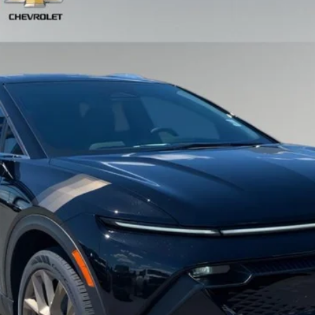
el:
1MB48
Less
View & Buy
Schedule Test Drive
Get VIP Price
Value Your Trade