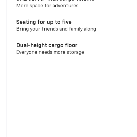
More space for adventures
Seating for up to five
Bring your friends and family along
Dual-height cargo floor
Everyone needs more storage