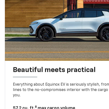
Beautiful meets practical
Everything about Equinox EV is seriously stylish, fro
lines to the no-compromises interior with the cargo
you.
8
57.2 cu. ft.
max cargo volume