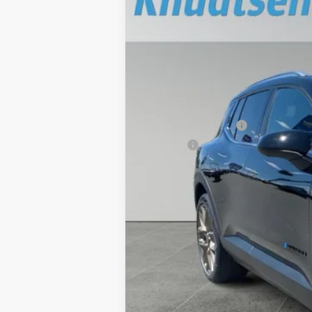
$6,999
Price Drop
TOTAL SAVINGS
VIN:
3GN7DNRR8TS106251
Stock:
TT1230
Mod
In Stock
MSRP:
Documentation Fee
Title Fee