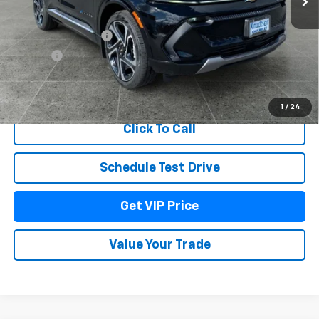
MSRP:
$52,415
Documentation Fee
+$279
Title Fee
+$22
View & Buy
1
/
24
Click To Call
Schedule Test Drive
Get VIP Price
Value Your Trade