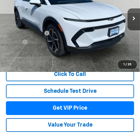
Ext.
Int.
Dealer Fleet Grounded Stock
Less
MSRP:
$41,795
Documentation Fee
+$279
Title Fee
+$22
View & Buy
1
/
25
Click To Call
Schedule Test Drive
Get VIP Price
Value Your Trade