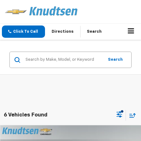
Click To Call
Directions
Search
Search
6 Vehicles Found
Compare Vehicle
$46,267
New
2026
Chevrolet Equinox EV
LT
$6,999