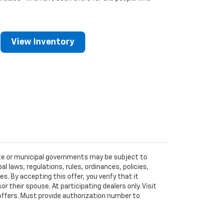
View Inventory
tate or municipal governments may be subject to
al laws, regulations, rules, ordinances, policies,
 By accepting this offer, you verify that it
r their spouse. At participating dealers only. Visit
r offers. Must provide authorization number to