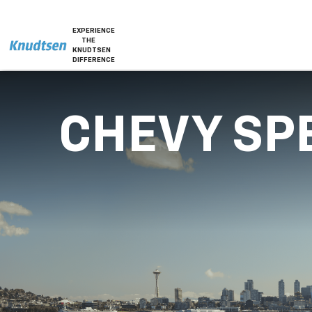
EXPERIENCE
THE
KNUDTSEN
DIFFERENCE
CHEVY SP