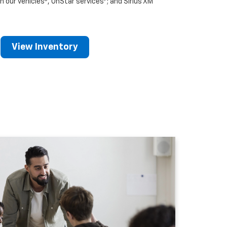
n our vehicles
, OnStar services
; and Sirius XM
View Inventory