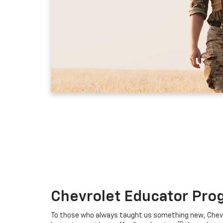
Chevrolet Educator Pro
To those who always taught us something new, Chevro