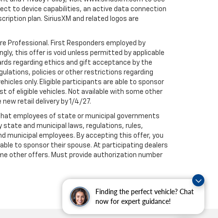
t to device capabilities, an active data connection
scription plan. SiriusXM and related logos are
are Professional. First Responders employed by
gly, this offer is void unless permitted by applicable
dards regarding ethics and gift acceptance by the
gulations, policies or other restrictions regarding
hicles only. Eligible participants are able to sponsor
st of eligible vehicles. Not available with some other
 new retail delivery by 1/4/27.
te that employees of state or municipal governments
by state and municipal laws, regulations, rules,
nd municipal employees. By accepting this offer, you
e able to sponsor their spouse. At participating dealers
h some other offers. Must provide authorization number
Finding the perfect vehicle? Chat
now for expert guidance!