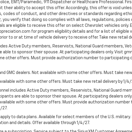
Police, EMT/Paramedic, 911 Dispatcher or Healthcare Professional. Fi
their ability to accept this offer. Accordingly, this offer is void unl
es, codes of conduct, and other directives or standards regarding ethi
you verify that doing so complies with all laws, regulations, policies 
are eligible to receive this offer on select Chevrolet vehicles only. E
preciation.com for program eligibility details and for a list of eligibl
or to or at time of vehicle delivery to receive offer. Take new retail d
cludes Active Duty members, Reservists, National Guard members, Veter
 able to sponsor their spouse. At participating dealers only. Visit gmm
 some other offers. Must provide authorization number to participating de
and GMC dealers. Not available with some other offers. Must take new r
available with some other offers. Must take new retail delivery by 1/4/
ersonnel includes Active Duty members, Reservists, National Guard mem
icipants are able to sponsor their spouse. At participating dealers on
 Not available with some other offers. Must provide authorization number 
4/27.
apply to data plans. Available for select members of the U.S. military.
tion and details. Offer available through 1/4/27.
quire a subscription. Service subject to the SiriusXM Customer Agreem