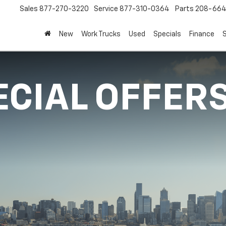
Sales
877-270-3220
Service
877-310-0364
Parts
208-664
New
Work Trucks
Used
Specials
Finance
S
ECIAL OFFER