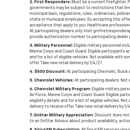
2. First Responders:
Must be a current Firefighter, 
governments may be subject to restrictions that limit 
municipal laws, regulations, rules, ordinances, polici
state or municipal employees. By accepting this offer, 
acceptance that apply to you. Healthcare professionals 
At participating dealers only. Visit gmfirstresponderap
provide authorization number to participating dealer pri
3. Military Personnel:
Eligible military personnel in
Marine Corps and Coast Guard. Eligible participants are
and for a list of eligible vehicles. Not available with
offer. Take new retail delivery by 1/4/27.
4. $500 Discount:
At participating Chevrolet, Buick 
5. Chevrolet Vehicles:
At participating dealers. Not 
6. Chevrolet Military Program
: Eligible military p
Air Force, Marine Corps and Coast Guard. Eligible part
eligibility details and for a list of eligible vehicles.
delivery to receive offer. Take new retail delivery by 1/
7. OnStar Military Appreciation
: Discount does not 
to an OnStar Advisor about product availability, activa
8. SiriusXM Subscription
: All SiriusXM services re