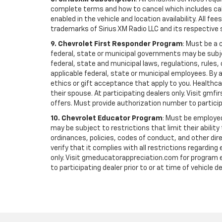
complete terms and how to cancel which includes cal
enabled in the vehicle and location availability. All 
trademarks of Sirius XM Radio LLC and its respective 
9. Chevrolet First Responder Program
: Must be a 
federal, state or municipal governments may be subject 
federal, state and municipal laws, regulations, rules
applicable federal, state or municipal employees. By ac
ethics or gift acceptance that apply to you. Healthcare
their spouse. At participating dealers only. Visit gmfi
offers. Must provide authorization number to participati
10. Chevrolet Educator Program
: Must be employed
may be subject to restrictions that limit their ability
ordinances, policies, codes of conduct, and other di
verify that it complies with all restrictions regarding
only. Visit gmeducatorappreciation.com for program eli
to participating dealer prior to or at time of vehicle de