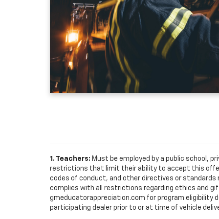
1. Teachers:
Must be employed by a public school, pr
restrictions that limit their ability to accept this off
codes of conduct, and other directives or standards r
complies with all restrictions regarding ethics and gif
gmeducatorappreciation.com for program eligibility det
participating dealer prior to or at time of vehicle deliv