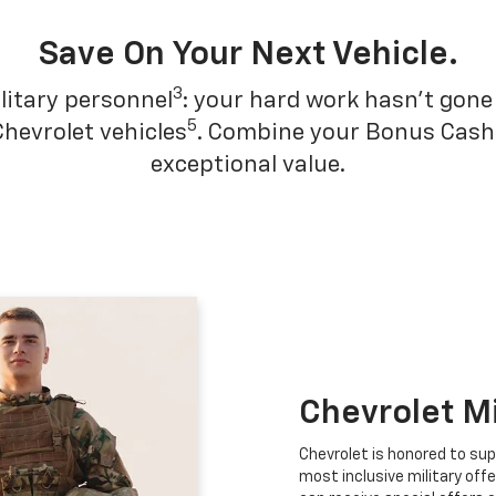
Save On Your Next Vehicle.
3
litary personnel
: your hard work hasn't gone 
5
Chevrolet vehicles
. Combine your Bonus Cash w
exceptional value.
Chevrolet M
Chevrolet is honored to sup
most inclusive military offe