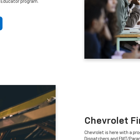
 Educator program.
Chevrolet F
Chevrolet is here with a prog
Dispatchers and EMT/Para