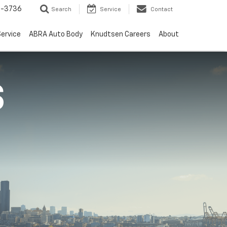
-3736
Search
Service
Contact
ervice
ABRA Auto Body
Knudtsen Careers
About
S