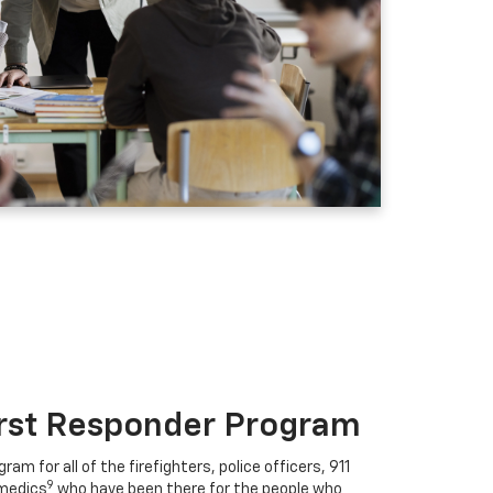
irst Responder Program
ram for all of the firefighters, police officers, 911
9
medics
who have been there for the people who