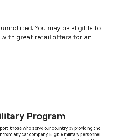
unnoticed. You may be eligible for
ith great retail offers for an
ilitary Program
port those who serve our country by providing the
r from any car company. Eligible military personnel
6
7