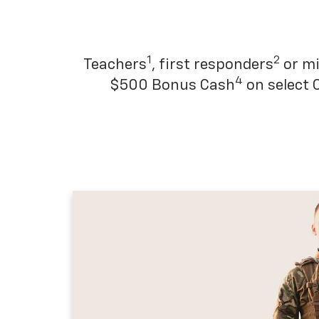
1
2
Teachers
, first responders
or mi
4
$500 Bonus Cash
on select 