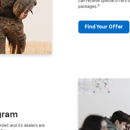
can receive special offers o
8
packages.
Find Your Offer
gram
let and its dealers are