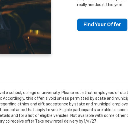
really needed it this year.
Find Your Offer
ivate school, college or university. Please note that employees of s
er. Accordingly, this offer is void unless permitted by state and municip
egarding ethics and gift acceptance by state and municipal employees.
t acceptance that apply to you. Eligible participants are able to sponso
ails and for a list of eligible vehicles. Not available with some othe
ery to receive offer. Take new retail delivery by 1/4/27.