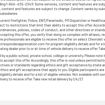
ling 1-866-635-2349. Some services, content and features are subjec
fees, content and features are subject to change. Content varies by sub
subsidiaries.
current Firefighter, Police, EMT/Paramedic, 911 Dispatcher or Healthc
to restrictions that limit their ability to accept this offer. Accordin
, ordinances, policies, codes of conduct, and other directives or stan
cepting this offer, you verify that doing so complies with all laws, re
 professionals are eligible to receive this offer on select Chevrolet ve
rstresponderappreciation.com for program eligibility details and for a li
ng dealer prior to or at time of vehicle delivery to receive offer. Take
 by a public school, private school, college or university. Please no
 to accept this offer. Accordingly, this offer is void unless permitted 
rectives or standards regarding ethics and gift acceptance by state a
 ethics and gift acceptance that apply to you. Eligible participants ar
gibility details and for a list of eligible vehicles. Not available wit
livery to receive offer. Take new retail delivery by 1/4/27.