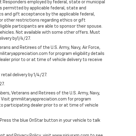
rst Responders employed by federal, state or municipal
ess permitted by applicable federal, state and
cs and gift acceptance by the applicable federal,
or other restrictions regarding ethics or gift
ligible participants are able to sponsor their spouse.
e vehicles. Not available with some other offers. Must
elivery by1/4/27.
ans and Retirees of the U.S. Army, Navy, Air Force,
ilitaryappreciation.com for program eligibility details
aler prior to or at time of vehicle delivery to receive
etail delivery by 1/4/27.
27.
bers, Veterans and Retirees of the U.S. Army, Navy,
ly. Visit gmmilitaryappreciation.com for program
to participating dealer prior to or at time of vehicle
 Press the blue OnStar button in your vehicle to talk
ent and Privacy Policy, visit www.siriusxm.com to see