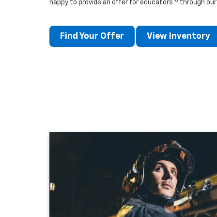
10
happy to provide an offer for educators
through our
Find Your Offer
View Inventory