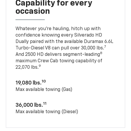
Capability for every
occasion
Whatever you’re hauling, hitch up with
confidence knowing every Silverado HD
Dually paired with the available Duramax 6.6L
7
Turbo-Diesel V8 can pull over 30,000 lbs.
8
And 2500 HD delivers segment-leading
maximum Crew Cab towing capability of
9
22,070 lbs.
10
19,080 lbs.
Max available towing (Gas)
11
36,000 lbs.
Max available towing (Diesel)