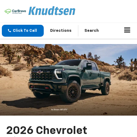
Click To Call
Directions
Search
2026 Chevrolet