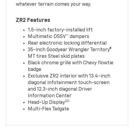
whatever terrain comes your way.
ZR2 Features
1.5-inch factory-installed lift
Multimatic DSSV™ dampers
Rear electronic locking differential
35-inch Goodyear Wrangler Territory®
MT tires Steel skid plates
Black chrome grille with Chevy flowtie
badge
Exclusive ZR2 interior with 13.4-inch
diagonal infotainment touch-screen
and 12.3-inch diagonal Driver
Information Center
20
Head-Up Display
Multi-Flex Tailgate