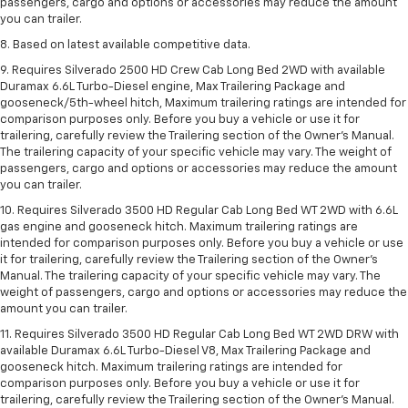
passengers, cargo and options or accessories may reduce the amount
you can trailer.
8. Based on latest available competitive data.
9. Requires Silverado 2500 HD Crew Cab Long Bed 2WD with available
Duramax 6.6L Turbo-Diesel engine, Max Trailering Package and
gooseneck/5th-wheel hitch, Maximum trailering ratings are intended for
comparison purposes only. Before you buy a vehicle or use it for
trailering, carefully review the Trailering section of the Owner’s Manual.
The trailering capacity of your specific vehicle may vary. The weight of
passengers, cargo and options or accessories may reduce the amount
you can trailer.
10. Requires Silverado 3500 HD Regular Cab Long Bed WT 2WD with 6.6L
gas engine and gooseneck hitch. Maximum trailering ratings are
intended for comparison purposes only. Before you buy a vehicle or use
it for trailering, carefully review the Trailering section of the Owner’s
Manual. The trailering capacity of your specific vehicle may vary. The
weight of passengers, cargo and options or accessories may reduce the
amount you can trailer.
11. Requires Silverado 3500 HD Regular Cab Long Bed WT 2WD DRW with
available Duramax 6.6L Turbo-Diesel V8, Max Trailering Package and
gooseneck hitch. Maximum trailering ratings are intended for
comparison purposes only. Before you buy a vehicle or use it for
trailering, carefully review the Trailering section of the Owner’s Manual.