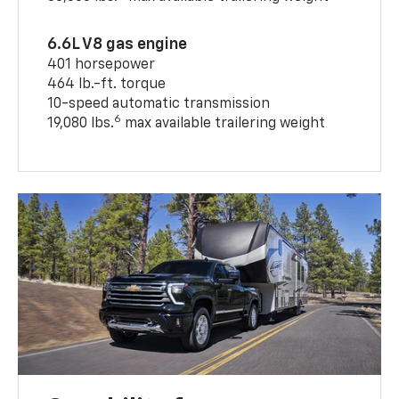
6.6L V8 gas engine
401 horsepower
464 lb.-ft. torque
10-speed automatic transmission
6
19,080 lbs.
max available trailering weight