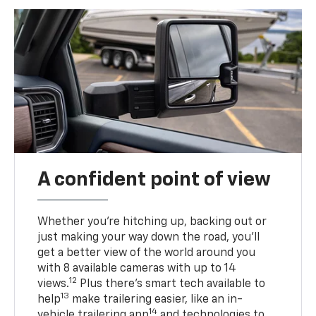
A confident point of view
Whether you’re hitching up, backing out or
just making your way down the road, you’ll
get a better view of the world around you
with 8 available cameras with up to 14
12
views.
Plus there’s smart tech available to
13
help
make trailering easier, like an in-
14
vehicle trailering app
and technologies to