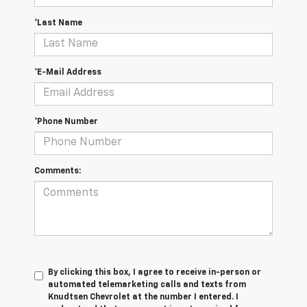
*Last Name
*E-Mail Address
*Phone Number
Comments:
By clicking this box, I agree to receive in-person or
automated telemarketing calls and texts from
Knudtsen Chevrolet at the number I entered. I