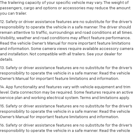
The trailering capacity of your specific vehicle may vary. The weight of
passengers, cargo and options or accessories may reduce the amount
you can trailer.
12. Safety or driver assistance features are no substitute for the driver’s
responsibility to operate the vehicle in a safe manner. The driver should
remain attentive to traffic, surroundings and road conditions at all times.
Visibility, weather and road conditions may affect feature performance.
Read the vehicle Owner’s Manual for more important feature limitations
and information. Some camera views require available accessory camera
and installation. Not compatible with all trailers. See your dealer for
details.
13. Safety or driver assistance features are no substitute for the driver’s
responsibility to operate the vehicle in a safe manner. Read the vehicle
Owner’s Manual for important feature limitations and information.
14. App functionality and features vary with vehicle equipment and trim
level. Data connection may be required. Some features require an active
service plan and working electrical system. Terms and limitations apply.
15. Safety or driver assistance features are no substitute for the driver’s
responsibility to operate the vehicle in a safe manner. Read the vehicle
Owner’s Manual for important feature limitations and information.
16. Safety or driver assistance features are no substitute for the driver’s
responsibility to operate the vehicle in a safe manner. Read the vehicle