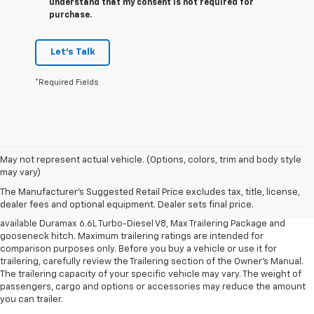
understand that my consent is not required for
purchase.
Let's Talk
*Required Fields
1. MSRP. Tax, title, license, dealer fees and optional equipment extra.
May not represent actual vehicle. (Options, colors, trim and body style
Dealer sets final price.
may vary)
2. Requires available Duramax 6.6L Turbo-Diesel V8 engine.
The Manufacturer's Suggested Retail Price excludes tax, title, license,
dealer fees and optional equipment. Dealer sets final price.
3. Requires Silverado 3500 HD Regular Cab Long Bed WT 2WD DRW with
available Duramax 6.6L Turbo-Diesel V8, Max Trailering Package and
gooseneck hitch. Maximum trailering ratings are intended for
comparison purposes only. Before you buy a vehicle or use it for
trailering, carefully review the Trailering section of the Owner’s Manual.
The trailering capacity of your specific vehicle may vary. The weight of
passengers, cargo and options or accessories may reduce the amount
you can trailer.