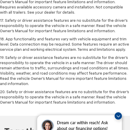
Owner’s Manual for important feature limitations and information.
Requires available accessory camera and installation. Not compatible
with all trailers. See your dealer for details.
17. Safety or driver assistance features are no substitute for the driver’s
responsibility to operate the vehicle in a safe manner. Read the vehicle
Owner’s Manual for important feature limitations and information.
18. App functionality and features vary with vehicle equipment and trim
level. Data connection may be required. Some features require an active
service plan and working electrical system. Terms and limitations apply.
19. Safety or driver assistance features are no substitute for the driver's
responsibility to operate the vehicle in a safe manner. The driver should
remain attentive to traffic, surroundings and road conditions at all times.
Visibility, weather, and road conditions may affect feature performance.
Read the vehicle Owner's Manual for more important feature limitations
and information.
20. Safety or driver assistance features are no substitute for the driver's
responsibility to operate the vehicle in a safe manner. Read the vehicle
Owner's Manual for important feature limitations and information.
Dream car within reach! Ask
about our financing options!