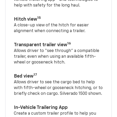
help with safety for the long haul.
15
Hitch view
A close-up view of the hitch for easier
alignment when connecting a trailer.
16
Transparent trailer view
Allows driver to “see through” a compatible
trailer, even when using an available fifth-
wheel or gooseneck hitch.
17
Bed view
Allows driver to see the cargo bed to help
with fifth-wheel or gooseneck hitching, or to
briefly check on cargo. Silverado 1500 shown.
In-Vehicle Trailering App
Create a custom trailer profile to help you