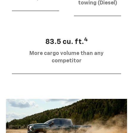
towing (Diesel)
4
83.5 cu. ft.
More cargo volume than any
competitor