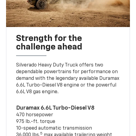
Strength for the
challenge ahead
Silverado Heavy Duty Truck offers two
dependable powertrains for performance on
demand with the legendary available Duramax
6.6L Turbo-Diesel V8 engine or the powerful
6.6L V8 gas engine.
Duramax 6.6L Turbo-Diesel V8
470 horsepower
975 lb.-ft. torque
10-speed automatic transmission
5
36,000 lbs.
max available trailering weight