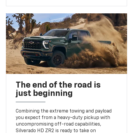
The end of the road is
just beginning
Combining the extreme towing and payload
you expect from a heavy-duty pickup with
uncompromising off-road capabilities,
Silverado HD ZR2 is ready to take on