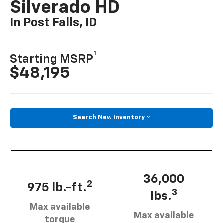
Silverado HD
In Post Falls, ID
1
Starting MSRP
$48,195
Search New Inventory
36,000
2
975 lb.-ft.
3
lbs.
Max available
Max available
torque