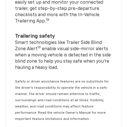
easily set up and monitor your connected
trailer, get step-by-step pre-departure
checklists and more with the In-Vehicle
18
Trailering App.
Trailering safety
Smart technologies like Trailer Side Blind
19
Zone Alert
enable visual side-mirror alerts
when a moving vehicle is detected in the side
blind zone to help you stay safe when you’re
hauling a heavy load.
Safety or driver assistance features are no substitute for
the driver's responsibility to operate the vehicle in a safe
manner. The driver should remain attentive to traffic,
surroundings and road conditions at all times. Visibility,
weather, and road conditions may affect feature
performance. Read the vehicle Owner's Manual for more
important feature limitations and information.