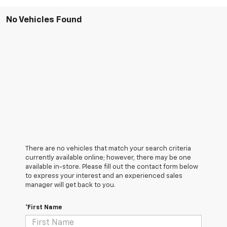
No Vehicles Found
There are no vehicles that match your search criteria
currently available online; however, there may be one
available in-store. Please fill out the contact form below
to express your interest and an experienced sales
manager will get back to you.
*First Name