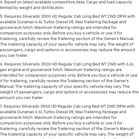
4. Based on latest available competitive data. Cargo and load capacity
limited by weight and distribution.
5. Requires Silverado 3500 HD Regular Cab Long Bed WT 2WD DRW with
available Duramax 6.6L Turbo-Diesel V8, Max Trailering Package and
gooseneck hitch. Maximum trailering ratings are intended for
comparison purposes only. Before you buy a vehicle or use it for
trailering, carefully review the Trailering section of the Owner’s Manual.
The trailering capacity of your specific vehicle may vary. The weight of
passengers, cargo and options or accessories may reduce the amount
you can trailer.
6. Requires Silverado 3500 HD Regular Cab Long Bed WT 2WD with 6.6L
gas engine and gooseneck hitch. Maximum trailering ratings are
intended for comparison purposes only. Before you buy a vehicle or use
it for trailering, carefully review the Trailering section of the Owner’s
Manual. The trailering capacity of your specific vehicle may vary. The
weight of passengers, cargo and options or accessories may reduce the
amount you can trailer.
7. Requires Silverado 3500 HD Regular Cab Long Bed WT 2WD DRW with
available Duramax 6.6L Turbo-Diesel V8, Max Trailering Package and
gooseneck hitch. Maximum trailering ratings are intended for
comparison purposes only. Before you buy a vehicle or use it for
trailering, carefully review the Trailering section of the Owner’s Manual.
The trailering capacity of your specific vehicle may vary. The weight of