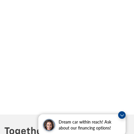
Dream car within reach! Ask
about our financing options!