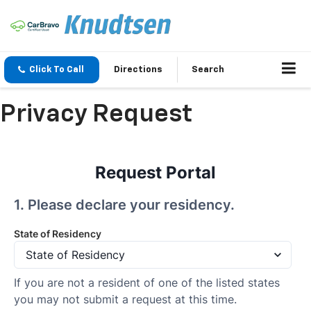
Click To Call
Directions
Search
Privacy Request