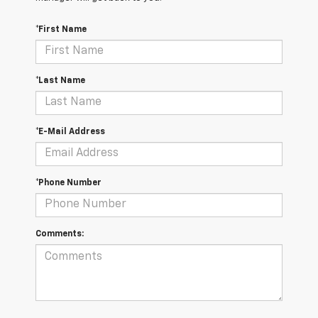
*First Name
*Last Name
*E-Mail Address
*Phone Number
Comments: