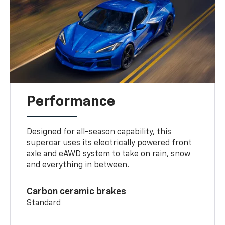
Performance
Designed for all-season capability, this
supercar uses its electrically powered front
axle and eAWD system to take on rain, snow
and everything in between.
Carbon ceramic brakes
Standard