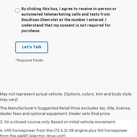
By clicking this box, I agree to receive in-person or
automated telemarketing calls and texts from
Knudtsen Chevrolet at the number I entered. I
understand that my consent is not required for
purchase.
Let's Talk
*Required Fields
1. The Manufacturer’s Suggested Retail Price excludes tax, title, license,
May not represent actual vehicle. (Options, colors, trim and body style
dealer fees and optional equipment. Dealer sets the final price.
may vary)
2. The Manufacturer’s Suggested Retail Price excludes tax, title, license,
The Manufacturer's Suggested Retail Price excludes tax, title, license,
dealer fees and optional equipment. Dealer sets the final price.
dealer fees and optional equipment. Dealer sets final price.
3. On a closed course only. Based on initial vehicle movement.
4. 495 horsepower from the LT2 6.2L V8 engine plus 160 horsepower
from the eAWD (electric drive unit).