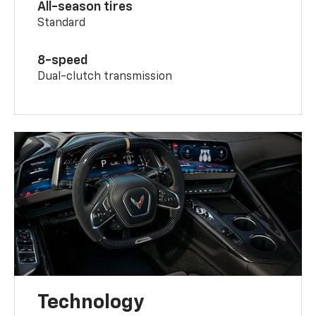
All-season tires
Standard
8-speed
Dual-clutch transmission
Technology