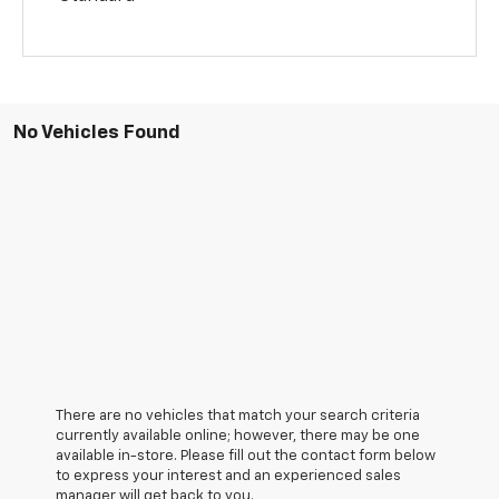
No Vehicles Found
There are no vehicles that match your search criteria
currently available online; however, there may be one
available in-store. Please fill out the contact form below
to express your interest and an experienced sales
manager will get back to you.