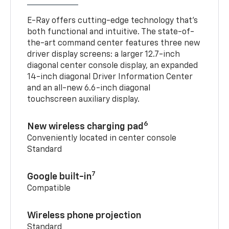
E-Ray offers cutting-edge technology that’s
both functional and intuitive. The state-of-
the-art command center features three new
driver display screens: a larger 12.7-inch
diagonal center console display, an expanded
14-inch diagonal Driver Information Center
and an all-new 6.6-inch diagonal
touchscreen auxiliary display.
6
New wireless charging pad
Conveniently located in center console
Standard
7
Google built-in
Compatible
Wireless phone projection
Standard