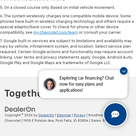
5. On a closed course only. Based on initial vehicle movement.
6. The system wirelessly charges one compatible mobile device. Some
phones have built-in wireless charging technology and others require a
special adaptor/back cover. To check for phone or other device
compatibility, see
my.chevrolet.com/learn
or consult your carrier.
7. Google built-in services are subject to limitations and availability may
vary by vehicle, infotainment system, and location. Select service plan
required. Certain Google actions and functionality may require account
linking. User terms and privacy statements apply. Google, Android Auto,
Google Play and Google Maps are trademarks of Google LLC.
Exploring car financing? Chat
now for easy plans and
applications!
Copyright © 2026
by
DealerOn
|
Sitemap
|
Privacy
| Knudtsen
Chevrolet
|
1900 E Polston Ave,
Post Falls,
ID
83854
| Sales:
877-270-3220