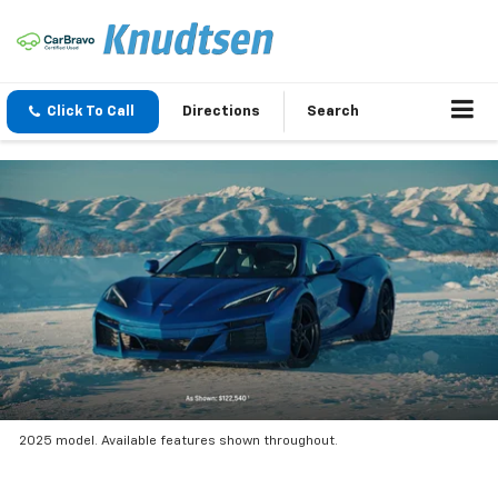
Click To Call
Directions
Search
2025 model. Available features shown throughout.