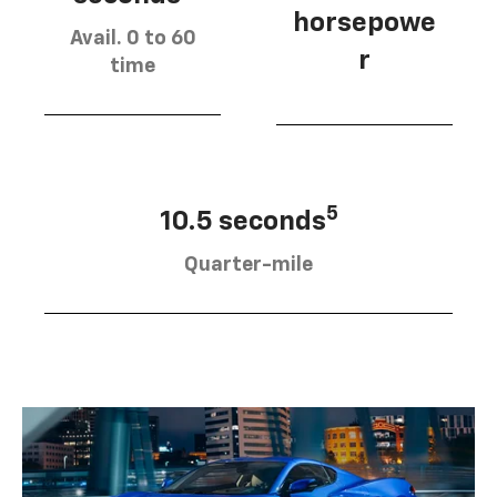
horsepowe
Avail. 0 to 60
r
time
5
10.5 seconds
Quarter-mile