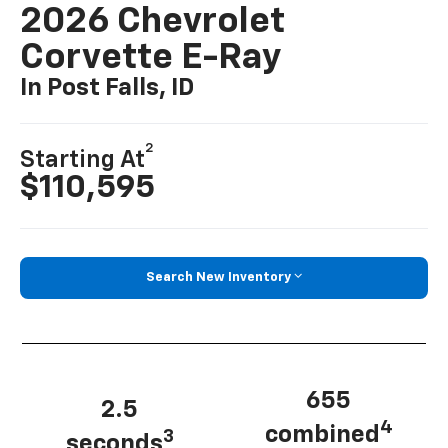
2026 Chevrolet
Corvette E-Ray
In Post Falls, ID
2
Starting At
$110,595
Search New Inventory
655
2.5
4
combined
3
seconds