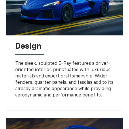
Design
The sleek, sculpted E-Ray features a driver-
oriented interior, punctuated with luxurious
materials and expert craftsmanship. Wider
fenders, quarter panels, and fascias add to its
already dramatic appearance while providing
aerodynamic and performance benefits.