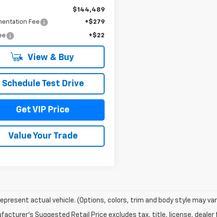
$144,489
entation Fee
+$279
Fee
+$22
View & Buy
Schedule Test Drive
Get VIP Price
Value Your Trade
epresent actual vehicle. (Options, colors, trim and body style may var
acturer's Suggested Retail Price excludes tax, title, license, dealer 