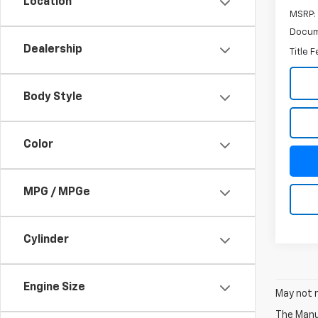
Location
MSRP:
Docum
Dealership
Title 
Body Style
Color
MPG / MPGe
Cylinder
Engine Size
May not r
The Manuf