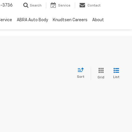
-3736
Search
Service
Contact
ervice
ABRA Auto Body
Knudtsen Careers
About
Sort
List
Grid