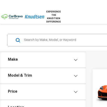
EXPERIENCE
THE
KNUDTSEN
DIFFERENCE
Make
Co
Model & Trim
New
Corv
Price
VIN:
1G
In Tr