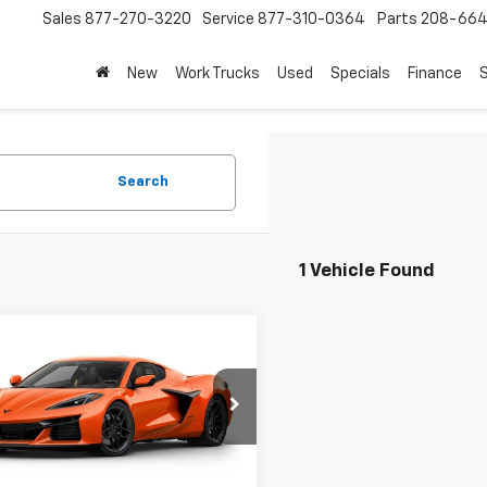
Sales
877-270-3220
Service
877-310-0364
Parts
208-664
New
Work Trucks
Used
Specials
Finance
S
Search
1 Vehicle Found
mpare Vehicle
$145,091
2027
Chevrolet
ette Z06
DRIVE IT NOW PRICE
3LZ
1YF2D36V5600557
Model:
1YH07
Ext.
Int.
ansit
Less