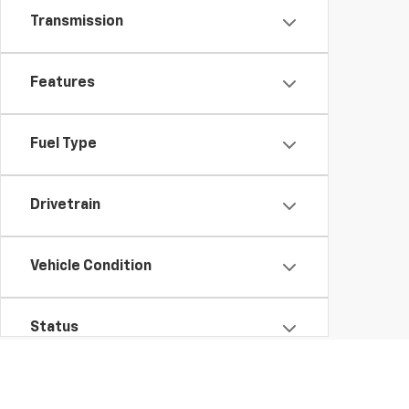
Transmission
Features
Fuel Type
Drivetrain
Vehicle Condition
Status
Body Type