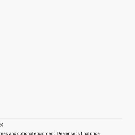
y)
fees and optional equipment. Dealer sets final price.