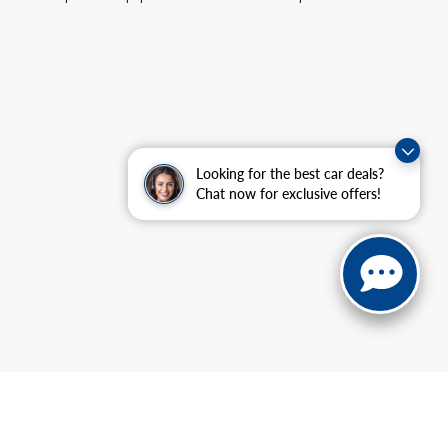
Looking for the best car deals?
Chat now for exclusive offers!