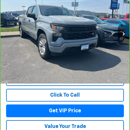
Custom
DRIVE IT NOW PRICE
VIN:
3GCPDBEK1RG298401
Stock:
TT8601
Model:
CK10543
28,750 mi
Ext.
Int.
Less
Documentation Fee
+$279
Title Fee
+$22
View & Buy
Lock In Your Price
Click To Call
Get VIP Price
Value Your Trade