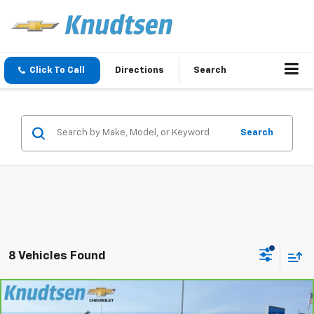
Click To Call
Directions
Search
Search
8 Vehicles Found
Compare Vehicle
CarBravo
2024
Chevrolet Silverado 1500
$40,289