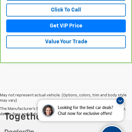
Click To Call
Get VIP Price
Value Your Trade
May not represent actual vehicle. (Options, colors, trim and body style
may vary)
Looking for the best car deals?
The Manufacturer's Suggested Retail Price excludes tax, title, license,
Chat now for exclusive offers!
dealer fees and optional equipment. Dealer sets final price.