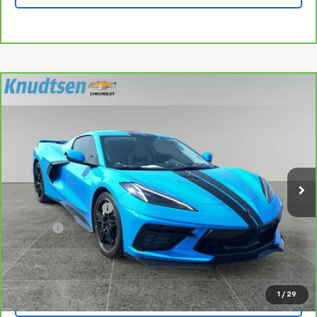
Compare Vehicle
CarBravo
2023
Chevrolet Corvette Stingray
$80,289
3LT
DRIVE IT NOW PRICE
VIN:
1G1YC2D40P5103024
Stock:
UF1340
Model:
1YC07
3,887 mi
Ext.
Int.
Less
Documentation Fee
+$279
Title Fee
+$22
View & Buy
1
/
29
Lock In Your Price