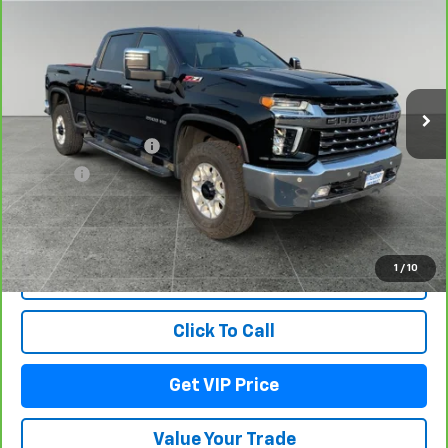
LTZ
DRIVE IT NOW PRICE
VIN:
1GC4YPEY4PF258708
Stock:
TT11321
Model:
CK20743
24,518 mi
Ext.
Int.
Less
Documentation Fee
+$279
Title Fee
+$22
View & Buy
1
/
10
Lock In Your Price
Click To Call
Get VIP Price
Value Your Trade