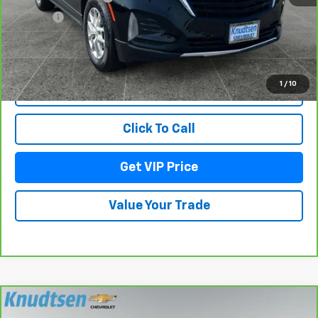
Title Fee
+$22
View & Buy
1
/
10
Lock In Your Price
Click To Call
Get VIP Price
Value Your Trade
Compare Vehicle
CarBravo
2023
Chevrolet Silverado 2500 HD
$58,288