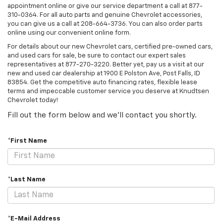
appointment online or give our service department a call at
877-
310-0364
. For all auto parts and genuine Chevrolet accessories,
you can give us a call at
208-664-3736
. You can also order parts
online using our convenient online form.
For details about our new Chevrolet cars, certified pre-owned cars,
and used cars for sale, be sure to contact our expert sales
representatives at
877-270-3220
. Better yet, pay us a visit at our
new and used car dealership at 1900 E Polston Ave, Post Falls, ID
83854. Get the competitive auto financing rates, flexible lease
terms and impeccable customer service you deserve at Knudtsen
Chevrolet today!
Fill out the form below and we'll contact you shortly.
*First Name
*Last Name
*E-Mail Address