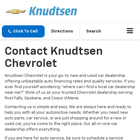
Click To Call
Directions
Search
Contact Knudtsen
Chevrolet
Knudtsen Chevrolet is your go-to new and used car dealership
offering unbeatable auto financing rates and quality services. If you
ever find yourself wondering “where can I find a local car dealership
near me?” think of us as your trusted Chevrolet dealership serving
Post Falls, Spokane, and Coeur d'Alene.
Contacting us is simple and easy. We are always here and ready to
help you with all your automotive needs. Whether you need new
auto parts, car service, or are just shopping around for a new or
used car, you’ve come to the right place. Our all-in-one car
dealership offers everything.
If you are here for auto service, be sure to schedule a service