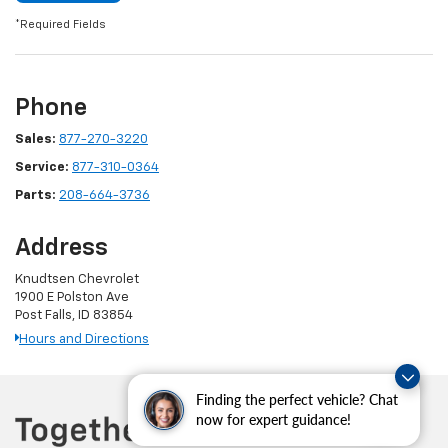
*Required Fields
Phone
Sales:
877-270-3220
Service:
877-310-0364
Parts:
208-664-3736
Address
Knudtsen Chevrolet
1900 E Polston Ave
Post Falls, ID 83854
Hours and Directions
Finding the perfect vehicle? Chat
now for expert guidance!