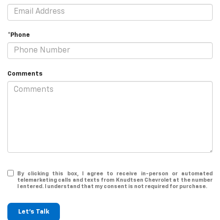
*Phone
Comments
By clicking this box, I agree to receive in-person or automated
telemarketing calls and texts from Knudtsen Chevrolet at the number
I entered. I understand that my consent is not required for purchase.
Let's Talk