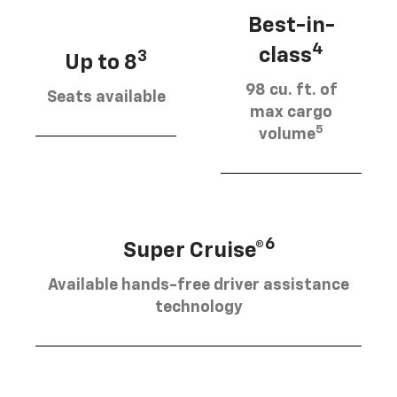
Best-in-
4
class
3
Up to 8
98 cu. ft. of
Seats available
max cargo
5
volume
6
Super Cruise®
Available hands-free driver assistance
technology