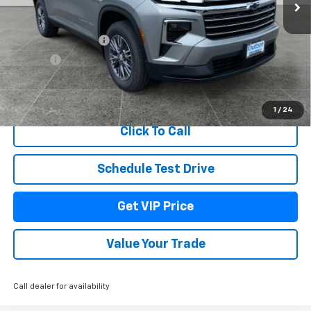
Less
MSRP:
$48,135
Documentation Fee
+$279
Title Fee
+$22
View & Buy
1
/
24
Click To Call
Schedule Test Drive
Get VIP Price
Value Your Trade
Call dealer for availability