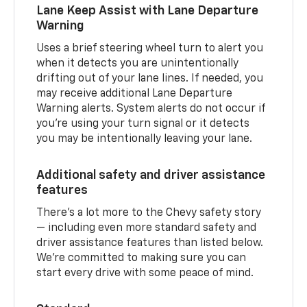
Lane Keep Assist with Lane Departure
Warning
Uses a brief steering wheel turn to alert you
when it detects you are unintentionally
drifting out of your lane lines. If needed, you
may receive additional Lane Departure
Warning alerts. System alerts do not occur if
you’re using your turn signal or it detects
you may be intentionally leaving your lane.
Additional safety and driver assistance
features
There’s a lot more to the Chevy safety story
— including even more standard safety and
driver assistance features than listed below.
We’re committed to making sure you can
start every drive with some peace of mind.