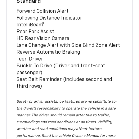
Standard
Forward Collision Alert
Following Distance Indicator
IntelliBeam®
Rear Park Assist
HD Rear Vision Camera
Lane Change Alert with Side Blind Zone Alert
Reverse Automatic Braking
Teen Driver
Buckle To Drive (Driver and front-seat
passenger)
Seat Belt Reminder (includes second and
third rows)
Safety or driver assistance features are no substitute for
the driver’s responsibility to operate the vehicle in a safe
manner. The driver should remain attentive to traffic,
surroundings and road conditions at all times. Visibility,
weather and road conditions may affect feature
performance. Read the vehicle Owner’s Manual for more