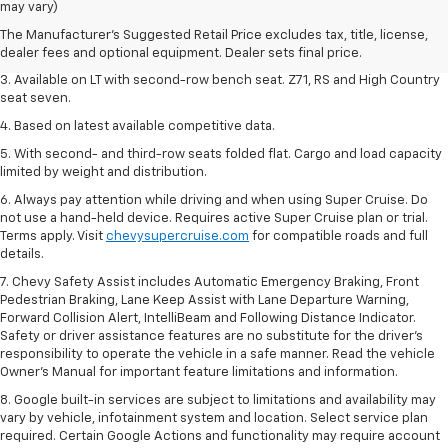
dealer fees and optional equipment. Dealer sets final price.
may vary)
2. The Manufacturer's Suggested Retail Price excludes tax, title, license,
The Manufacturer's Suggested Retail Price excludes tax, title, license,
dealer fees and optional equipment. Dealer sets final price.
dealer fees and optional equipment. Dealer sets final price.
3. Available on LT with second-row bench seat. Z71, RS and High Country
seat seven.
4. Based on latest available competitive data.
5. With second- and third-row seats folded flat. Cargo and load capacity
limited by weight and distribution.
6. Always pay attention while driving and when using Super Cruise. Do
not use a hand-held device. Requires active Super Cruise plan or trial.
Terms apply. Visit
chevysupercruise.com
for compatible roads and full
details.
7. Chevy Safety Assist includes Automatic Emergency Braking, Front
Pedestrian Braking, Lane Keep Assist with Lane Departure Warning,
Forward Collision Alert, IntelliBeam and Following Distance Indicator.
Safety or driver assistance features are no substitute for the driver's
responsibility to operate the vehicle in a safe manner. Read the vehicle
Owner’s Manual for important feature limitations and information.
8. Google built-in services are subject to limitations and availability may
vary by vehicle, infotainment system and location. Select service plan
required. Certain Google Actions and functionality may require account