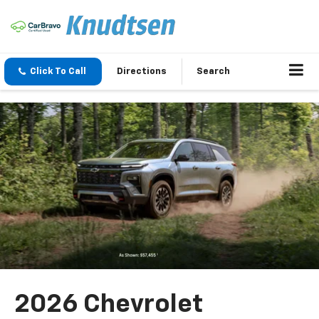
Click To Call
Directions
Search
2026 Chevrolet