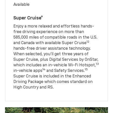
Available
Super Cruise®
Enjoy a more relaxed and effortless hands-
free driving experience on more than
585,000 miles of compatible roads in the U.S.
12
and Canada with available Super Cruise
hands-free driver assistance technology.
When selected, you’ll get three years of
Super Cruise, plus Digital Services by OnStar,
13
which includes an in-vehicle Wi-Fi Hotspot,
14
15
in-vehicle apps
and Safety Services.
Super Cruise is included in the Enhanced
Driving Package which comes standard on
High Country and RS.