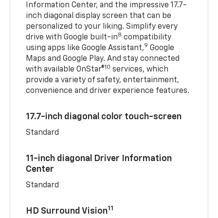
Information Center, and the impressive 17.7-
inch diagonal display screen that can be
personalized to your liking. Simplify every
8
drive with Google built-in
compatibility
9
using apps like Google Assistant,
Google
Maps and Google Play. And stay connected
10
with available OnStar®
services, which
provide a variety of safety, entertainment,
convenience and driver experience features.
17.7-inch diagonal color touch-screen
Standard
11-inch diagonal Driver Information
Center
Standard
11
HD Surround Vision