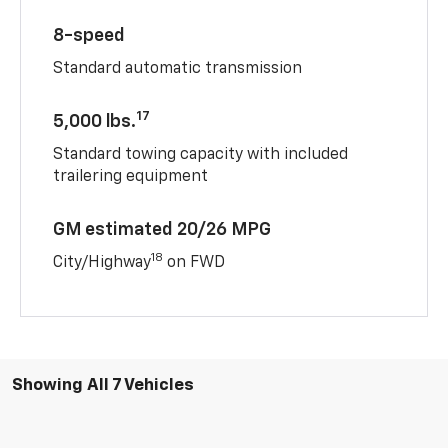
8-speed
Standard automatic transmission
17
5,000 lbs.
Standard towing capacity with included
trailering equipment
GM estimated 20/26 MPG
18
City/Highway
on FWD
Showing All 7 Vehicles