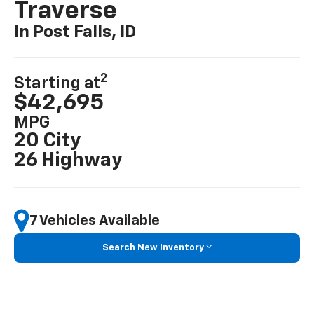
Traverse
In Post Falls, ID
2
Starting at
$42,695
MPG
20 City
26 Highway
7 Vehicles Available
Search New Inventory