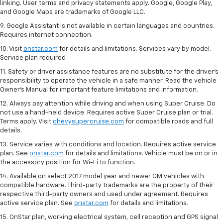
linking. User terms and privacy statements apply. Google, Google Play,
and Google Maps are trademarks of Google LLC.
9. Google Assistant is not available in certain languages and countries.
Requires internet connection.
10. Visit
onstar.com
for details and limitations. Services vary by model.
Service plan required
11. Safety or driver assistance features are no substitute for the driver's
responsibility to operate the vehicle in a safe manner. Read the vehicle
Owner's Manual for important feature limitations and information.
12. Always pay attention while driving and when using Super Cruise. Do
not use a hand-held device. Requires active Super Cruise plan or trial.
Terms apply. Visit
chevysupercruise.com
for compatible roads and full
details.
13. Service varies with conditions and location. Requires active service
plan. See
onstar.com
for details and limitations. Vehicle must be on or in
the accessory position for Wi-Fi to function.
14. Available on select 2017 model year and newer GM vehicles with
compatible hardware. Third-party trademarks are the property of their
respective third-party owners and used under agreement. Requires
active service plan. See
onstar.com
for details and limitations.
15. OnStar plan, working electrical system, cell reception and GPS signal