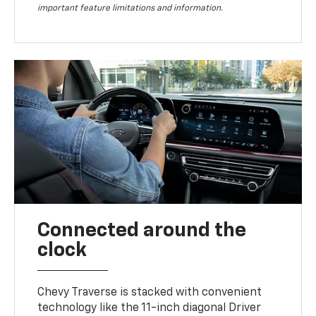
important feature limitations and information.
Connected around the
clock
Chevy Traverse is stacked with convenient
technology like the 11-inch diagonal Driver