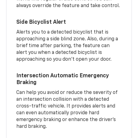
always override the feature and take control.
Side Bicyclist Alert
Alerts you to a detected bicyclist that is
approaching a side blind zone. Also, during a
brief time after parking, the feature can
alert you when a detected bicyclist is
approaching so you don’t open your door.
Intersection Automatic Emergency
Braking
Can help you avoid or reduce the severity of
an intersection collision with a detected
cross-traffic vehicle. It provides alerts and
can even automatically provide hard
emergency braking or enhance the driver’s
hard braking.