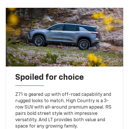
Spoiled for choice
Z71 is geared up with off-road capability and
rugged looks to match. High Country is a 3-
row SUV with all-around premium appeal. RS
pairs bold street style with impressive
versatility. And LT provides both value and
space for any growing family.