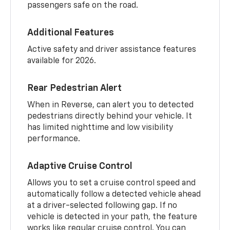
passengers safe on the road.
Additional Features
Active safety and driver assistance features
available for 2026.
Rear Pedestrian Alert
When in Reverse, can alert you to detected
pedestrians directly behind your vehicle. It
has limited nighttime and low visibility
performance.
Adaptive Cruise Control
Allows you to set a cruise control speed and
automatically follow a detected vehicle ahead
at a driver-selected following gap. If no
vehicle is detected in your path, the feature
works like regular cruise control. You can