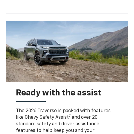
Ready with the assist
The 2026 Traverse is packed with features
7
like Chevy Safety Assist
and over 20
standard safety and driver assistance
features to help keep you and your