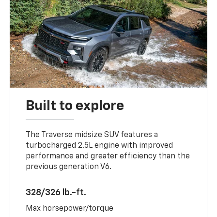
Built to explore
The Traverse midsize SUV features a
turbocharged 2.5L engine with improved
performance and greater efficiency than the
previous generation V6.
328/326 lb.-ft.
Max horsepower/torque