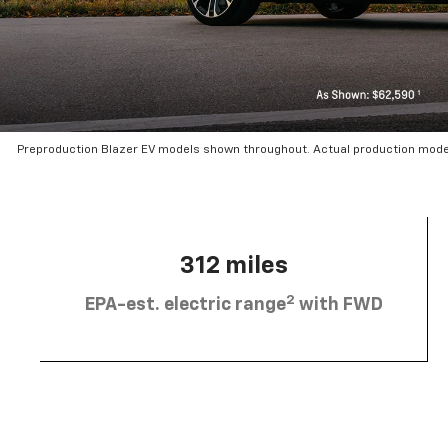
Preproduction Blazer EV models shown throughout. Actual production mode
312 miles
2
EPA-est. electric range
with FWD