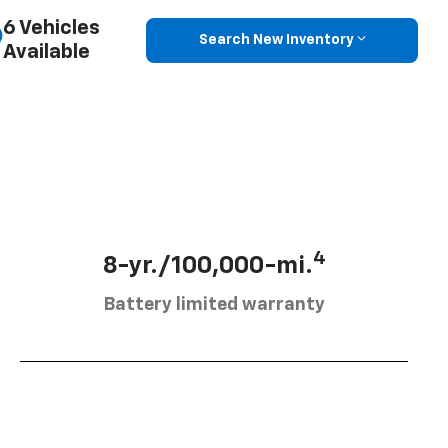
6 Vehicles
Search New Inventory
Available
4
8-yr./100,000-mi.
Battery limited warranty