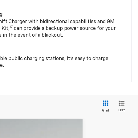
ng
t Charger with bidirectional capabilities and GM
17
Kit,
can provide a backup power source for your
in the event of a blackout.
ble public charging stations, it's easy to charge
e.
List
Grid
$57,786