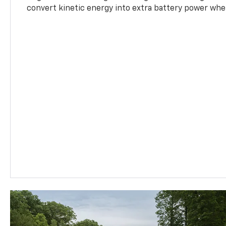
convert kinetic energy into extra battery power whe