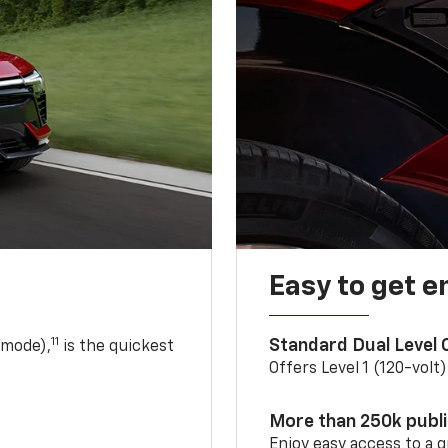
Easy to get e
11
Standard Dual Level
 mode),
is the quickest
Offers Level 1 (120-volt
More than 250k publ
Enjoy easy access to a