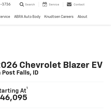
-3736
Search
Service
Contact
ervice
ABRA Auto Body
Knudtsen Careers
About
026 Chevrolet Blazer EV
n Post Falls, ID
1
tarting At
46,095