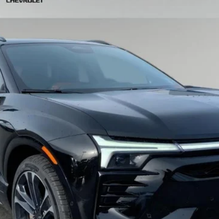
odel:
1MG26
Less
View & Buy
Schedule Test Drive
Get VIP Price
Value Your Trade