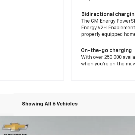
Bidirectional chargi
The GM Energy PowerShif
Energy V2H Enablement 
properly equipped home 
On-the-go charging
With over 250,000 availa
when you're on the mov
Showing All 6 Vehicles
S