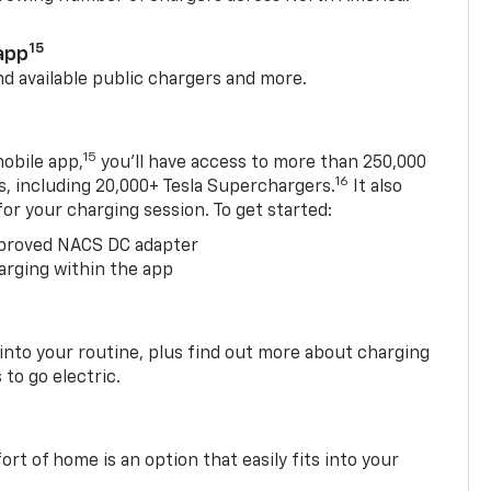
15
app
nd available public chargers and more.
15
obile app,
you’ll have access to more than 250,000
16
rs, including 20,000+ Tesla Superchargers.
It also
 for your charging session. To get started:
proved NACS DC adapter
arging within the app
 into your routine, plus find out more about charging
 to go electric.
t of home is an option that easily fits into your