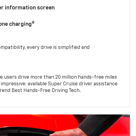
ver information screen
8
hone charging
mpatibility, every drive is simplified and
e users drive more than 20 million hands-free miles
 impressive: available Super Cruise driver assistance
end Best Hands-Free Driving Tech.