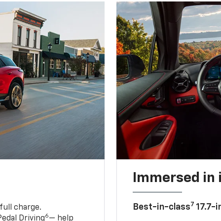
Immersed in 
7
Best-in-class
17.7-i
full charge.
6
edal Driving
— help