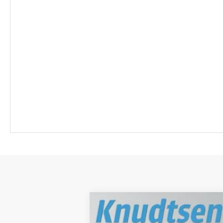
New
2026
Chevrolet Blazer EV
S
$7,000