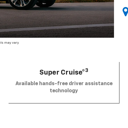
ls may vary.
3
Super Cruise®
Available hands-free driver assistance
technology