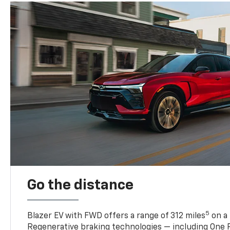
Go the distance
5
Blazer EV with FWD offers a range of 312 miles
on a 
Regenerative braking technologies — including One P