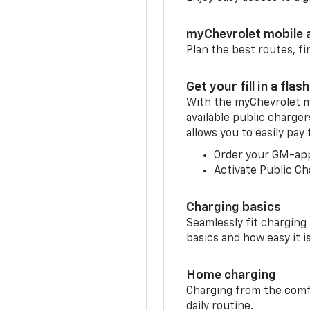
myChevrolet mobile 
Plan the best routes, fi
Get your fill in a flash
With the myChevrolet m
available public charge
allows you to easily pay
Order your GM-ap
Activate Public Ch
Charging basics
Seamlessly fit charging
basics and how easy it is
Home charging
Charging from the comfor
daily routine.