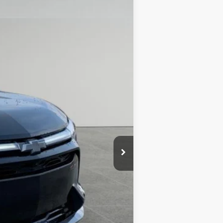
DRIVE IT NOW PRICE
Ext.
Int.
$64,485
+$279
+$22