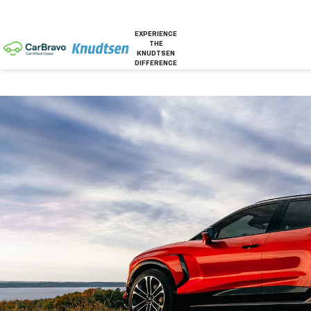
EXPERIENCE
THE
KNUDTSEN
DIFFERENCE