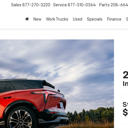
Sales
877-270-3220
Service
877-310-0364
Parts
208-664
New
Work Trucks
Used
Specials
Finance
S
2
I
S
$