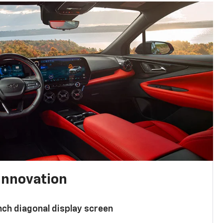
innovation
nch diagonal display screen