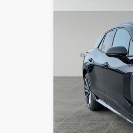
Price Drop
TOTAL SAVINGS
VIN:
3GNKDERL4TS108858
Stock:
TT3240
M
In Stock
MSRP:
Documentation Fee
Title Fee