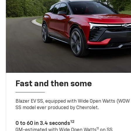
Fast and then some
Blazer EV SS, equipped with Wide Open Watts (WOW
SS model ever produced by Chevrolet.
12
0 to 60 in 3.4 seconds
11
GM-estimated with Wide Open Watts
on SS