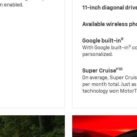
n enabled.
11-inch diagonal dri
Available wireless p
9
Google built-in
9
With Google built-in
co
personalized.
10
Super Cruise®
On average, Super Cruis
per month total. Just as
technology won MotorTr