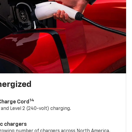
nergized
14
 Charge Cord
) and Level 2 (240-volt) charging.
ic chargers
 growing number of chargers across North America.