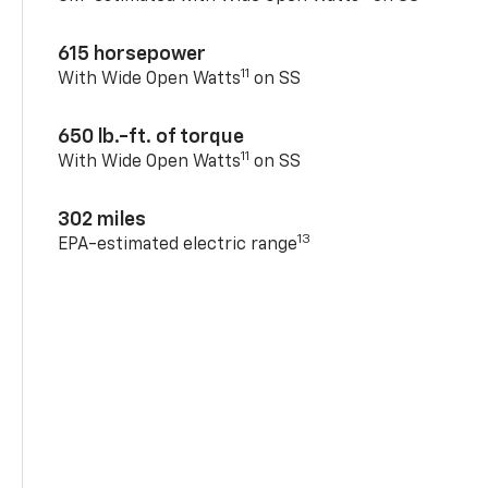
615 horsepower
11
With Wide Open Watts
on SS
650 lb.-ft. of torque
11
With Wide Open Watts
on SS
302 miles
13
EPA-estimated electric range