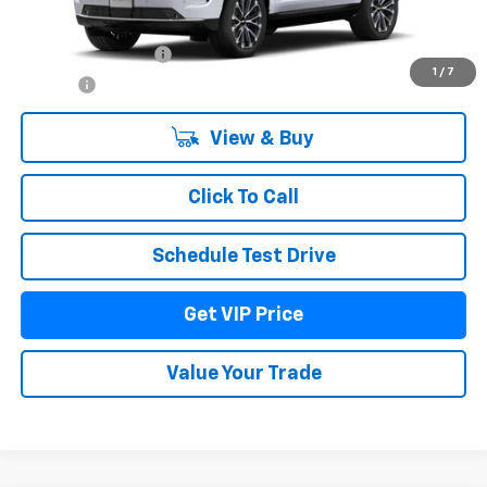
MSRP:
$97,664
Documentation Fee
+$279
1
/
7
Title Fee
+$22
View & Buy
Click To Call
Schedule Test Drive
Get VIP Price
Value Your Trade