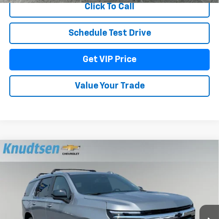
Click To Call
Schedule Test Drive
Get VIP Price
Value Your Trade
Compare Vehicle
$70,521
New
2026
Chevrolet Tahoe
LS
DRIVE IT NOW PRICE
VIN:
1GNS6MKD3TR408126
Stock:
TT11680
Model:
CK10706
Ext.
Int.
Courtesy Transportation Unit
Less