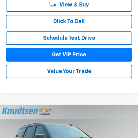
View & Buy
Click To Call
Schedule Test Drive
Get VIP Price
Value Your Trade
Compare Vehicle
$81,645
New
2026
Chevrolet Tahoe
Z71
$3,175
DRIVE IT NOW PRICE
TOTAL SAVINGS
Price Drop
VIN:
1GNS6PKD9TR429080
Stock:
TT12150
Model:
CK10706