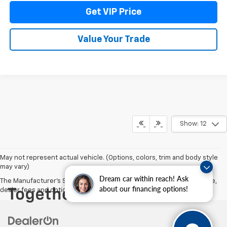
Get VIP Price
Value Your Trade
Show: 12
May not represent actual vehicle. (Options, colors, trim and body style
may vary)
Dream car within reach! Ask
The Manufacturer's Suggested Retail Price excludes tax, title, license,
about our financing options!
dealer fees and optional equipment. Dealer sets final price.