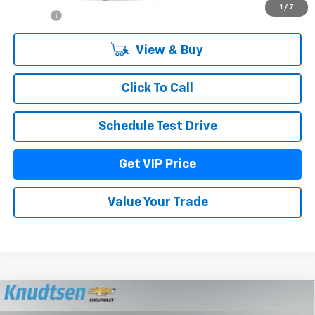
1
/
7
Title Fee
+$22
View & Buy
Click To Call
Schedule Test Drive
Get VIP Price
Value Your Trade
Compare Vehicle
$71,935
New
2026
Chevrolet Tahoe
LT
$2,600