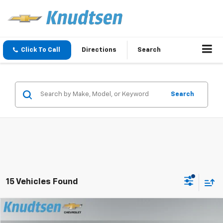
Click To Call
Directions
Search
Search
15 Vehicles Found
Compare Vehicle
$79,267
New
2026
Chevrolet Tahoe
Premier
$9,324