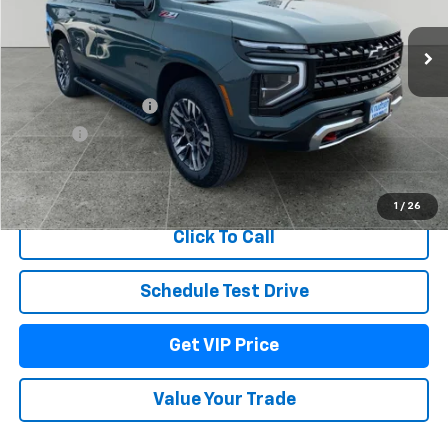
Ext.
Int.
In Stock
Less
MSRP:
$84,519
Documentation Fee
+$279
Title Fee
+$22
View & Buy
1
/
26
Click To Call
Schedule Test Drive
Get VIP Price
Value Your Trade