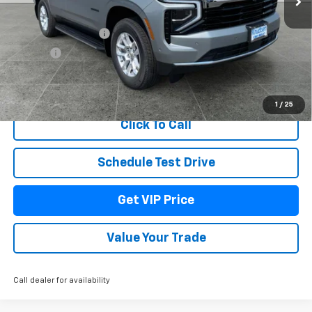
MSRP:
$69,919
Documentation Fee
+$279
Title Fee
+$22
View & Buy
1
/
25
Click To Call
Schedule Test Drive
Get VIP Price
Value Your Trade
Call dealer for availability