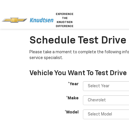
EXPERIENCE
THE
KNUDTSEN
DIFFERENCE
Schedule Test Drive O
Please take a moment to complete the following info
service specialist.
Vehicle You Want To Test Drive
*Year
*Make
*Model