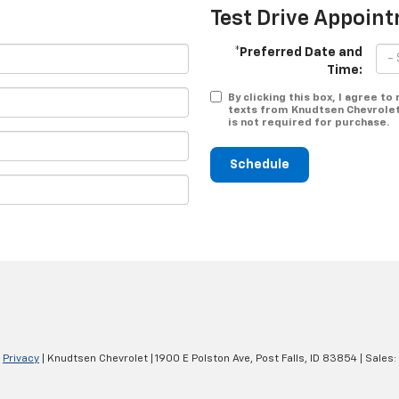
Test Drive Appoin
*Preferred Date and
Time:
By clicking this box, I agree t
texts from Knudtsen Chevrolet
is not required for purchase.
Schedule
|
Privacy
| Knudtsen Chevrolet
|
1900 E Polston Ave,
Post Falls,
ID
83854
| Sales: