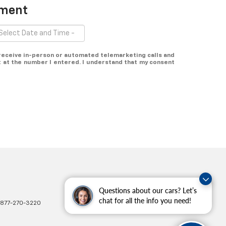
tment
o receive in-person or automated telemarketing calls and
 at the number I entered. I understand that my consent
Questions about our cars? Let’s
chat for all the info you need!
877-270-3220