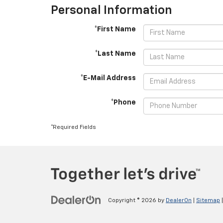
Personal Information
*First Name
*Last Name
*E-Mail Address
*Phone
*Required Fields
Copyright © 2026
by
DealerOn
|
Sitemap