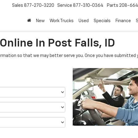
Sales
877-270-3220
Service
877-310-0364
Parts
208-664
New
Work Trucks
Used
Specials
Finance
S
nline In Post Falls, ID
rmation so that we may better serve you. Once you have submitted y