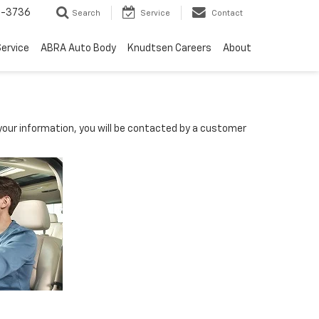
-3736
Search
Service
Contact
ervice
ABRA Auto Body
Knudtsen Careers
About
our information, you will be contacted by a customer