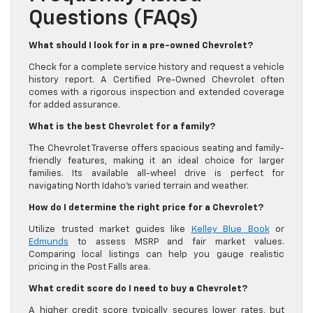
Questions (FAQs)
What should I look for in a pre-owned Chevrolet?
Check for a complete service history and request a vehicle
history report. A Certified Pre-Owned Chevrolet often
comes with a rigorous inspection and extended coverage
for added assurance.
What is the best Chevrolet for a family?
The Chevrolet Traverse offers spacious seating and family-
friendly features, making it an ideal choice for larger
families. Its available all-wheel drive is perfect for
navigating North Idaho’s varied terrain and weather.
How do I determine the right price for a Chevrolet?
Utilize trusted market guides like
Kelley Blue Book
or
Edmunds
to assess MSRP and fair market values.
Comparing local listings can help you gauge realistic
pricing in the Post Falls area.
What credit score do I need to buy a Chevrolet?
A higher credit score typically secures lower rates, but