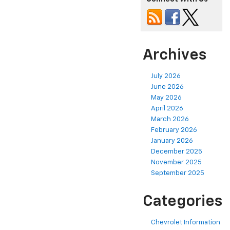
Archives
July 2026
June 2026
May 2026
April 2026
March 2026
February 2026
January 2026
December 2025
November 2025
September 2025
Categories
Chevrolet Information