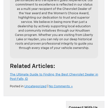
personalized and transparent guest experience. Our
commitment to excellence is reflected in our status
as a multi year recipient of the Chevrolet Dealer of
the Year award and the Women’s Choice Award,
highlighting our dedication to trust and superior
service. We believe in being more than just a
dealership by actively supporting local education
and community initiatives through our Knudtsen
Cares program. Whether you are visiting from Liberty
Lake or Hayden, you can rely on our deep historical
roots and proven professional integrity to guide you
through every stage of your vehicle ownership.
Related Articles:
The Ultimate Guide to Finding the Best Chevrolet Dealer in
Post Falls, ID
Posted in
Uncategorized
|
No Comments »
Connect With Us