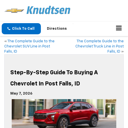
Click To Call
Directions
«
The Complete Guide to the
The Complete Guide to the
Chevrolet SUV Line in Post
Chevrolet Truck Line in Post
Falls, ID
Falls, ID
»
Step-By-Step Guide To Buying A
Chevrolet In Post Falls, ID
May 7, 2026