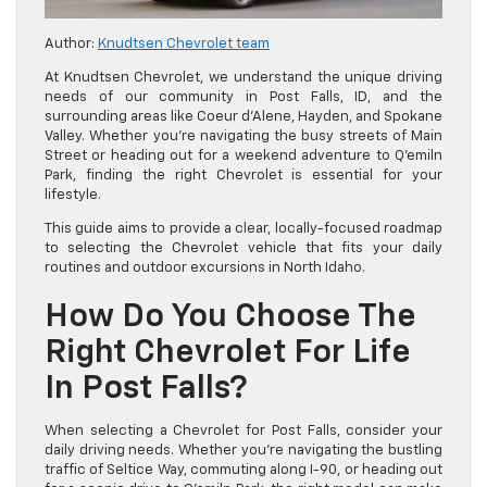
Author:
Knudtsen Chevrolet team
At Knudtsen Chevrolet, we understand the unique driving
needs of our community in Post Falls, ID, and the
surrounding areas like Coeur d’Alene, Hayden, and Spokane
Valley. Whether you’re navigating the busy streets of Main
Street or heading out for a weekend adventure to Q’emiln
Park, finding the right Chevrolet is essential for your
lifestyle.
This guide aims to provide a clear, locally-focused roadmap
to selecting the Chevrolet vehicle that fits your daily
routines and outdoor excursions in North Idaho.
How Do You Choose The
Right Chevrolet For Life
In Post Falls?
When selecting a Chevrolet for Post Falls, consider your
daily driving needs. Whether you’re navigating the bustling
traffic of Seltice Way, commuting along I-90, or heading out