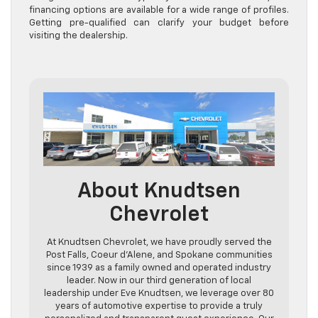
financing options are available for a wide range of profiles.
Getting pre-qualified can clarify your budget before
visiting the dealership.
About Knudtsen
Chevrolet
At Knudtsen Chevrolet, we have proudly served the
Post Falls, Coeur d’Alene, and Spokane communities
since 1939 as a family owned and operated industry
leader. Now in our third generation of local
leadership under Eve Knudtsen, we leverage over 80
years of automotive expertise to provide a truly