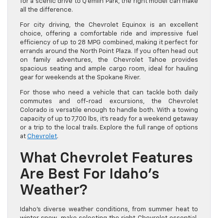
for a scenic drive to Q’emiln Park, the right model can make
all the difference.
For city driving, the Chevrolet Equinox is an excellent
choice, offering a comfortable ride and impressive fuel
efficiency of up to 28 MPG combined, making it perfect for
errands around the North Point Plaza. If you often head out
on family adventures, the Chevrolet Tahoe provides
spacious seating and ample cargo room, ideal for hauling
gear for weekends at the Spokane River.
For those who need a vehicle that can tackle both daily
commutes and off-road excursions, the Chevrolet
Colorado is versatile enough to handle both. With a towing
capacity of up to 7,700 lbs, it’s ready for a weekend getaway
or a trip to the local trails. Explore the full range of options
at
Chevrolet
.
What Chevrolet Features
Are Best For Idaho’s
Weather?
Idaho’s diverse weather conditions, from summer heat to