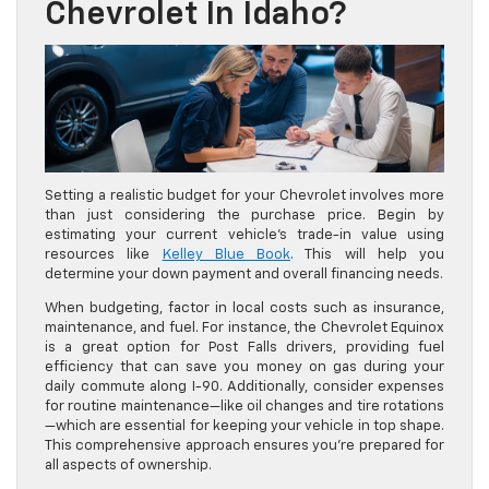
Chevrolet In Idaho?
Setting a realistic budget for your Chevrolet involves more
than just considering the purchase price. Begin by
estimating your current vehicle’s trade-in value using
resources like
Kelley Blue Book
. This will help you
determine your down payment and overall financing needs.
When budgeting, factor in local costs such as insurance,
maintenance, and fuel. For instance, the Chevrolet Equinox
is a great option for Post Falls drivers, providing fuel
efficiency that can save you money on gas during your
daily commute along I-90. Additionally, consider expenses
for routine maintenance—like oil changes and tire rotations
—which are essential for keeping your vehicle in top shape.
This comprehensive approach ensures you’re prepared for
all aspects of ownership.