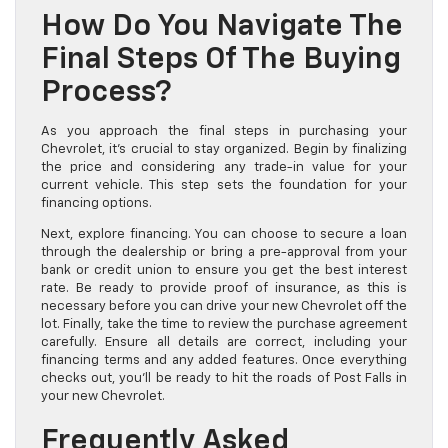
How Do You Navigate The
Final Steps Of The Buying
Process?
As you approach the final steps in purchasing your
Chevrolet, it’s crucial to stay organized. Begin by finalizing
the price and considering any trade-in value for your
current vehicle. This step sets the foundation for your
financing options.
Next, explore financing. You can choose to secure a loan
through the dealership or bring a pre-approval from your
bank or credit union to ensure you get the best interest
rate. Be ready to provide proof of insurance, as this is
necessary before you can drive your new Chevrolet off the
lot. Finally, take the time to review the purchase agreement
carefully. Ensure all details are correct, including your
financing terms and any added features. Once everything
checks out, you’ll be ready to hit the roads of Post Falls in
your new Chevrolet.
Frequently Asked