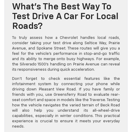
What’s The Best Way To
Test Drive A Car For Local
Roads?
To truly assess how a Chevrolet handles local roads,
consider taking your test drive along Seltice Way, Prairie
Avenue, and Spokane Street. These routes will give you a
feel for the vehicle’s performance in stop-and-go traffic
and its ability to merge onto busy highways. For example,
the Silverado 1500’s handling on Prairie Avenue can reveal
its responsiveness during quick acceleration.
Don’t forget to check essential features like the
infotainment system by connecting your phone while
driving down Pleasant View Road. If you have family or
friends with you, use Greensferry Road to evaluate rear-
seat comfort and space in models like the Traverse. Testing
how the vehicle navigates the varied terrain of Beck Road
will also help you understand its all-wheel-drive
capabilities, especially in winter conditions. This practical
experience is crucial to ensure it meets your everyday
needs.