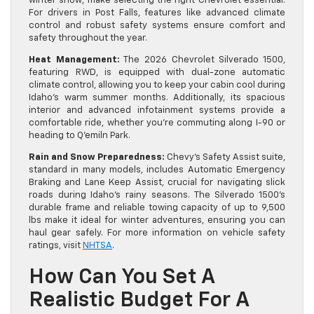
winter snow, make selecting the right Chevrolet essential.
For drivers in Post Falls, features like advanced climate
control and robust safety systems ensure comfort and
safety throughout the year.
Heat Management:
The 2026 Chevrolet Silverado 1500,
featuring RWD, is equipped with dual-zone automatic
climate control, allowing you to keep your cabin cool during
Idaho’s warm summer months. Additionally, its spacious
interior and advanced infotainment systems provide a
comfortable ride, whether you’re commuting along I-90 or
heading to Q’emiln Park.
Rain and Snow Preparedness:
Chevy’s Safety Assist suite,
standard in many models, includes Automatic Emergency
Braking and Lane Keep Assist, crucial for navigating slick
roads during Idaho’s rainy seasons. The Silverado 1500’s
durable frame and reliable towing capacity of up to 9,500
lbs make it ideal for winter adventures, ensuring you can
haul gear safely. For more information on vehicle safety
ratings, visit
NHTSA
.
How Can You Set A
Realistic Budget For A