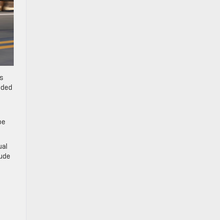
es
nded
be
ual
lude