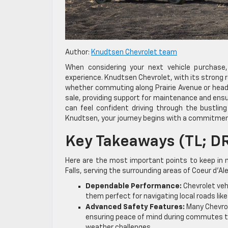
Author:
Knudtsen Chevrolet team
When considering your next vehicle purchase, 
experience. Knudtsen Chevrolet, with its strong r
whether commuting along Prairie Avenue or headi
sale, providing support for maintenance and ensur
can feel confident driving through the bustling
Knudtsen, your journey begins with a commitmen
Key Takeaways (TL; D
Here are the most important points to keep in 
Falls, serving the surrounding areas of Coeur d’A
Dependable Performance:
Chevrolet vehi
them perfect for navigating local roads like
Advanced Safety Features:
Many Chevrol
ensuring peace of mind during commutes to 
weather challenges.