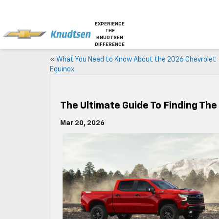
EXPERIENCE
THE
KNUDTSEN
DIFFERENCE
«
What You Need to Know About the 2026 Chevrolet
Equinox
The Ultimate Guide To Finding The 
Mar 20, 2026