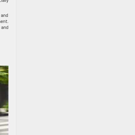
ially
s and
ment.
 and