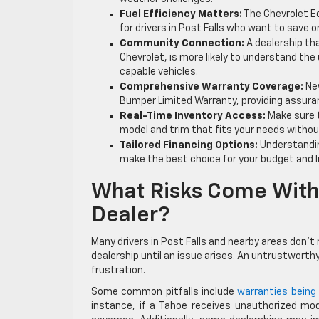
Fuel Efficiency Matters:
The Chevrolet E
for drivers in Post Falls who want to save 
Community Connection:
A dealership th
Chevrolet, is more likely to understand the
capable vehicles.
Comprehensive Warranty Coverage:
New
Bumper Limited Warranty, providing assuran
Real-Time Inventory Access:
Make sure t
model and trim that fits your needs withou
Tailored Financing Options:
Understandin
make the best choice for your budget and li
What Risks Come With
Dealer?
Many drivers in Post Falls and nearby areas don’
dealership until an issue arises. An untrustworthy
frustration.
Some common pitfalls include
warranties being
instance, if a Tahoe receives unauthorized modi