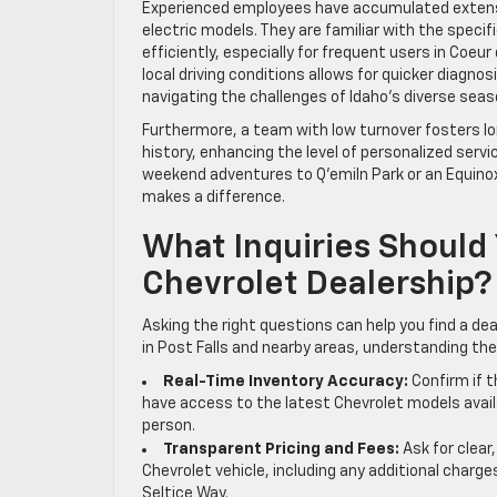
Experienced employees have accumulated extensiv
electric models. They are familiar with the speci
efficiently, especially for frequent users in Coeur
local driving conditions allows for quicker diagnos
navigating the challenges of Idaho’s diverse seas
Furthermore, a team with low turnover fosters l
history, enhancing the level of personalized servi
weekend adventures to Q’emiln Park or an Equino
makes a difference.
What Inquiries Should
Chevrolet Dealership?
Asking the right questions can help you find a dea
in Post Falls and nearby areas, understanding th
Real-Time Inventory Accuracy:
Confirm if t
have access to the latest Chevrolet models availa
person.
Transparent Pricing and Fees:
Ask for clear
Chevrolet vehicle, including any additional charges
Seltice Way.