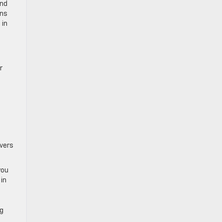
and
uns
 in
s
r
ivers
you
in
ng