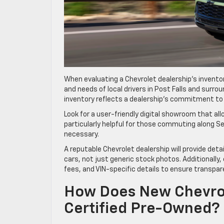
When evaluating a Chevrolet dealership’s inventor
and needs of local drivers in Post Falls and surro
inventory reflects a dealership’s commitment to o
Look for a user-friendly digital showroom that all
particularly helpful for those commuting along Sel
necessary.
A reputable Chevrolet dealership will provide deta
cars, not just generic stock photos. Additionally
fees, and VIN-specific details to ensure transpar
How Does New Chevrol
Certified Pre-Owned?