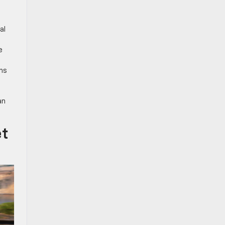
al
e
rms
an
et