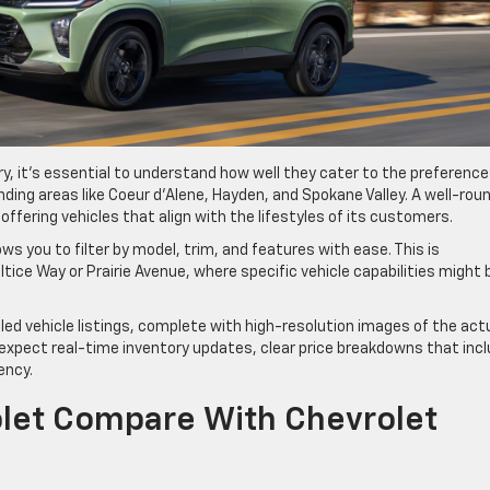
y, it’s essential to understand how well they cater to the preferenc
unding areas like Coeur d’Alene, Hayden, and Spokane Valley. A well-rou
ffering vehicles that align with the lifestyles of its customers.
ows you to filter by model, trim, and features with ease. This is
tice Way or Prairie Avenue, where specific vehicle capabilities might 
iled vehicle listings, complete with high-resolution images of the act
, expect real-time inventory updates, clear price breakdowns that inc
ency.
et Compare With Chevrolet