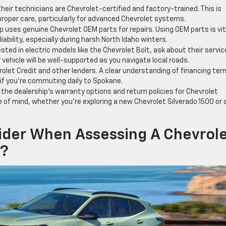
 their technicians are Chevrolet-certified and factory-trained. This is
 proper care, particularly for advanced Chevrolet systems.
p uses genuine Chevrolet OEM parts for repairs. Using OEM parts is vit
ability, especially during harsh North Idaho winters.
ested in electric models like the Chevrolet Bolt, ask about their servic
 vehicle will be well-supported as you navigate local roads.
olet Credit and other lenders. A clear understanding of financing te
 if you’re commuting daily to Spokane.
the dealership’s warranty options and return policies for Chevrolet
 of mind, whether you’re exploring a new Chevrolet Silverado 1500 or 
ider When Assessing A Chevrol
y?