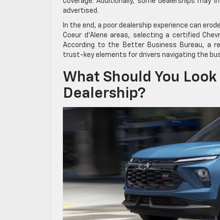
coverage. Additionally, some dealerships may im
advertised.
In the end, a poor dealership experience can erod
Coeur d’Alene areas, selecting a certified Chev
According to the Better Business Bureau, a re
trust-key elements for drivers navigating the bu
What Should You Look 
Dealership?