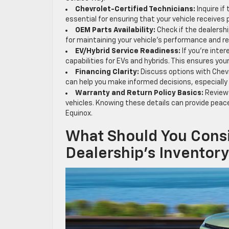
Chevrolet-Certified Technicians:
Inquire if
essential for ensuring that your vehicle receives
OEM Parts Availability:
Check if the dealershi
for maintaining your vehicle’s performance and reli
EV/Hybrid Service Readiness:
If you’re inter
capabilities for EVs and hybrids. This ensures your
Financing Clarity:
Discuss options with Chevr
can help you make informed decisions, especially
Warranty and Return Policy Basics:
Review 
vehicles. Knowing these details can provide peace
Equinox.
What Should You Cons
Dealership’s Inventor