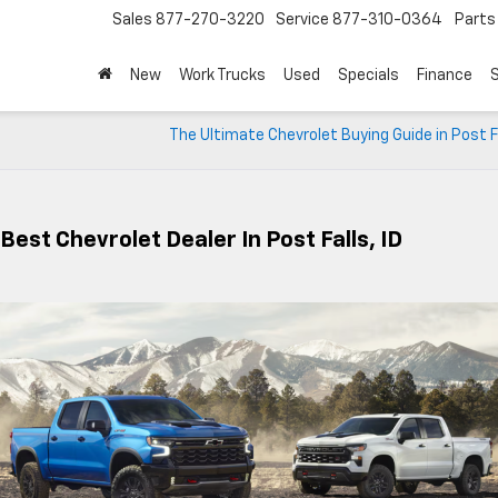
Sales
877-270-3220
Service
877-310-0364
Parts
New
Work Trucks
Used
Specials
Finance
S
The Ultimate Chevrolet Buying Guide in Post Fa
Best Chevrolet Dealer In Post Falls, ID