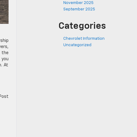
November 2025
September 2025
Categories
Chevrolet Information
ship
Uncategorized
vers,
d the
, you
m. At
 Post