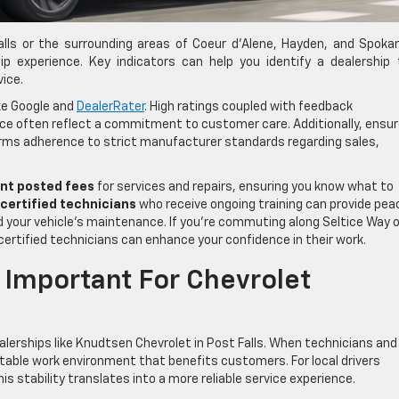
 Falls or the surrounding areas of Coeur d’Alene, Hayden, and Spoka
hip experience. Key indicators can help you identify a dealership
vice.
ike Google and
DealerRater
. High ratings coupled with feedback
ce often reflect a commitment to customer care. Additionally, ensu
firms adherence to strict manufacturer standards regarding sales,
nt posted fees
for services and repairs, ensuring you know what to
certified technicians
who receive ongoing training can provide pea
d your vehicle’s maintenance. If you’re commuting along Seltice Way o
 certified technicians can enhance your confidence in their work.
 Important For Chevrolet
dealerships like Knudtsen Chevrolet in Post Falls. When technicians and
 stable work environment that benefits customers. For local drivers
s stability translates into a more reliable service experience.