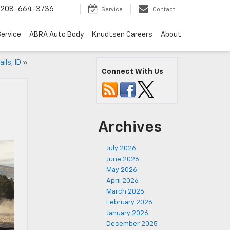
208-664-3736
Service
Contact
ervice
ABRA Auto Body
Knudtsen Careers
About
lls, ID
»
Connect With Us
Archives
July 2026
June 2026
May 2026
April 2026
March 2026
February 2026
January 2026
December 2025