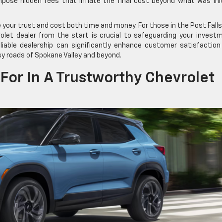
pose hidden fees that inflate the final cost beyond what was init
e your trust and cost both time and money. For those in the Post Fall
rolet dealer from the start is crucial to safeguarding your invest
liable dealership can significantly enhance customer satisfaction
sy roads of Spokane Valley and beyond.
For In A Trustworthy Chevrolet