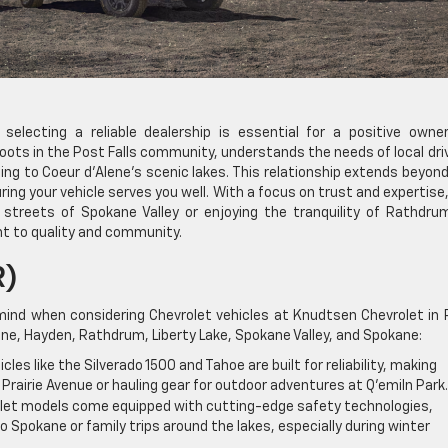
selecting a reliable dealership is essential for a positive owner
oots in the Post Falls community, understands the needs of local dri
ng to Coeur d’Alene’s scenic lakes. This relationship extends beyon
ing your vehicle serves you well. With a focus on trust and expertise
 streets of Spokane Valley or enjoying the tranquility of Rathdru
t to quality and community.
R)
mind when considering Chevrolet vehicles at Knudtsen Chevrolet in
lene, Hayden, Rathdrum, Liberty Lake, Spokane Valley, and Spokane:
cles like the Silverado 1500 and Tahoe are built for reliability, making
 Prairie Avenue or hauling gear for outdoor adventures at Q’emiln Park.
et models come equipped with cutting-edge safety technologies,
Spokane or family trips around the lakes, especially during winter