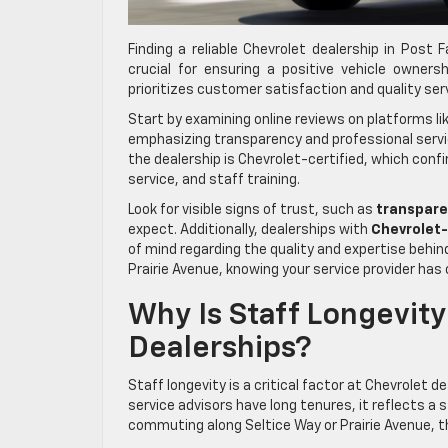
Finding a reliable Chevrolet dealership in Post
crucial for ensuring a positive vehicle owners
prioritizes customer satisfaction and quality ser
Start by examining online reviews on platforms l
emphasizing transparency and professional servi
the dealership is Chevrolet-certified, which con
service, and staff training.
Look for visible signs of trust, such as
transpare
expect. Additionally, dealerships with
Chevrolet-
of mind regarding the quality and expertise behin
Prairie Avenue, knowing your service provider has
Why Is Staff Longevity
Dealerships?
Staff longevity is a critical factor at Chevrolet 
service advisors have long tenures, it reflects a
commuting along Seltice Way or Prairie Avenue, thi