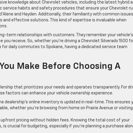
e knowledge about Chevrolet vehicles, including the latest hybrid 
fic service habits and safety procedures that ensure your Chevrolet r
 d’Alene and Hayden. Additionally, their familiarity with common issues
is and effective solutions. This kind of expertise is invaluable when
ons.
ong-term relationships with customers. They remember your vehicle’
ce you receive. So, whether you’re driving a Chevrolet Silverado 1500 fo
x for daily commutes to Spokane, having a dedicated service team
 You Make Before Choosing A
lership that prioritizes your needs and operates transparently. For dr
ese factors can enhance your vehicle ownership experience.
he dealership’s online inventory is updated in real-time. This ensures 
ble, whether you’re browsing from home on Prairie Avenue or visiting 
, upfront pricing without hidden fees. Knowing the total cost of your
, is crucial for budgeting, especially if you’re planning a purchase alo