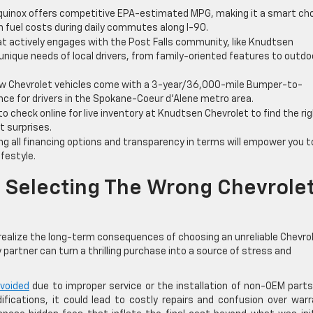
quinox offers competitive EPA-estimated MPG, making it a smart ch
on fuel costs during daily commutes along I-90.
at actively engages with the Post Falls community, like Knudtsen
 unique needs of local drivers, from family-oriented features to outdo
 Chevrolet vehicles come with a 3-year/36,000-mile Bumper-to-
ce for drivers in the Spokane-Coeur d’Alene metro area.
o check online for live inventory at Knudtsen Chevrolet to find the ri
t surprises.
g all financing options and transparency in terms will empower you t
festyle.
 Selecting The Wrong Chevrole
t realize the long-term consequences of choosing an unreliable Chevro
 partner can turn a thrilling purchase into a source of stress and
 voided
due to improper service or the installation of non-OEM parts
fications, it could lead to costly repairs and confusion over war