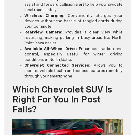
assist and forward collision alert to help you navigate
local roads safely.
Wireless Charging:
Conveniently charges your
devices without the hassle of tangled cords during
your commute.
Rearview Camera:
Provides a clear view while
reversing, making parking in busy areas like North
Point Plaza easier.
Available All-Wheel Drive:
Enhances traction and
control, especially useful for winter driving
conditions in North Idaho.
Chevrolet Connected Services:
Allows you to
monitor vehicle health and access features remotely
through your smartphone.
Which Chevrolet SUV Is
Right For You In Post
Falls?