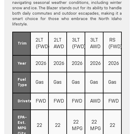
navigating seasonal weather conditions, including winter
snow and ice. The Blazer stands out for its ability to handle
both daily commutes and outdoor escapades, making it a
smart choice for those who embrace the North Idaho
lifestyle.
2LT
2LT
3LT
3LT
RS
Trim
(FWD)
AWD
(FWD)
AWD
(FWD)
2026
2026
2026
2026
2026
Year
Fuel
Gas
Gas
Gas
Gas
Gas
Type
FWD
FWD
FWD
AWD
FWD
Drivetrain
EPA-
22
22
Est.
22
22
22
MPG
MPG
MPG
City