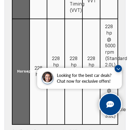
VVT
Timing
(VVT)
228
hp
@
5000
rpm
228
228
228
(Standard
hp
hp
hp
2.0L)
228
@
@
@
/
Horsepower
hp
Looking for the best car deals?
5000
5000
5000
308
Chat now for exclusive offers!
rpm
rpm
rpm
hp
@
6700
rpm
(Available
3.6L)