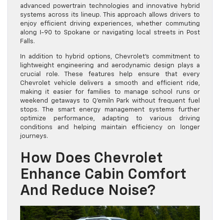
advanced powertrain technologies and innovative hybrid
systems across its lineup. This approach allows drivers to
enjoy efficient driving experiences, whether commuting
along I-90 to Spokane or navigating local streets in Post
Falls.
In addition to hybrid options, Chevrolet’s commitment to
lightweight engineering and aerodynamic design plays a
crucial role. These features help ensure that every
Chevrolet vehicle delivers a smooth and efficient ride,
making it easier for families to manage school runs or
weekend getaways to Q’emiln Park without frequent fuel
stops. The smart energy management systems further
optimize performance, adapting to various driving
conditions and helping maintain efficiency on longer
journeys.
How Does Chevrolet
Enhance Cabin Comfort
And Reduce Noise?