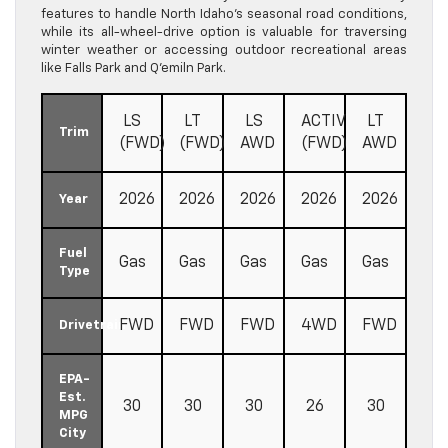
features to handle North Idaho’s seasonal road conditions,
while its all-wheel-drive option is valuable for traversing
winter weather or accessing outdoor recreational areas
like Falls Park and Q’emiln Park.
LS
LT
LS
ACTIV
LT
Trim
(FWD)
(FWD)
AWD
(FWD)
AWD
2026
2026
2026
2026
2026
Year
Fuel
Gas
Gas
Gas
Gas
Gas
Type
FWD
FWD
FWD
4WD
FWD
Drivetrain
EPA-
Est.
30
30
30
26
30
MPG
City