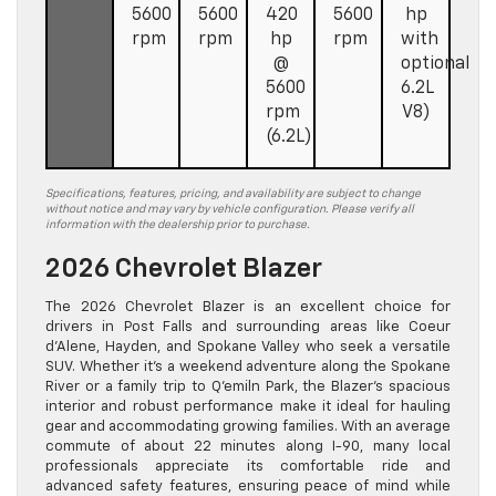
5600
5600
420
5600
hp
rpm
rpm
hp
rpm
with
@
optional
5600
6.2L
rpm
V8)
(6.2L)
Specifications, features, pricing, and availability are subject to change
without notice and may vary by vehicle configuration. Please verify all
information with the dealership prior to purchase.
2026 Chevrolet Blazer
The 2026 Chevrolet Blazer is an excellent choice for
drivers in Post Falls and surrounding areas like Coeur
d’Alene, Hayden, and Spokane Valley who seek a versatile
SUV. Whether it’s a weekend adventure along the Spokane
River or a family trip to Q’emiln Park, the Blazer’s spacious
interior and robust performance make it ideal for hauling
gear and accommodating growing families. With an average
commute of about 22 minutes along I-90, many local
professionals appreciate its comfortable ride and
advanced safety features, ensuring peace of mind while