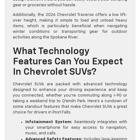
gear or groceries without hassle.
Additionally, the 2026 Chevrolet Traverse offers a low lift-
over height, making it simple to load and unload heavy
items, which is particularly beneficial when navigating
winter conditions or transporting gear for outdoor
activities along the Spokane River.
What Technology
Features Can You Expect
In Chevrolet SUVs?
Chevrolet SUVs are packed with advanced technology
designed to enhance your driving experience and keep
you connected, whether you’re commuting along I-90 or
taking a weekend trip to Q’emiln Park. Here’s a rundown of
some standout features that make Chevrolet SUVs a great
choice for drivers in Post Falls.
Infotainment System:
Seamlessly integrates with
your smartphone for easy access to navigation,
music, and calls.
Advanced Safety Features:
Includes lane-keeping