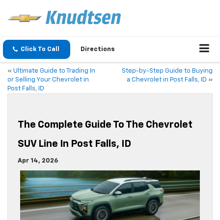
Click To Call
Directions
«
Ultimate Guide to Trading In
Step-by-Step Guide to Buying
or Selling Your Chevrolet in
a Chevrolet in Post Falls, ID
»
Post Falls, ID
The Complete Guide To The Chevrolet
SUV Line In Post Falls, ID
Apr 14, 2026