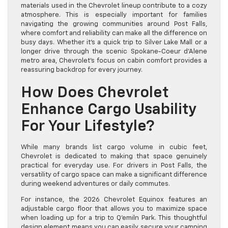
materials used in the Chevrolet lineup contribute to a cozy
atmosphere. This is especially important for families
navigating the growing communities around Post Falls,
where comfort and reliability can make all the difference on
busy days. Whether it’s a quick trip to Silver Lake Mall or a
longer drive through the scenic Spokane-Coeur d’Alene
metro area, Chevrolet’s focus on cabin comfort provides a
reassuring backdrop for every journey.
How Does Chevrolet
Enhance Cargo Usability
For Your Lifestyle?
While many brands list cargo volume in cubic feet,
Chevrolet is dedicated to making that space genuinely
practical for everyday use. For drivers in Post Falls, the
versatility of cargo space can make a significant difference
during weekend adventures or daily commutes.
For instance, the 2026 Chevrolet Equinox features an
adjustable cargo floor that allows you to maximize space
when loading up for a trip to Q’emiln Park. This thoughtful
design element means you can easily secure your camping