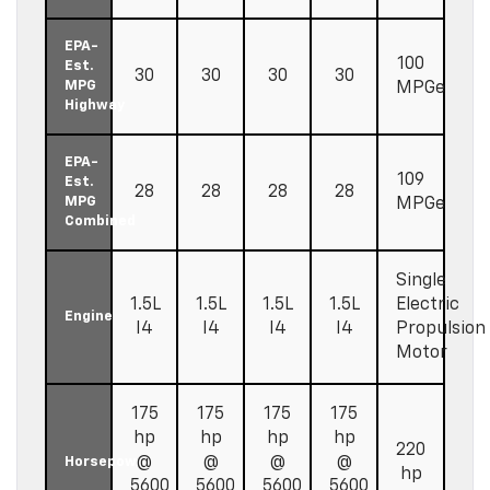
EPA-
100
Est.
30
30
30
30
MPG
MPGe
Highway
EPA-
109
Est.
28
28
28
28
MPG
MPGe
Combined
Single
1.5L
1.5L
1.5L
1.5L
Electric
Engine
I4
I4
I4
I4
Propulsion
Motor
175
175
175
175
hp
hp
hp
hp
220
@
@
@
@
Horsepower
hp
5600
5600
5600
5600