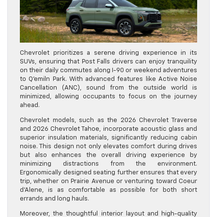
Chevrolet prioritizes a serene driving experience in its
SUVs, ensuring that Post Falls drivers can enjoy tranquility
on their daily commutes along I-90 or weekend adventures
to Q’emiln Park. With advanced features like Active Noise
Cancellation (ANC), sound from the outside world is
minimized, allowing occupants to focus on the journey
ahead.
Chevrolet models, such as the 2026 Chevrolet Traverse
and 2026 Chevrolet Tahoe, incorporate acoustic glass and
superior insulation materials, significantly reducing cabin
noise. This design not only elevates comfort during drives
but also enhances the overall driving experience by
minimizing distractions from the environment.
Ergonomically designed seating further ensures that every
trip, whether on Prairie Avenue or venturing toward Coeur
d’Alene, is as comfortable as possible for both short
errands and long hauls.
Moreover, the thoughtful interior layout and high-quality