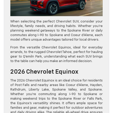
When selecting the perfect Chevrolet SUV, consider your
lifestyle, family needs, and driving habits. Whether you’re
planning weekend getaways to the Spokane River or daily
commutes along I-90 to Spokane and Coeur d’Alene, each
model offers unique advantages tailored for local drivers.
From the versatile Chevrolet Equinox, ideal for everyday
errands, to the rugged Chevrolet Tahoe, perfect for hauling
gear to Q’emiln Park, understanding what each SUV brings
to the table can help you make an informed decision.
2026 Chevrolet Equinox
The 2026 Chevrolet Equinox is an ideal choice for residents
of Post Falls and nearby areas like Coeur d’Alene, Hayden,
Rathdrum, Liberty Lake, Spokane Valley, and Spokane.
Whether you’re commuting along I-90 to Spokane or
making weekend trips to the Spokane River or Falls Park,
the Equinox’s versatility shines. It offers ample space for
families and gear, making it perfect for outdoor adventures
and daily driving alike. The reliable all-wheel drive ensures