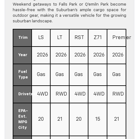
Weekend getaways to Falls Park or Q’emiln Park become
hassle-free with the Suburban’s ample cargo space for
outdoor gear, making it a versatile vehicle for the growing
suburban landscape.
LS
LT
RST
Z71
Premier
Trim
2026
2026
2026
2026
2026
Year
Fuel
Gas
Gas
Gas
Gas
Gas
Type
4WD
RWD
4WD
4WD
RWD
Drivetrain
EPA-
Est.
20
21
20
15
21
MPG
City