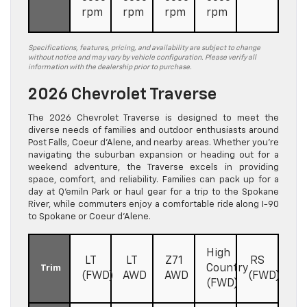
rpm
rpm
rpm
rpm
Specifications, features, pricing, and availability are subject to change
without notice and may vary by vehicle configuration. Please verify all
information with the dealership prior to purchase.
2026 Chevrolet Traverse
The 2026 Chevrolet Traverse is designed to meet the
diverse needs of families and outdoor enthusiasts around
Post Falls, Coeur d’Alene, and nearby areas. Whether you’re
navigating the suburban expansion or heading out for a
weekend adventure, the Traverse excels in providing
space, comfort, and reliability. Families can pack up for a
day at Q’emiln Park or haul gear for a trip to the Spokane
River, while commuters enjoy a comfortable ride along I-90
to Spokane or Coeur d’Alene.
High
LT
LT
Z71
RS
Country
Trim
(FWD)
AWD
AWD
(FWD)
(FWD)