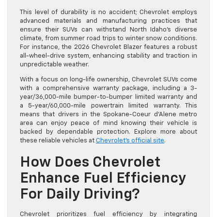
This level of durability is no accident; Chevrolet employs
advanced materials and manufacturing practices that
ensure their SUVs can withstand North Idaho’s diverse
climate, from summer road trips to winter snow conditions.
For instance, the 2026 Chevrolet Blazer features a robust
all-wheel-drive system, enhancing stability and traction in
unpredictable weather.
With a focus on long-life ownership, Chevrolet SUVs come
with a comprehensive warranty package, including a 3-
year/36,000-mile bumper-to-bumper limited warranty and
a 5-year/60,000-mile powertrain limited warranty. This
means that drivers in the Spokane-Coeur d’Alene metro
area can enjoy peace of mind knowing their vehicle is
backed by dependable protection. Explore more about
these reliable vehicles at
Chevrolet’s official site
.
How Does Chevrolet
Enhance Fuel Efficiency
For Daily Driving?
Chevrolet prioritizes fuel efficiency by integrating