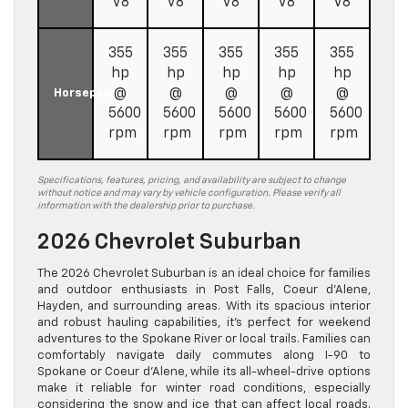
V8
V8
V8
V8
V8
355
355
355
355
355
hp
hp
hp
hp
hp
@
@
@
@
@
Horsepower
5600
5600
5600
5600
5600
rpm
rpm
rpm
rpm
rpm
Specifications, features, pricing, and availability are subject to change
without notice and may vary by vehicle configuration. Please verify all
information with the dealership prior to purchase.
2026 Chevrolet Suburban
The 2026 Chevrolet Suburban is an ideal choice for families
and outdoor enthusiasts in Post Falls, Coeur d’Alene,
Hayden, and surrounding areas. With its spacious interior
and robust hauling capabilities, it’s perfect for weekend
adventures to the Spokane River or local trails. Families can
comfortably navigate daily commutes along I-90 to
Spokane or Coeur d’Alene, while its all-wheel-drive options
make it reliable for winter road conditions, especially
considering the snow and ice that can affect local roads.