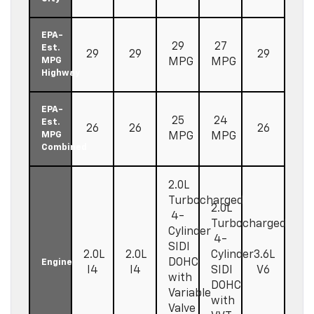
EPA-
29
27
Est.
29
29
29
MPG
MPG
MPG
Highway
EPA-
25
24
Est.
26
26
26
MPG
MPG
MPG
Combined
2.0L
Turbocharged
2.0L
4-
Turbocharged
Cylinder
4-
SIDI
2.0L
2.0L
Cylinder
3.6L
DOHC
Engine
I4
I4
SIDI
V6
with
DOHC
Variable
with
Valve