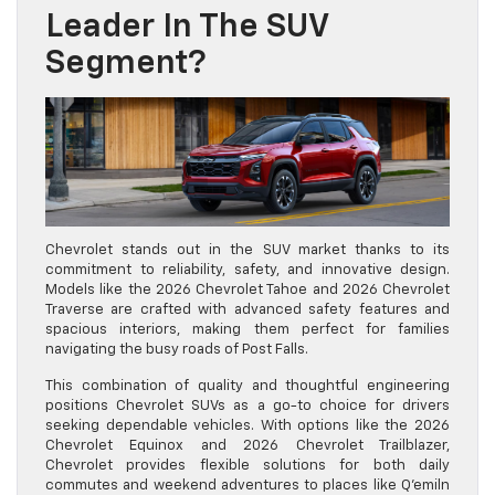
Leader In The SUV
Segment?
Chevrolet stands out in the SUV market thanks to its
commitment to reliability, safety, and innovative design.
Models like the 2026 Chevrolet Tahoe and 2026 Chevrolet
Traverse are crafted with advanced safety features and
spacious interiors, making them perfect for families
navigating the busy roads of Post Falls.
This combination of quality and thoughtful engineering
positions Chevrolet SUVs as a go-to choice for drivers
seeking dependable vehicles. With options like the 2026
Chevrolet Equinox and 2026 Chevrolet Trailblazer,
Chevrolet provides flexible solutions for both daily
commutes and weekend adventures to places like Q’emiln