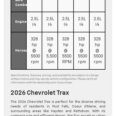
MPG
Combined
2.5L
2.5L
2.5L
2.5L
2.5L
Engine
I4
I4
I4
I4
I4
328
328
328
328
328
hp
hp
hp
hp
hp
@
@
@
@
@
Horsepower
5500
5,500
5500
5500
5500
rpm
rpm
RPM
rpm
rpm
Specifications, features, pricing, and availability are subject to change
without notice and may vary by vehicle configuration. Please verify all
information with the dealership prior to purchase.
2026 Chevrolet Trax
The 2026 Chevrolet Trax is perfect for the diverse driving
needs of residents in Post Falls, Coeur d’Alene, and
surrounding areas like Hayden and Rathdrum. With its
compact size and efficient design, the Trax excels in urban