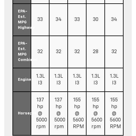
EPA-
Est.
33
34
33
30
34
MPG
Highway
EPA-
Est.
32
32
32
28
32
MPG
Combined
1.3L
1.3L
1.3L
1.3L
1.3L
Engine
I3
I3
I3
I3
I3
137
137
155
155
155
hp
hp
hp
hp
hp
@
@
@
@
@
Horsepower
5000
5000
5600
5600
5600
rpm
rpm
RPM
rpm
RPM