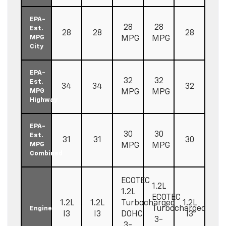
EPA-
28
28
Est.
28
28
28
MPG
MPG
MPG
City
EPA-
32
32
Est.
34
34
32
MPG
MPG
MPG
Highway
EPA-
30
30
Est.
31
31
30
MPG
MPG
MPG
Combined
ECOTEC
1.2L
1.2L
ECOTEC
1.2L
1.2L
Turbocharged
1.2L
Turbocharged
Engine
I3
I3
DOHC
I3
3-
3-