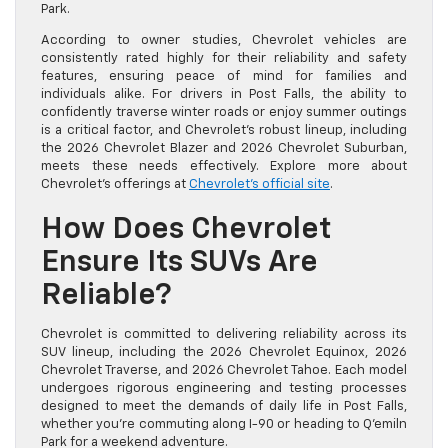
Park.
According to owner studies, Chevrolet vehicles are
consistently rated highly for their reliability and safety
features, ensuring peace of mind for families and
individuals alike. For drivers in Post Falls, the ability to
confidently traverse winter roads or enjoy summer outings
is a critical factor, and Chevrolet’s robust lineup, including
the 2026 Chevrolet Blazer and 2026 Chevrolet Suburban,
meets these needs effectively. Explore more about
Chevrolet’s offerings at
Chevrolet’s official site
.
How Does Chevrolet
Ensure Its SUVs Are
Reliable?
Chevrolet is committed to delivering reliability across its
SUV lineup, including the 2026 Chevrolet Equinox, 2026
Chevrolet Traverse, and 2026 Chevrolet Tahoe. Each model
undergoes rigorous engineering and testing processes
designed to meet the demands of daily life in Post Falls,
whether you’re commuting along I-90 or heading to Q’emiln
Park for a weekend adventure.