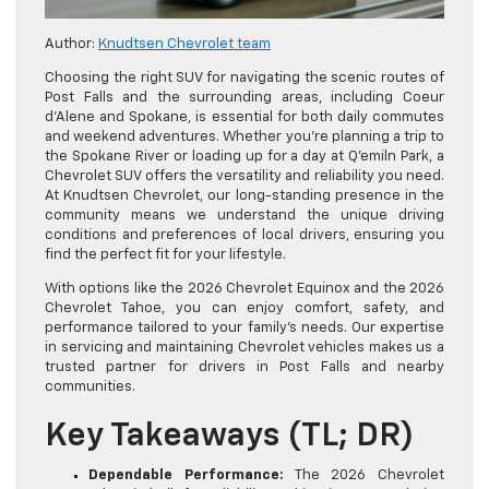
Author:
Knudtsen Chevrolet team
Choosing the right SUV for navigating the scenic routes of
Post Falls and the surrounding areas, including Coeur
d’Alene and Spokane, is essential for both daily commutes
and weekend adventures. Whether you’re planning a trip to
the Spokane River or loading up for a day at Q’emiln Park, a
Chevrolet SUV offers the versatility and reliability you need.
At Knudtsen Chevrolet, our long-standing presence in the
community means we understand the unique driving
conditions and preferences of local drivers, ensuring you
find the perfect fit for your lifestyle.
With options like the 2026 Chevrolet Equinox and the 2026
Chevrolet Tahoe, you can enjoy comfort, safety, and
performance tailored to your family’s needs. Our expertise
in servicing and maintaining Chevrolet vehicles makes us a
trusted partner for drivers in Post Falls and nearby
communities.
Key Takeaways (TL; DR)
Dependable Performance:
The 2026 Chevrolet