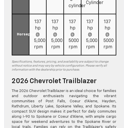
Cylinder
cylinder
137
137
137
137
137
hp
hp
hp
hp
hp
@
@
@
@
@
Horsepower
5,000
5,000
5000
5,000
5000
rpm
rpm
rpm
rpm
rpm
Specifications, features, pricing, and availability are subject to change
without notice and may vary by vehicle configuration. Please verify all
information with the dealership prior to purchase.
2026 Chevrolet Trailblazer
The 2026 Chevrolet Trailblazer is an ideal choice for families
and outdoor enthusiasts navigating the vibrant
communities of Post Falls, Coeur d’Alene, Hayden,
Rathdrum, Liberty Lake, Spokane Valley, and Spokane. Its
compact SUV design makes it perfect for daily commutes
along I-90 to Spokane or Coeur d’Alene, with ample cargo
space for weekend adventures to the Spokane River or
local trails. Families can rely on the Trailblazer’s safety