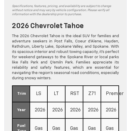
Specifications, features, pricing, and availability are subject to change
without notice and may vary by vehicle configuration. Please verify all
information with the dealership prior to purchase.
2026 Chevrolet Tahoe
The 2026 Chevrolet Tahoe is the ideal SUV for families and
adventure seekers in Post Falls, Coeur d’Alene, Hayden,
Rathdrum, Liberty Lake, Spokane Valley, and Spokane. With
its spacious interior and robust towing capacity, it’s perfect
for weekend getaways to the Spokane River or local parks
like Falls Park and Q’emiln Park. Families appreciate its
reliability and safety features, which are essential for
navigating the region’s seasonal road conditions, especially
during snowy winters.
LS
LT
RST
Z71
Premier
Trim
2026
2026
2026
2026
2026
Year
Fuel
Gas
Gas
Gas
Gas
Gas