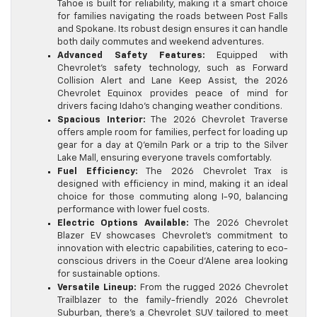
Tahoe is built for reliability, making it a smart choice
for families navigating the roads between Post Falls
and Spokane. Its robust design ensures it can handle
both daily commutes and weekend adventures.
Advanced Safety Features:
Equipped with
Chevrolet’s safety technology, such as Forward
Collision Alert and Lane Keep Assist, the 2026
Chevrolet Equinox provides peace of mind for
drivers facing Idaho’s changing weather conditions.
Spacious Interior:
The 2026 Chevrolet Traverse
offers ample room for families, perfect for loading up
gear for a day at Q’emiln Park or a trip to the Silver
Lake Mall, ensuring everyone travels comfortably.
Fuel Efficiency:
The 2026 Chevrolet Trax is
designed with efficiency in mind, making it an ideal
choice for those commuting along I-90, balancing
performance with lower fuel costs.
Electric Options Available:
The 2026 Chevrolet
Blazer EV showcases Chevrolet’s commitment to
innovation with electric capabilities, catering to eco-
conscious drivers in the Coeur d’Alene area looking
for sustainable options.
Versatile Lineup:
From the rugged 2026 Chevrolet
Trailblazer to the family-friendly 2026 Chevrolet
Suburban, there’s a Chevrolet SUV tailored to meet