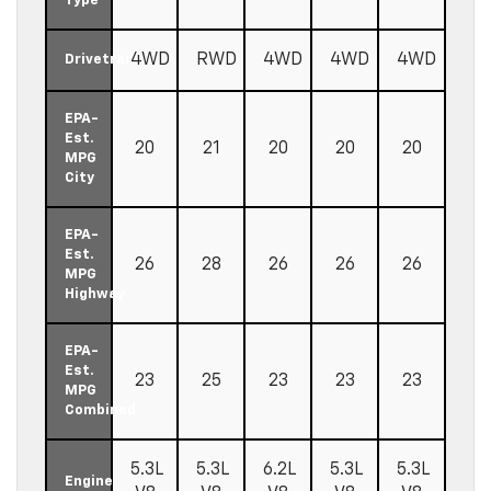
Type
4WD
RWD
4WD
4WD
4WD
Drivetrain
EPA-
Est.
20
21
20
20
20
MPG
City
EPA-
Est.
26
28
26
26
26
MPG
Highway
EPA-
Est.
23
25
23
23
23
MPG
Combined
5.3L
5.3L
6.2L
5.3L
5.3L
Engine