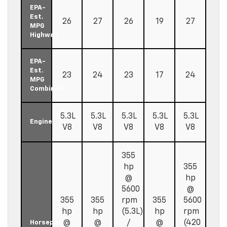
EPA-
Est.
26
27
26
19
27
MPG
Highway
EPA-
Est.
23
24
23
17
24
MPG
Combined
5.3L
5.3L
5.3L
5.3L
5.3L
Engine
V8
V8
V8
V8
V8
355
hp
355
@
hp
5600
@
355
355
rpm
355
5600
hp
hp
(5.3L)
hp
rpm
@
@
/
@
(420
Horsepower