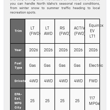
you can handle North Idaho’s seasonal road conditions,
from winter snow to summer traffic heading to local
recreation spots.
Equinox
LT
LT
RS
ACTIV
EV
Trim
(FWD)
AWD
(FWD)
(FWD)
LT1
2026
2026
2026
2026
2026
Year
Fuel
Gas
Gas
Gas
Gas
Electric
Type
4WD
4WD
4WD
4WD
FWD
Drivetrain
EPA-
117
Est.
25
25
25
25
MPG
MPGe
City