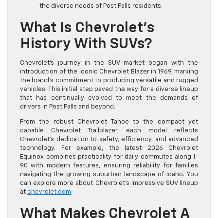
the diverse needs of Post Falls residents.
What Is Chevrolet’s
History With SUVs?
Chevrolet’s journey in the SUV market began with the
introduction of the iconic Chevrolet Blazer in 1969, marking
the brand’s commitment to producing versatile and rugged
vehicles. This initial step paved the way for a diverse lineup
that has continually evolved to meet the demands of
drivers in Post Falls and beyond.
From the robust Chevrolet Tahoe to the compact yet
capable Chevrolet Trailblazer, each model reflects
Chevrolet’s dedication to safety, efficiency, and advanced
technology. For example, the latest 2026 Chevrolet
Equinox combines practicality for daily commutes along I-
90 with modern features, ensuring reliability for families
navigating the growing suburban landscape of Idaho. You
can explore more about Chevrolet’s impressive SUV lineup
at
chevrolet.com
.
What Makes Chevrolet A