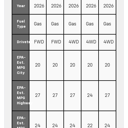
2026
2026
2026
2026
2026
Year
Fuel
Gas
Gas
Gas
Gas
Gas
Type
FWD
FWD
4WD
4WD
4WD
Drivetrain
EPA-
Est.
20
20
20
20
20
MPG
City
EPA-
Est.
27
27
27
24
27
MPG
Highway
EPA-
Est.
24
24
24
22
24