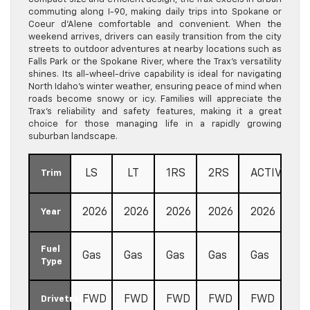
commuting along I-90, making daily trips into Spokane or
Coeur d’Alene comfortable and convenient. When the
weekend arrives, drivers can easily transition from the city
streets to outdoor adventures at nearby locations such as
Falls Park or the Spokane River, where the Trax’s versatility
shines. Its all-wheel-drive capability is ideal for navigating
North Idaho’s winter weather, ensuring peace of mind when
roads become snowy or icy. Families will appreciate the
Trax’s reliability and safety features, making it a great
choice for those managing life in a rapidly growing
suburban landscape.
LS
LT
1RS
2RS
ACTIV
Trim
2026
2026
2026
2026
2026
Year
Fuel
Gas
Gas
Gas
Gas
Gas
Type
FWD
FWD
FWD
FWD
FWD
Drivetrain