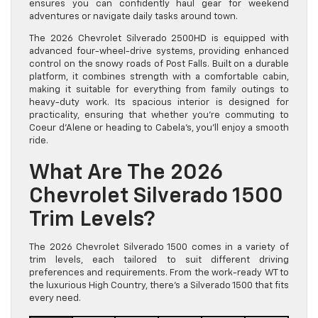
ensures you can confidently haul gear for weekend
adventures or navigate daily tasks around town.
The 2026 Chevrolet Silverado 2500HD is equipped with
advanced four-wheel-drive systems, providing enhanced
control on the snowy roads of Post Falls. Built on a durable
platform, it combines strength with a comfortable cabin,
making it suitable for everything from family outings to
heavy-duty work. Its spacious interior is designed for
practicality, ensuring that whether you’re commuting to
Coeur d’Alene or heading to Cabela’s, you’ll enjoy a smooth
ride.
What Are The 2026
Chevrolet Silverado 1500
Trim Levels?
The 2026 Chevrolet Silverado 1500 comes in a variety of
trim levels, each tailored to suit different driving
preferences and requirements. From the work-ready WT to
the luxurious High Country, there’s a Silverado 1500 that fits
every need.