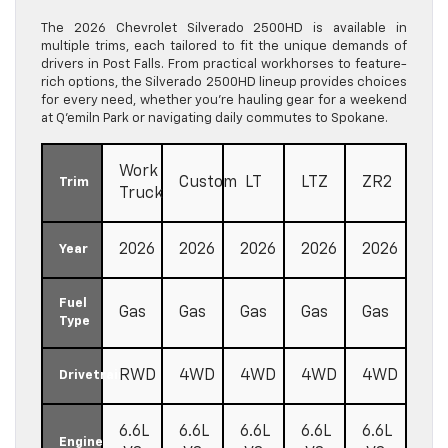
The 2026 Chevrolet Silverado 2500HD is available in
multiple trims, each tailored to fit the unique demands of
drivers in Post Falls. From practical workhorses to feature-
rich options, the Silverado 2500HD lineup provides choices
for every need, whether you’re hauling gear for a weekend
at Q’emiln Park or navigating daily commutes to Spokane.
Work
Custom
LT
LTZ
ZR2
Trim
Truck
2026
2026
2026
2026
2026
Year
Fuel
Gas
Gas
Gas
Gas
Gas
Type
RWD
4WD
4WD
4WD
4WD
Drivetrain
6.6L
6.6L
6.6L
6.6L
6.6L
Engine