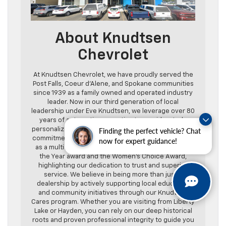
About Knudtsen
Chevrolet
At Knudtsen Chevrolet, we have proudly served the
Post Falls, Coeur d’Alene, and Spokane communities
since 1939 as a family owned and operated industry
leader. Now in our third generation of local
leadership under Eve Knudtsen, we leverage over 80
years of automotive expertise to provide a truly
personalized and transparent guest experience. Our
Finding the perfect vehicle? Chat
commitment to excellence is reflected in our status
now for expert guidance!
as a multi year recipient of the Chevrolet Dealer of
the Year award and the Women’s Choice Award,
highlighting our dedication to trust and superior
service. We believe in being more than just a
dealership by actively supporting local education
and community initiatives through our Knudtsen
Cares program. Whether you are visiting from Liberty
Lake or Hayden, you can rely on our deep historical
roots and proven professional integrity to guide you