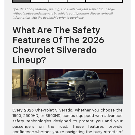
Specifications, features, pricing, and availability are subject to change
without notice and may vary by vehicle configuration. Please verify all
information with the dealership prior to purchase.
What Are The Safety
Features Of The 2026
Chevrolet Silverado
Lineup?
Every 2026 Chevrolet Silverado, whether you choose the
1500, 2500HD, or 3500HD, comes equipped with advanced
safety technologies designed to protect you and your
passengers on the road. These features provide
confidence whether you’re navigating the busy streets of