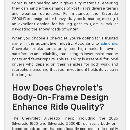
rigorous engineering and high-quality materials, ensuring
they can handle the demands of Post Falls’s diverse terrain
and weather conditions. For instance, the Silverado
2500HD is designed for heavy-duty performance, making it
an excellent choice for hauling gear to Q’emiln Park or
navigating the snowy roads of winter.
When you choose a Chevrolet, you’re opting for a trusted
name in the automotive industry. According to
Edmunds
,
Chevrolet trucks consistently earn high marks for owner
satisfaction and reliability, translating to lower maintenance
costs and fewer repairs. This reliability is essential for local
drivers who depend on their vehicles for both work and
recreation, ensuring that your investment holds its value in
the long run.
How Does Chevrolet’s
Body-On-Frame Design
Enhance Ride Quality?
The Chevrolet Silverado lineup, including the 2026
Silverado 1500 and Silverado 2500HD, utilizes a body-on-
frame construction that significantly improves ride quality