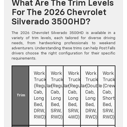
What Are The Trim Levels
For The 2026 Chevrolet
Silverado 3500HD?
The 2026 Chevrolet Silverado 3500HD is available in a
variety of trim levels, each tailored for diverse driving
needs, from hardworking professionals to weekend
adventurers. Understanding these trims can help Post Falls
drivers choose the right configuration for their specific
requirements.
Work
Work
Work
Work
Work
Truck
Truck
Truck
Truck
Truck
(Regular
(Regular
(Regular
(Double
(Crew
Cab,
Cab,
Cab,
Cab,
Cab,
Trim
Long
Long
Long
Long
Short
Bed,
Bed,
Bed,
Bed,
Bed,
DRW,
SRW,
SRW,
DRW,
SRW,
RWD)
RWD)
4WD)
RWD)
RWD)