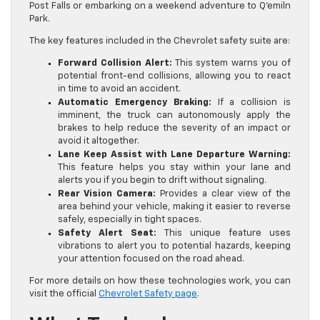
Post Falls or embarking on a weekend adventure to Q’emiln
Park.
The key features included in the Chevrolet safety suite are:
Forward Collision Alert:
This system warns you of
potential front-end collisions, allowing you to react
in time to avoid an accident.
Automatic Emergency Braking:
If a collision is
imminent, the truck can autonomously apply the
brakes to help reduce the severity of an impact or
avoid it altogether.
Lane Keep Assist with Lane Departure Warning:
This feature helps you stay within your lane and
alerts you if you begin to drift without signaling.
Rear Vision Camera:
Provides a clear view of the
area behind your vehicle, making it easier to reverse
safely, especially in tight spaces.
Safety Alert Seat:
This unique feature uses
vibrations to alert you to potential hazards, keeping
your attention focused on the road ahead.
For more details on how these technologies work, you can
visit the official
Chevrolet Safety page
.