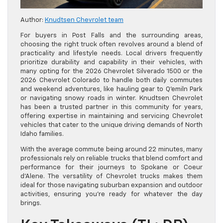
Author:
Knudtsen Chevrolet team
For buyers in Post Falls and the surrounding areas,
choosing the right truck often revolves around a blend of
practicality and lifestyle needs. Local drivers frequently
prioritize durability and capability in their vehicles, with
many opting for the 2026 Chevrolet Silverado 1500 or the
2026 Chevrolet Colorado to handle both daily commutes
and weekend adventures, like hauling gear to Q’emiln Park
or navigating snowy roads in winter. Knudtsen Chevrolet
has been a trusted partner in this community for years,
offering expertise in maintaining and servicing Chevrolet
vehicles that cater to the unique driving demands of North
Idaho families.
With the average commute being around 22 minutes, many
professionals rely on reliable trucks that blend comfort and
performance for their journeys to Spokane or Coeur
d’Alene. The versatility of Chevrolet trucks makes them
ideal for those navigating suburban expansion and outdoor
activities, ensuring you’re ready for whatever the day
brings.