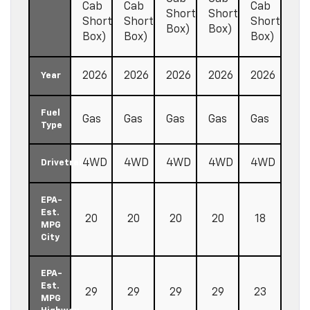
Cab
Cab
Cab
Short
Short
Short
Short
Short
Box)
Box)
Box)
Box)
Box)
2026
2026
2026
2026
2026
Year
Fuel
Gas
Gas
Gas
Gas
Gas
Type
4WD
4WD
4WD
4WD
4WD
Drivetrain
EPA-
Est.
20
20
20
20
18
MPG
City
EPA-
Est.
29
29
29
29
23
MPG