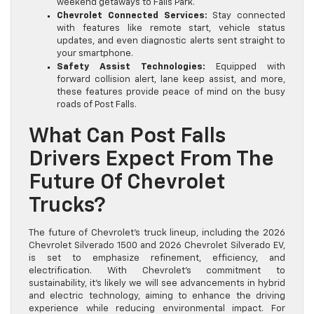
weekend getaways to Falls Park.
Chevrolet Connected Services:
Stay connected
with features like remote start, vehicle status
updates, and even diagnostic alerts sent straight to
your smartphone.
Safety Assist Technologies:
Equipped with
forward collision alert, lane keep assist, and more,
these features provide peace of mind on the busy
roads of Post Falls.
What Can Post Falls
Drivers Expect From The
Future Of Chevrolet
Trucks?
The future of Chevrolet’s truck lineup, including the 2026
Chevrolet Silverado 1500 and 2026 Chevrolet Silverado EV,
is set to emphasize refinement, efficiency, and
electrification. With Chevrolet’s commitment to
sustainability, it’s likely we will see advancements in hybrid
and electric technology, aiming to enhance the driving
experience while reducing environmental impact. For