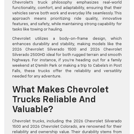
Chevrolet’s truck philosophy emphasizes real-world
functionality, comfort, and adaptability, ensuring that their
vehicles serve both work and everyday life seamlessly. This
approach means prioritizing ride quality, innovative
features, and safety, while maintaining strong capability for
tasks like towing or hauling.
Chevrolet utilizes a body-on-frame design, which
enhances durability and stability, making models like the
2026 Chevrolet Silverado 1500 and 2026 Chevrolet
Silverado 2500HD ideal for both rugged terrain and smooth
highways. For instance, if you’re heading out for a family
weekend at Q’emiln Park or making a trip to Cabela’s in Post
Falls, these trucks offer the reliability and versatility
needed for any adventure.
What Makes Chevrolet
Trucks Reliable And
Valuable?
Chevrolet trucks, including the 2026 Chevrolet Silverado
1500 and 2026 Chevrolet Colorado, are renowned for their
reliability and ownership value. Their durability stems from