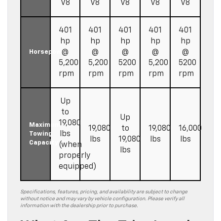
V8
V8
V8
V8
V8
401
401
401
401
401
hp
hp
hp
hp
hp
@
@
@
@
@
Horsepower
5,200
5,200
5200
5,200
5200
rpm
rpm
rpm
rpm
rpm
Up
to
Up
19,080
Maximum
19,080
to
19,080
16,000
lbs
Towing
lbs
19,080
lbs
lbs
Capacity
(when
lbs
properly
equipped)
Specifications, features, pricing, and availability are subject to change
without notice and may vary by vehicle configuration. Please verify all
information with the dealership prior to purchase.