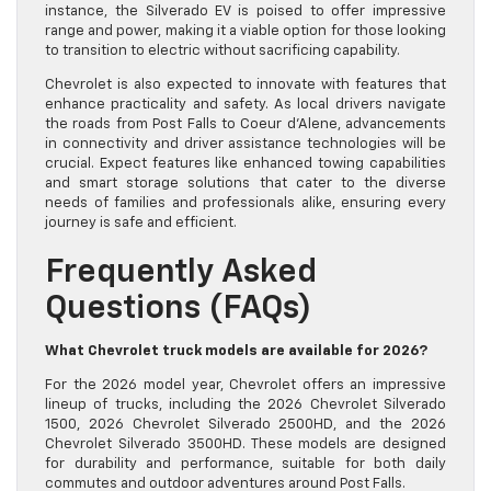
instance, the Silverado EV is poised to offer impressive
range and power, making it a viable option for those looking
to transition to electric without sacrificing capability.
Chevrolet is also expected to innovate with features that
enhance practicality and safety. As local drivers navigate
the roads from Post Falls to Coeur d’Alene, advancements
in connectivity and driver assistance technologies will be
crucial. Expect features like enhanced towing capabilities
and smart storage solutions that cater to the diverse
needs of families and professionals alike, ensuring every
journey is safe and efficient.
Frequently Asked
Questions (FAQs)
What Chevrolet truck models are available for 2026?
For the 2026 model year, Chevrolet offers an impressive
lineup of trucks, including the 2026 Chevrolet Silverado
1500, 2026 Chevrolet Silverado 2500HD, and the 2026
Chevrolet Silverado 3500HD. These models are designed
for durability and performance, suitable for both daily
commutes and outdoor adventures around Post Falls.