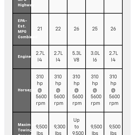
Highway
EPA-
Est.
21
22
26
25
26
MPG
Combined
2.7L
2.7L
5.3L
3.0L
2.7L
Engine
I4
I4
V8
I6
I4
310
310
310
310
310
hp
hp
hp
hp
hp
@
@
@
@
@
Horsepower
5600
5600
5600
5600
5600
rpm
rpm
rpm
rpm
rpm
Up
Maximum
9,500
9,300
to
9,500
9,500
Towing
lbs
lbs
9,500
lbs
lbs