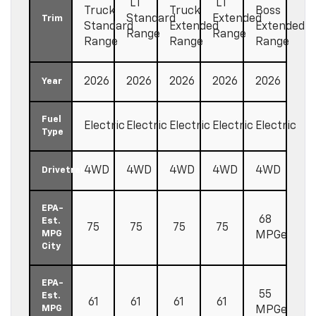
LT
LT
Truck
Truck
Boss
Standard
Extended
Trim
Standard
Extended
Extended
Range
Range
Range
Range
Range
2026
2026
2026
2026
2026
Year
Fuel
Electric
Electric
Electric
Electric
Electric
Type
4WD
4WD
4WD
4WD
4WD
Drivetrain
EPA-
68
Est.
75
75
75
75
MPG
MPGe
City
EPA-
55
Est.
61
61
61
61
MPG
MPGe