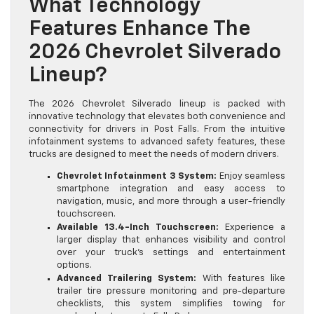
What Technology
Features Enhance The
2026 Chevrolet Silverado
Lineup?
The 2026 Chevrolet Silverado lineup is packed with
innovative technology that elevates both convenience and
connectivity for drivers in Post Falls. From the intuitive
infotainment systems to advanced safety features, these
trucks are designed to meet the needs of modern drivers.
Chevrolet Infotainment 3 System:
Enjoy seamless
smartphone integration and easy access to
navigation, music, and more through a user-friendly
touchscreen.
Available 13.4-Inch Touchscreen:
Experience a
larger display that enhances visibility and control
over your truck’s settings and entertainment
options.
Advanced Trailering System:
With features like
trailer tire pressure monitoring and pre-departure
checklists, this system simplifies towing for