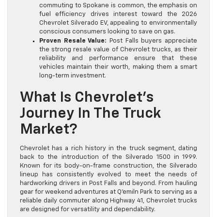
commuting to Spokane is common, the emphasis on
fuel efficiency drives interest toward the 2026
Chevrolet Silverado EV, appealing to environmentally
conscious consumers looking to save on gas.
Proven Resale Value:
Post Falls buyers appreciate
the strong resale value of Chevrolet trucks, as their
reliability and performance ensure that these
vehicles maintain their worth, making them a smart
long-term investment.
What Is Chevrolet’s
Journey In The Truck
Market?
Chevrolet has a rich history in the truck segment, dating
back to the introduction of the Silverado 1500 in 1999.
Known for its body-on-frame construction, the Silverado
lineup has consistently evolved to meet the needs of
hardworking drivers in Post Falls and beyond. From hauling
gear for weekend adventures at Q’emiln Park to serving as a
reliable daily commuter along Highway 41, Chevrolet trucks
are designed for versatility and dependability.