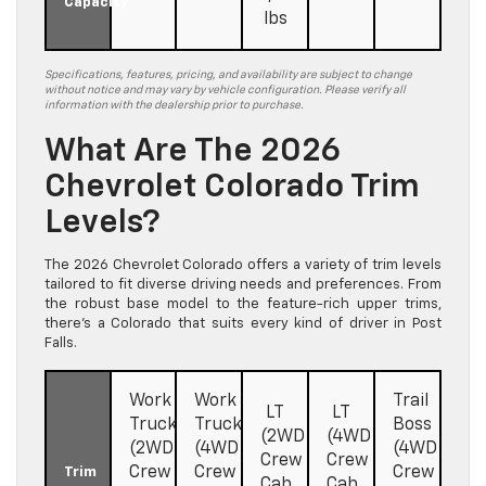
Capacity
lbs
Specifications, features, pricing, and availability are subject to change
without notice and may vary by vehicle configuration. Please verify all
information with the dealership prior to purchase.
What Are The 2026
Chevrolet Colorado Trim
Levels?
The 2026 Chevrolet Colorado offers a variety of trim levels
tailored to fit diverse driving needs and preferences. From
the robust base model to the feature-rich upper trims,
there’s a Colorado that suits every kind of driver in Post
Falls.
Work
Work
Trail
LT
LT
Truck
Truck
Boss
(2WD
(4WD
(2WD
(4WD
(4WD
Crew
Crew
Crew
Crew
Crew
Trim
Cab
Cab