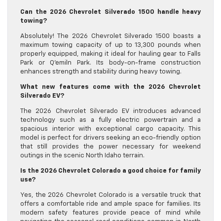
Can the 2026 Chevrolet Silverado 1500 handle heavy
towing?
Absolutely! The 2026 Chevrolet Silverado 1500 boasts a
maximum towing capacity of up to 13,300 pounds when
properly equipped, making it ideal for hauling gear to Falls
Park or Q’emiln Park. Its body-on-frame construction
enhances strength and stability during heavy towing.
What new features come with the 2026 Chevrolet
Silverado EV?
The 2026 Chevrolet Silverado EV introduces advanced
technology such as a fully electric powertrain and a
spacious interior with exceptional cargo capacity. This
model is perfect for drivers seeking an eco-friendly option
that still provides the power necessary for weekend
outings in the scenic North Idaho terrain.
Is the 2026 Chevrolet Colorado a good choice for family
use?
Yes, the 2026 Chevrolet Colorado is a versatile truck that
offers a comfortable ride and ample space for families. Its
modern safety features provide peace of mind while