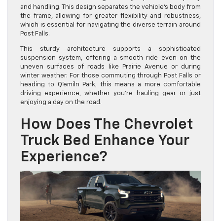
and handling. This design separates the vehicle’s body from
the frame, allowing for greater flexibility and robustness,
which is essential for navigating the diverse terrain around
Post Falls.
This sturdy architecture supports a sophisticated
suspension system, offering a smooth ride even on the
uneven surfaces of roads like Prairie Avenue or during
winter weather. For those commuting through Post Falls or
heading to Q’emiln Park, this means a more comfortable
driving experience, whether you’re hauling gear or just
enjoying a day on the road.
How Does The Chevrolet
Truck Bed Enhance Your
Experience?