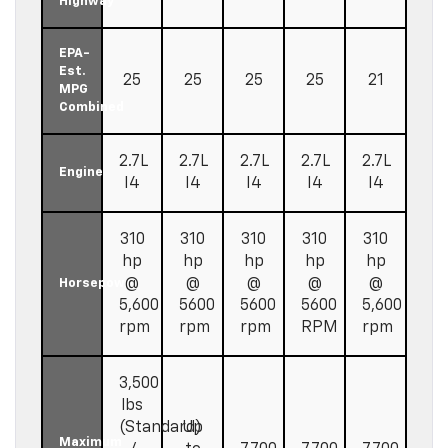
Highway
EPA-
Est.
25
25
25
25
21
MPG
Combined
2.7L
2.7L
2.7L
2.7L
2.7L
Engine
I4
I4
I4
I4
I4
310
310
310
310
310
hp
hp
hp
hp
hp
@
@
@
@
@
Horsepower
5,600
5600
5600
5600
5,600
rpm
rpm
rpm
RPM
rpm
3,500
lbs
(Standard)
Up
Maximum