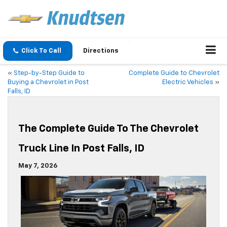
Click To Call
Directions
«
Step-by-Step Guide to
Complete Guide to Chevrolet
Buying a Chevrolet in Post
Electric Vehicles
»
Falls, ID
The Complete Guide To The Chevrolet
Truck Line In Post Falls, ID
May 7, 2026