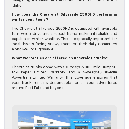
navigating the seasonal road conditions common in North
Idaho.
How does the Chevrolet Silverado 2500HD perform in
winter conditions?
The Chevrolet Silverado 2500HD is equipped with available
four-wheel drive and a robust frame, making it reliable and
capable in winter weather. This is especially important for
local drivers facing snowy roads on their daily commutes
along I-90 or Highway 41.
What warranties are offered on Chevrolet trucks?
Chevrolet trucks come with a 3-year/36,000-mile Bumper-
to-Bumper Limited Warranty and a 5-year/60,000-mile
Powertrain Limited Warranty. This coverage ensures that
your truck remains dependable for all your adventures
around Post Falls and beyond.