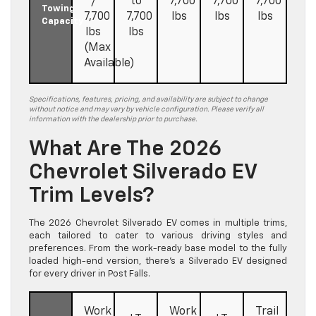
/
to
7,700
7,700
7,700
Towing
7,700
7,700
lbs
lbs
lbs
Capacity
lbs
lbs
(Max
Available)
Specifications, features, pricing, and availability are subject to change
without notice and may vary by vehicle configuration. Please verify all
information with the dealership prior to purchase.
What Are The 2026
Chevrolet Silverado EV
Trim Levels?
The 2026 Chevrolet Silverado EV comes in multiple trims,
each tailored to cater to various driving styles and
preferences. From the work-ready base model to the fully
loaded high-end version, there’s a Silverado EV designed
for every driver in Post Falls.
Work
Work
Trail