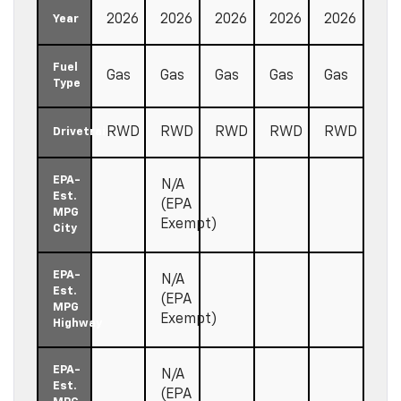
2026
2026
2026
2026
2026
Year
Fuel
Gas
Gas
Gas
Gas
Gas
Type
RWD
RWD
RWD
RWD
RWD
Drivetrain
EPA-
N/A
Est.
(EPA
MPG
Exempt)
City
EPA-
N/A
Est.
(EPA
MPG
Exempt)
Highway
EPA-
N/A
Est.
(EPA