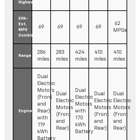
Highway
EPA-
62
Est.
69
69
69
69
MPG
MPGe
Combined
286
283
424
410
410
Range
miles
miles
miles
miles
miles
Dual
Electric
Motors
Dual
Dual
Dual
Dual
(Front
Electric
Electric
Electric
Electric
and
Motors
Motors
Motors
Motors
Rear)
with
Engine
(Front
(Front
(Front
with
170
and
and
and
119
kWh
Rear)
Rear)
Rear)
kWh
Battery
Battery