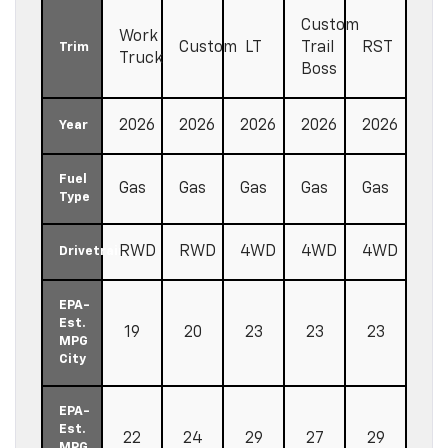
Custom
Work
Custom
LT
Trail
RST
Trim
Truck
Boss
2026
2026
2026
2026
2026
Year
Fuel
Gas
Gas
Gas
Gas
Gas
Type
RWD
RWD
4WD
4WD
4WD
Drivetrain
EPA-
Est.
19
20
23
23
23
MPG
City
EPA-
Est.
22
24
29
27
29
MPG