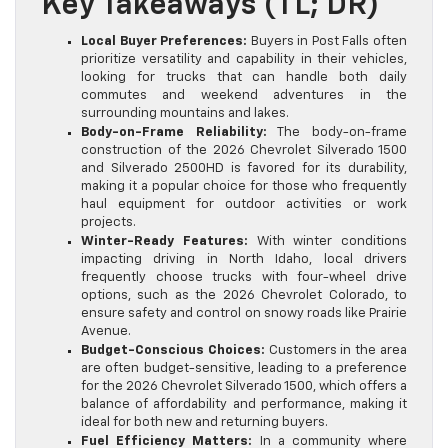
Key Takeaways (TL; DR)
Local Buyer Preferences:
Buyers in Post Falls often
prioritize versatility and capability in their vehicles,
looking for trucks that can handle both daily
commutes and weekend adventures in the
surrounding mountains and lakes.
Body-on-Frame Reliability:
The body-on-frame
construction of the 2026 Chevrolet Silverado 1500
and Silverado 2500HD is favored for its durability,
making it a popular choice for those who frequently
haul equipment for outdoor activities or work
projects.
Winter-Ready Features:
With winter conditions
impacting driving in North Idaho, local drivers
frequently choose trucks with four-wheel drive
options, such as the 2026 Chevrolet Colorado, to
ensure safety and control on snowy roads like Prairie
Avenue.
Budget-Conscious Choices:
Customers in the area
are often budget-sensitive, leading to a preference
for the 2026 Chevrolet Silverado 1500, which offers a
balance of affordability and performance, making it
ideal for both new and returning buyers.
Fuel Efficiency Matters:
In a community where