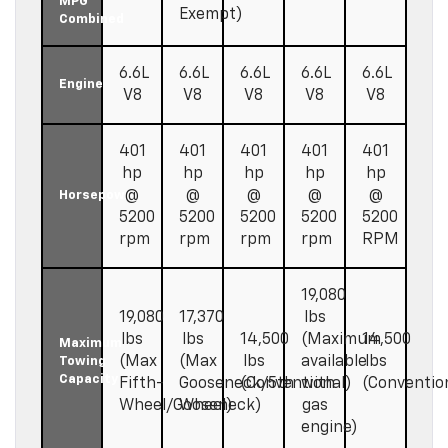
MPG
Exempt)
Combined
6.6L
6.6L
6.6L
6.6L
6.6L
Engine
V8
V8
V8
V8
V8
401
401
401
401
401
hp
hp
hp
hp
hp
@
@
@
@
@
Horsepower
5200
5200
5200
5200
5200
rpm
rpm
rpm
rpm
RPM
19,080
19,080
17,370
lbs
lbs
lbs
14,500
(Maximum
14,500
Maximum
(Max
(Max
lbs
available
lbs
Towing
Capacity
Fifth-
Gooseneck/5th
(Conventional)
with
(Conventio
Wheel/Gooseneck)
Wheel)
gas
engine)