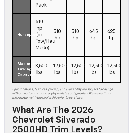
Pack
510
hp
510
510
645
625
(in
Horsepower
hp
hp
hp
hp
Tow/Haul
Mode)
Maximum
8,500
12,500
12,500
12,500
12,500
Towing
lbs
lbs
lbs
lbs
lbs
Capacity
Specifications, features, pricing, and availability are subject to change
without notice and may vary by vehicle configuration. Please verify all
information with the dealership prior to purchase.
What Are The 2026
Chevrolet Silverado
2500HD Trim Levels?