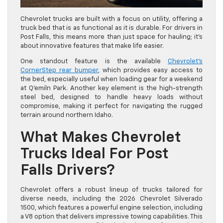
Chevrolet trucks are built with a focus on utility, offering a
truck bed that is as functional as it is durable. For drivers in
Post Falls, this means more than just space for hauling; it’s
about innovative features that make life easier.
One standout feature is the available
Chevrolet’s
CornerStep rear bumper
, which provides easy access to
the bed, especially useful when loading gear for a weekend
at Q’emiln Park. Another key element is the high-strength
steel bed, designed to handle heavy loads without
compromise, making it perfect for navigating the rugged
terrain around northern Idaho.
What Makes Chevrolet
Trucks Ideal For Post
Falls Drivers?
Chevrolet offers a robust lineup of trucks tailored for
diverse needs, including the 2026 Chevrolet Silverado
1500, which features a powerful engine selection, including
a V8 option that delivers impressive towing capabilities. This