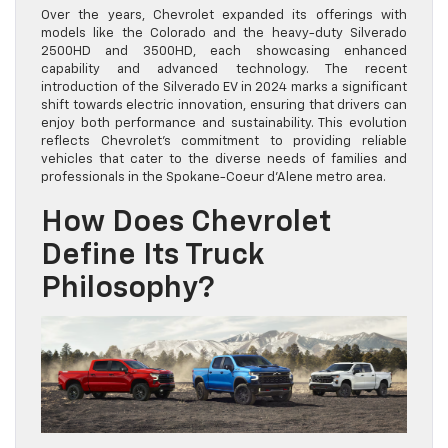
Over the years, Chevrolet expanded its offerings with
models like the Colorado and the heavy-duty Silverado
2500HD and 3500HD, each showcasing enhanced
capability and advanced technology. The recent
introduction of the Silverado EV in 2024 marks a significant
shift towards electric innovation, ensuring that drivers can
enjoy both performance and sustainability. This evolution
reflects Chevrolet’s commitment to providing reliable
vehicles that cater to the diverse needs of families and
professionals in the Spokane-Coeur d’Alene metro area.
How Does Chevrolet
Define Its Truck
Philosophy?