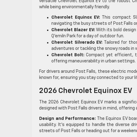
versatile Chevrolet Equinox EV to the robust Ch
while being environmentally friendly.
Chevrolet Equinox EV:
This compact SUV
navigating the busy streets of Post Falls o
Chevrolet Blazer EV:
With its bold design 
Q’emiln Park for a day of outdoor fun.
Chevrolet Silverado EV:
Tailored for tho
adventures or tackling the snowy roads in w
Chevrolet Bolt:
Compact yet efficient, t
offering maneuverability in urban settings.
For drivers around Post Falls, these electric model
known for, ensuring you stay connected to your l
2026 Chevrolet Equinox EV
The 2026 Chevrolet Equinox EV marks a significa
designed with Post Falls drivers in mind, offerin
Design and Performance:
The Equinox EV boas
usability. It’s equipped to handle the diverse d
streets of Post Falls or heading out for a weekend