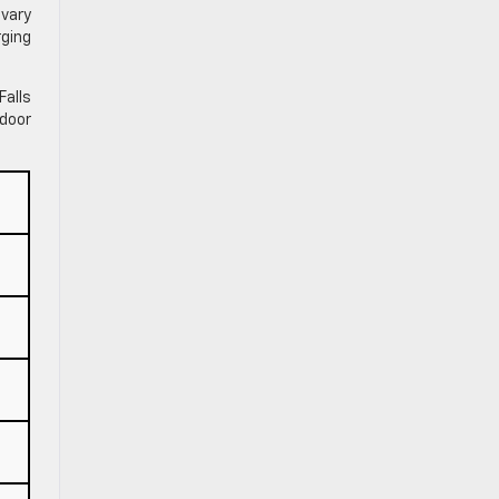
 vary
rging
Falls
door