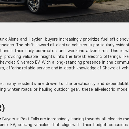
ur d’Alene and Hayden, buyers increasingly prioritize fuel efficienc
choices. The shift toward all-electric vehicles is particularly eviden
 handle their daily commutes and weekend adventures. This is w
 providing valuable insights into the latest electric offerings lik
Chevrolet Silverado EV. With a long-standing presence in the commu
rs, offering reliable service and in-depth knowledge of Chevrolet veh
, many residents are drawn to the practicality and dependabilit
ting winter roads or hauling outdoor gear, these all-electric model
R)
:
Buyers in Post Falls are increasingly leaning towards all-electric m
uinox EV, seeking vehicles that align with their budget-conscious