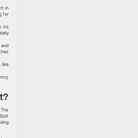
nt in
g for
 its
aily
 and
their
 like
ency,
t?
. The
 Bolt
nding