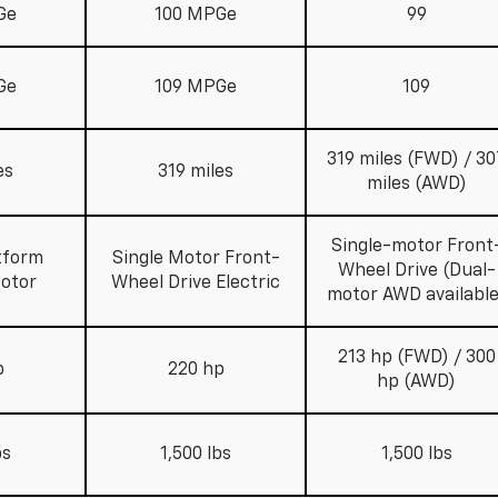
Ge
100 MPGe
99
Ge
109 MPGe
109
319 miles (FWD) / 30
es
319 miles
miles (AWD)
Single-motor Front
tform
Single Motor Front-
Wheel Drive (Dual-
Motor
Wheel Drive Electric
motor AWD available
213 hp (FWD) / 300
p
220 hp
hp (AWD)
bs
1,500 lbs
1,500 lbs