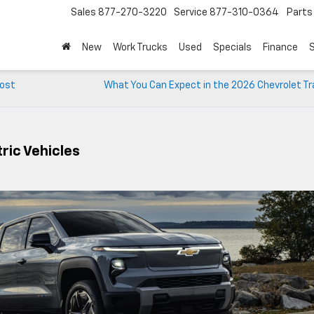
Sales
877-270-3220
Service
877-310-0364
Parts
New
Work Trucks
Used
Specials
Finance
S
Post
What You Can Expect in the 2026 Chevrolet Tr
ric Vehicles