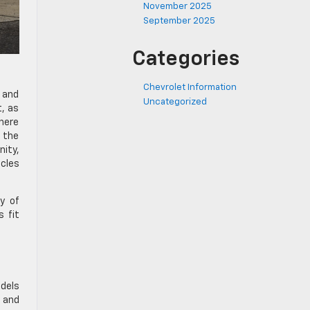
November 2025
September 2025
Categories
Chevrolet Information
y and
Uncategorized
t, as
here
e the
nity,
icles
y of
s fit
odels
 and