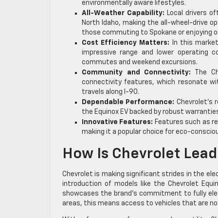
environmentally aware lifestyles.
All-Weather Capability:
Local drivers of
North Idaho, making the all-wheel-drive op
those commuting to Spokane or enjoying o
Cost Efficiency Matters:
In this market
impressive range and lower operating cos
commutes and weekend excursions.
Community and Connectivity:
The Che
connectivity features, which resonate wit
travels along I-90.
Dependable Performance:
Chevrolet’s r
the Equinox EV backed by robust warranties,
Innovative Features:
Features such as reg
making it a popular choice for eco-conscio
How Is Chevrolet Lead
Chevrolet is making significant strides in the elec
introduction of models like the Chevrolet Equin
showcases the brand’s commitment to fully electr
areas, this means access to vehicles that are no