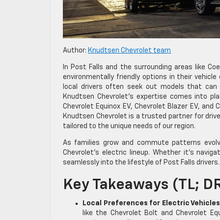
Author:
Knudtsen Chevrolet team
In Post Falls and the surrounding areas like Coe
environmentally friendly options in their vehicle 
local drivers often seek out models that can
Knudtsen Chevrolet’s expertise comes into play,
Chevrolet Equinox EV, Chevrolet Blazer EV, and 
Knudtsen Chevrolet is a trusted partner for drive
tailored to the unique needs of our region.
As families grow and commute patterns evolve
Chevrolet’s electric lineup. Whether it’s naviga
seamlessly into the lifestyle of Post Falls drivers.
Key Takeaways (TL; D
Local Preferences for Electric Vehicles
like the Chevrolet Bolt and Chevrolet Eq