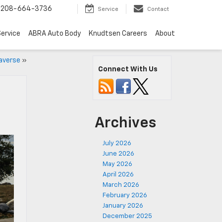
208-664-3736
Service
Contact
ervice
ABRA Auto Body
Knudtsen Careers
About
averse
»
Connect With Us
Archives
July 2026
June 2026
May 2026
April 2026
March 2026
February 2026
January 2026
December 2025