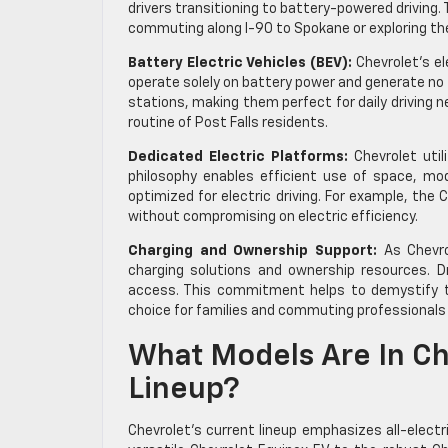
drivers transitioning to battery-powered driving
commuting along I-90 to Spokane or exploring the 
Battery Electric Vehicles (BEV):
Chevrolet’s el
operate solely on battery power and generate no t
stations, making them perfect for daily driving
routine of Post Falls residents.
Dedicated Electric Platforms:
Chevrolet utili
philosophy enables efficient use of space, mod
optimized for electric driving. For example, the C
without compromising on electric efficiency.
Charging and Ownership Support:
As Chevrol
charging solutions and ownership resources. D
access. This commitment helps to demystify the
choice for families and commuting professionals 
What Models Are In Che
Lineup?
Chevrolet’s current lineup emphasizes all-electri