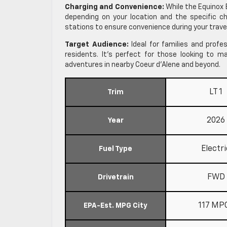
Charging and Convenience:
While the Equinox 
depending on your location and the specific ch
stations to ensure convenience during your trave
Target Audience:
Ideal for families and profes
residents. It’s perfect for those looking to 
adventures in nearby Coeur d’Alene and beyond.
LT 1
Trim
2026
Year
Electri
Fuel Type
FWD
Drivetrain
117 MP
EPA-Est. MPG City