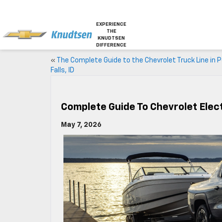
EXPERIENCE
THE
KNUDTSEN
DIFFERENCE
«
The Complete Guide to the Chevrolet Truck Line in 
Falls, ID
Complete Guide To Chevrolet Elect
May 7, 2026