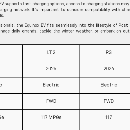
EV supports fast charging options, access to charging stations may
arging network. It’s important to consider compatibility with cha
ls.
sionals, the Equinox EV fits seamlessly into the lifestyle of Post 
manage daily errands, tackle the winter weather, or embark on out
LT 2
RS
2026
2026
c
Electric
Electric
FWD
FWD
Ge
117 MPGe
117