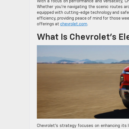
With a focus on performance and versatility, Ch
Whether you’re navigating the scenic routes ar
equipped with cutting-edge technology and safet
efficiency, providing peace of mind for those we
offerings at
chevrolet.com
.
What Is Chevrolet’s El
Chevrolet’s strategy focuses on enhancing its li