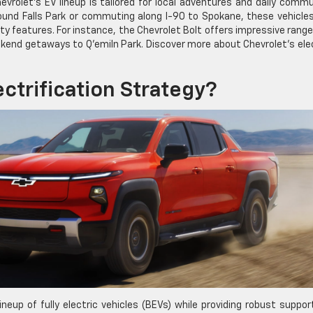
evrolet’s EV lineup is tailored for local adventures and daily comm
ound Falls Park or commuting along I-90 to Spokane, these vehicle
y features. For instance, the Chevrolet Bolt offers impressive rang
ekend getaways to Q’emiln Park. Discover more about Chevrolet’s ele
ectrification Strategy?
neup of fully electric vehicles (BEVs) while providing robust suppor