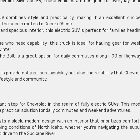
evrolet Silverado EV, these vehicles are designed for everyday usab
 combines style and practicality, making it an excellent choice
r the scenic routes to Coeur d’Alene.
and spacious interior, this electric SUV is perfect for families headi
se who need capability, this truck is ideal for hauling gear for we
inter.
he Bolt is a great option for daily commutes along I-90 or Highway
s provide not just sustainability but also the reliability that Chevrol
ifestyle and community.
nt step for Chevrolet in the realm of fully electric SUVs. This mod
g a practical solution for daily commutes and weekend adventures.
ts a sleek, modern design with an interior that prioritizes comfor
riving conditions of North Idaho, whether you’re navigating the sub
 drive to the Spokane River.