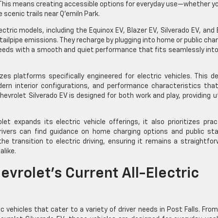
. This means creating accessible options for everyday use—whether y
scenic trails near Q’emiln Park.
ectric models, including the Equinox EV, Blazer EV, Silverado EV, and 
ailpipe emissions. They recharge by plugging into home or public cha
 needs with a smooth and quiet performance that fits seamlessly int
zes platforms specifically engineered for electric vehicles. This d
ern interior configurations, and performance characteristics that
hevrolet Silverado EV is designed for both work and play, providing ut
et expands its electric vehicle offerings, it also prioritizes prac
rivers can find guidance on home charging options and public sta
 transition to electric driving, ensuring it remains a straightfo
alike.
vrolet’s Current All-Electric
c vehicles that cater to a variety of driver needs in Post Falls. Fro