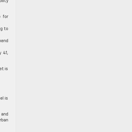
ility
 for
ng to
ekend
 41,
et is
el is
t and
urban