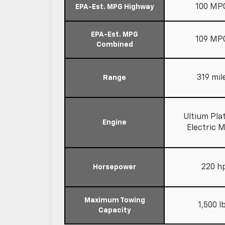
100 MP
EPA-Est. MPG Highway
EPA-Est. MPG
109 MP
Combined
319 mil
Range
Ultium Pla
Engine
Electric 
220 h
Horsepower
Maximum Towing
1,500 l
Capacity