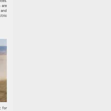
utes.
s are
e and
ctric
t for