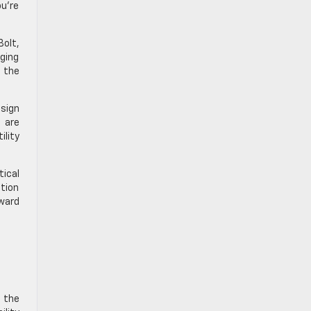
ou’re
Bolt,
rging
o the
esign
 are
ility
tical
tion
rward
m the