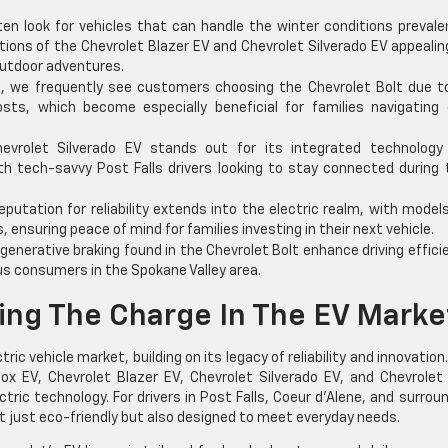
ten look for vehicles that can handle the winter conditions prevale
tions of the Chevrolet Blazer EV and Chevrolet Silverado EV appealin
utdoor adventures.
, we frequently see customers choosing the Chevrolet Bolt due to
ts, which become especially beneficial for families navigating d
vrolet Silverado EV stands out for its integrated technology
h tech-savvy Post Falls drivers looking to stay connected during 
eputation for reliability extends into the electric realm, with models
 ensuring peace of mind for families investing in their next vehicle.
enerative braking found in the Chevrolet Bolt enhance driving effici
us consumers in the Spokane Valley area.
ing The Charge In The EV Marke
tric vehicle market, building on its legacy of reliability and innovation
ox EV, Chevrolet Blazer EV, Chevrolet Silverado EV, and Chevrolet
ic technology. For drivers in Post Falls, Coeur d’Alene, and surrou
t just eco-friendly but also designed to meet everyday needs.