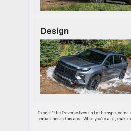
Design
To see if the Traverse lives up to the hype, come s
unmatched in this area. While you’re at it, make 