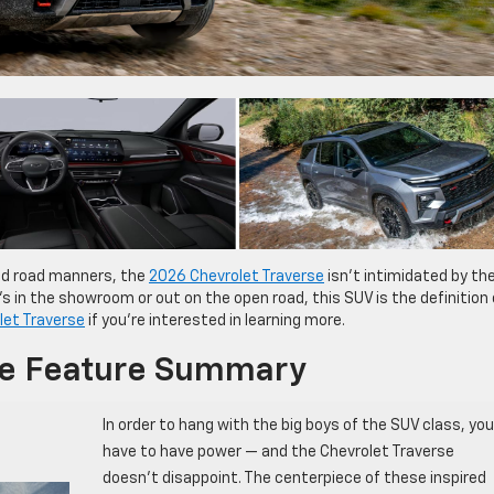
nd road manners, the
2026 Chevrolet Traverse
isn’t intimidated by th
in the showroom or out on the open road, this SUV is the definition 
let Traverse
if you’re interested in learning more.
se Feature Summary
In order to hang with the big boys of the SUV class, you
have to have power — and the Chevrolet Traverse
doesn’t disappoint. The centerpiece of these inspired