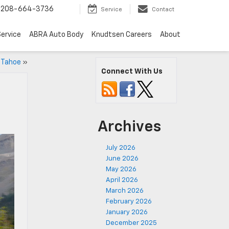
208-664-3736
Service
Contact
ervice
ABRA Auto Body
Knudtsen Careers
About
 Tahoe
»
Connect With Us
Archives
July 2026
June 2026
May 2026
April 2026
March 2026
February 2026
January 2026
December 2025