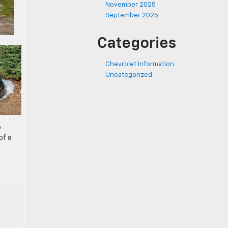
November 2025
September 2025
Categories
Chevrolet Information
Uncategorized
e
of a