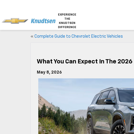
EXPERIENCE
THE
KNUDTSEN
DIFFERENCE
«
Complete Guide to Chevrolet Electric Vehicles
What You Can Expect In The 2026
May 8, 2026