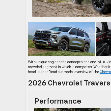
With unique engineering concepts and one-of-a-ki
crowded segment in which it competes. Whether it’s 
head-turner. Read our model overview of the
Chevro
2026 Chevrolet Traver
Performance