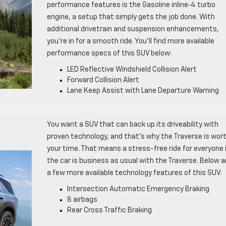
performance features is the Gasoline inline‑4 turbo
engine, a setup that simply gets the job done. With
additional drivetrain and suspension enhancements,
you’re in for a smooth ride. You’ll find more available
performance specs of this SUV below:
LED Reflective Windshield Collision Alert
Forward Collision Alert
Lane Keep Assist with Lane Departure Warning
You want a SUV that can back up its driveability with
proven technology, and that’s why the Traverse is wor
your time. That means a stress-free ride for everyone 
the car is business as usual with the Traverse. Below a
a few more available technology features of this SUV:
Intersection Automatic Emergency Braking
8 airbags
Rear Cross Traffic Braking