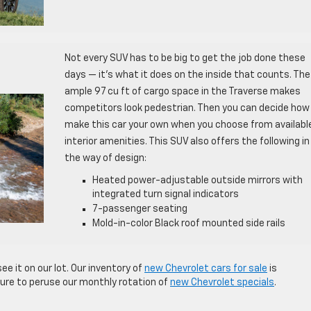
Not every SUV has to be big to get the job done these
days — it’s what it does on the inside that counts. The
ample 97 cu ft of cargo space in the Traverse makes
competitors look pedestrian. Then you can decide how
make this car your own when you choose from availabl
interior amenities. This SUV also offers the following in
the way of design:
Heated power-adjustable outside mirrors with
integrated turn signal indicators
7-passenger seating
Mold-in-color Black roof mounted side rails
ee it on our lot. Our inventory of
new Chevrolet cars for sale
is
sure to peruse our monthly rotation of
new Chevrolet specials
.