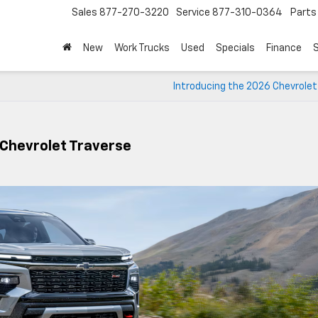
Sales
877-270-3220
Service
877-310-0364
Parts
New
Work Trucks
Used
Specials
Finance
S
Introducing the 2026 Chevrolet
 Chevrolet Traverse