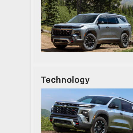
Technology