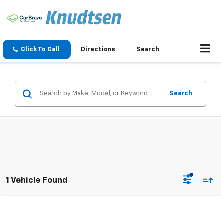
Click To Call
Directions
Search
Search
1 Vehicle Found
Compare Vehicle
$145,091
New
2027
Chevrolet Corvette Z06
3LZ