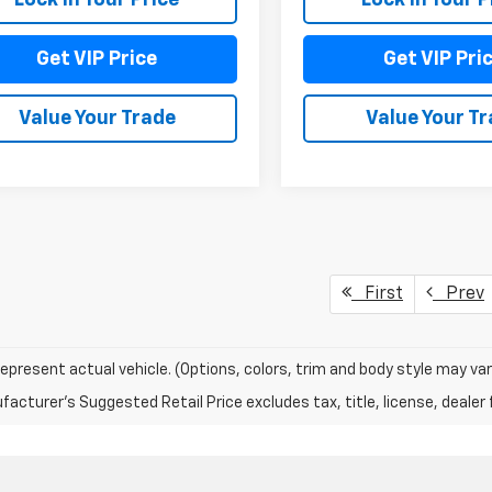
Get VIP Price
Get VIP Pri
Value Your Trade
Value Your T
First
Prev
epresent actual vehicle. (Options, colors, trim and body style may var
acturer's Suggested Retail Price excludes tax, title, license, dealer 