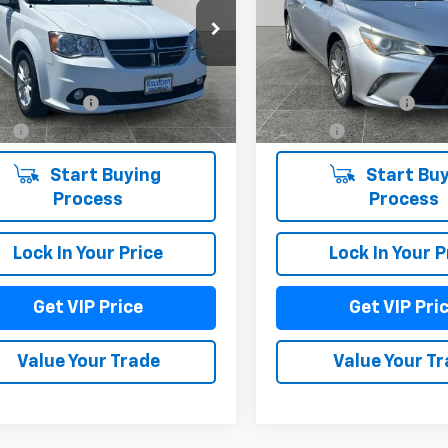
4RDGCG7JR307038
Stock:
TT7843
VIN:
4T1BF1FK3FU062480
Stoc
:
RTKM53
Model:
2540
Less
Less
78 mi
128,142 mi
Ext.
Int.
entation Fee
+$279
Documentation Fee
Fee
+$22
Title Fee
Start Buying
Start Buy
Process
Process
Lock In Your Price
Lock In Your P
Get VIP Price
Get VIP Pri
Value Your Trade
Value Your T