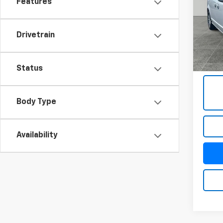
Features
VIN:
2C
Model
Drivetrain
106,1
Docum
Title 
Status
Body Type
Availability