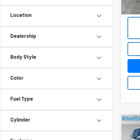
Docum
Title 
Location
Dealership
Body Style
Color
Fuel Type
Cylinder
Co
Use
Cara