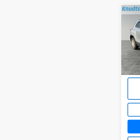
Co
Use
LT
VIN:
KL
Model:
55,37
Docum
Title 