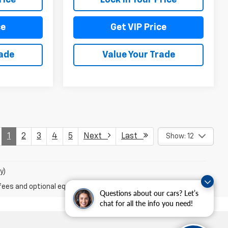
ce
Get VIP Price
rade
Value Your Trade
1
2
3
4
5
Next
Last
Show: 12
y)
fees and optional equipment. Dealer sets final price.
Questions about our cars? Let’s
chat for all the info you need!