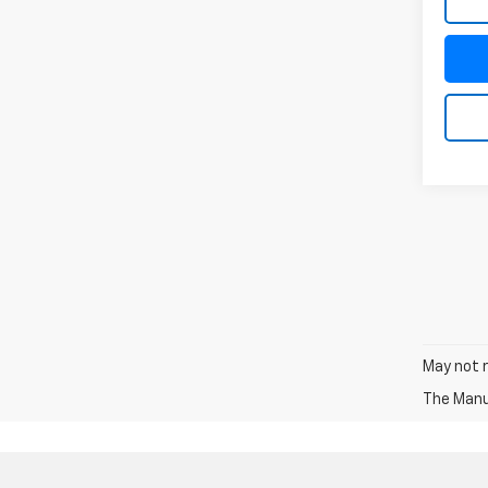
May not r
The Manuf