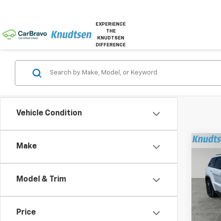
EXPERIENCE
THE
KNUDTSEN
DIFFERENCE
Vehicle Condition
Co
Make
Use
Cher
Model & Trim
VIN:
1C
Model
Price
164,