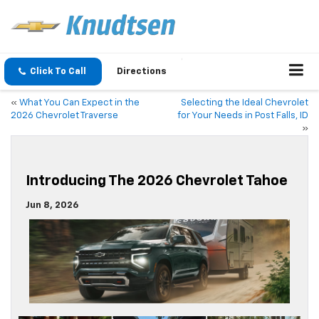
Click To Call
Directions
«
What You Can Expect in the
Selecting the Ideal Chevrolet
2026 Chevrolet Traverse
for Your Needs in Post Falls, ID
»
Introducing The 2026 Chevrolet Tahoe
Jun 8, 2026