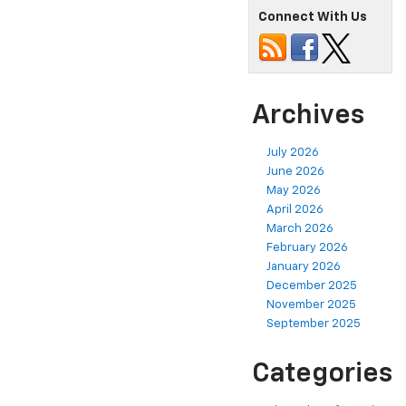
Connect With Us
Archives
July 2026
June 2026
May 2026
April 2026
March 2026
February 2026
January 2026
December 2025
November 2025
September 2025
Categories