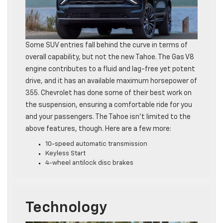
Some SUV entries fall behind the curve in terms of
overall capability, but not the new Tahoe. The Gas V8
engine contributes to a fluid and lag-free yet potent
drive, and it has an available maximum horsepower of
355. Chevrolet has done some of their best work on
the suspension, ensuring a comfortable ride for you
and your passengers. The Tahoe isn’t limited to the
above features, though. Here are a few more:
10-speed automatic transmission
Keyless Start
4-wheel antilock disc brakes
Technology