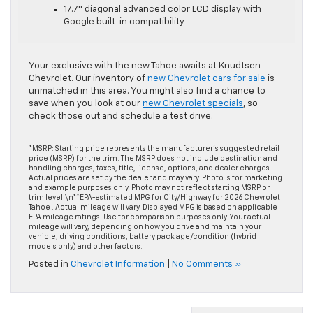
17.7″ diagonal advanced color LCD display with
Google built-in compatibility
Your exclusive with the new Tahoe awaits at Knudtsen
Chevrolet. Our inventory of
new Chevrolet cars for sale
is
unmatched in this area. You might also find a chance to
save when you look at our
new Chevrolet specials
, so
check those out and schedule a test drive.
*MSRP: Starting price represents the manufacturer’s suggested retail
price (MSRP) for the trim. The MSRP does not include destination and
handling charges, taxes, title, license, options, and dealer charges.
Actual prices are set by the dealer and may vary. Photo is for marketing
and example purposes only. Photo may not reflect starting MSRP or
trim level.\n**EPA-estimated MPG for City/Highway for 2026 Chevrolet
Tahoe . Actual mileage will vary. Displayed MPG is based on applicable
EPA mileage ratings. Use for comparison purposes only. Your actual
mileage will vary, depending on how you drive and maintain your
vehicle, driving conditions, battery pack age/condition (hybrid
models only) and other factors.
Posted in
Chevrolet Information
|
No Comments »