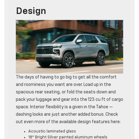
Design
The days of having to go big to get all the comfort
and roominess you want are over. Load up in the
spacious rear seating, or fold the seats down and
pack your luggage and gear into the 123 cu ft of cargo
space. Interior flexibility is a given in the Tahoe —
dashing looks are just another added bonus. Check
out even more of the available design features here:
Acoustic laminated glass
18″ Bright Silver painted aluminum wheels