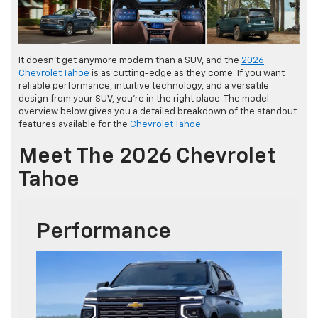
It doesn’t get anymore modern than a SUV, and the
2026
Chevrolet Tahoe
is as cutting-edge as they come. If you want
reliable performance, intuitive technology, and a versatile
design from your SUV, you’re in the right place. The model
overview below gives you a detailed breakdown of the standout
features available for the
Chevrolet Tahoe
.
Meet The 2026 Chevrolet
Tahoe
Performance