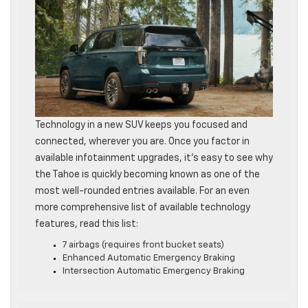
Technology in a new SUV keeps you focused and
connected, wherever you are. Once you factor in
available infotainment upgrades, it’s easy to see why
the Tahoe is quickly becoming known as one of the
most well-rounded entries available. For an even
more comprehensive list of available technology
features, read this list:
7 airbags (requires front bucket seats)
Enhanced Automatic Emergency Braking
Intersection Automatic Emergency Braking