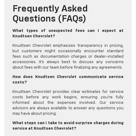
Frequently Asked
Questions (FAQs)
What types of unexpected fees can I expect at
Knudtsen Chevrolet?
Knudtsen Chevrolet emphasizes transparency in pricing,
but customers might occasionally encounter standard
fees such as documentation charges or dealer-installed
accessories. It’s always best to discuss any concerns
about fees with our team before finalizing any agreements.
How does Knudtsen Chevrolet communicate service
costs?
Knudtsen Chevrolet provides clear estimates for service
costs before any work begins, ensuring you’re fully
informed about the expenses involved. Our service
advisors are always available to answer any questions you
may have about pricing.
What steps can I take to avoid surprise charges during
service at Knudtsen Chevrolet?