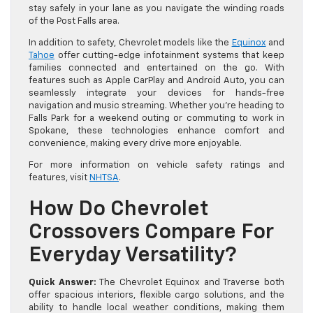
stay safely in your lane as you navigate the winding roads
of the Post Falls area.
In addition to safety, Chevrolet models like the
Equinox
and
Tahoe
offer cutting-edge infotainment systems that keep
families connected and entertained on the go. With
features such as Apple CarPlay and Android Auto, you can
seamlessly integrate your devices for hands-free
navigation and music streaming. Whether you’re heading to
Falls Park for a weekend outing or commuting to work in
Spokane, these technologies enhance comfort and
convenience, making every drive more enjoyable.
For more information on vehicle safety ratings and
features, visit
NHTSA
.
How Do Chevrolet
Crossovers Compare For
Everyday Versatility?
Quick Answer:
The Chevrolet Equinox and Traverse both
offer spacious interiors, flexible cargo solutions, and the
ability to handle local weather conditions, making them