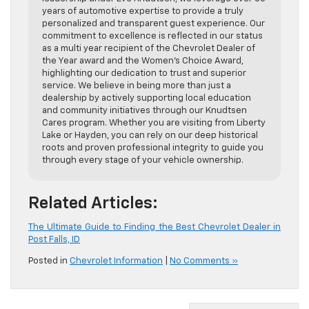
years of automotive expertise to provide a truly
personalized and transparent guest experience. Our
commitment to excellence is reflected in our status
as a multi year recipient of the Chevrolet Dealer of
the Year award and the Women’s Choice Award,
highlighting our dedication to trust and superior
service. We believe in being more than just a
dealership by actively supporting local education
and community initiatives through our Knudtsen
Cares program. Whether you are visiting from Liberty
Lake or Hayden, you can rely on our deep historical
roots and proven professional integrity to guide you
through every stage of your vehicle ownership.
Related Articles:
The Ultimate Guide to Finding the Best Chevrolet Dealer in
Post Falls, ID
Posted in
Chevrolet Information
|
No Comments »