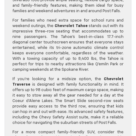
Silverado 1500 provide ample seating, flexible cargo space,
and family-friendly features, making them ideal for busy
families and weekend adventures in and around Post Falls.
For families who need extra space for school runs and
weekend outings, the
Chevrolet Tahoe
stands out with its
impressive three-row seating that accommodates up to
nine passengers. The Tahoe’s best-in-class 17.7-inch
diagonal center touchscreen ensures that everyone stays
entertained, while its tri-zone automatic climate control
keeps everyone comfortable, regardless of the weather.
With a towing capacity of up to 8,400 lbs, the Tahoe is
perfect for trips to nearby attractions like Q’emiln Park or
camping weekends at the Spokane River.
If you’re looking for a midsize option, the
Chevrolet
Traverse
is designed with family functionality in mind. It
offers up to 98 cubic feet of maximum cargo space, making
it easy to stow away all the gear needed for a day at the
Coeur d’Alene Lakes. The Smart Slide second-row seats
provide easy access to the third row, ensuring that kids
can hop in and out with ease. Its advanced safety features,
including the Chevy Safety Assist suite, make it a reliable
choice for navigating the suburban streets of Post Falls.
For a more compact family-friendly SUV, consider the