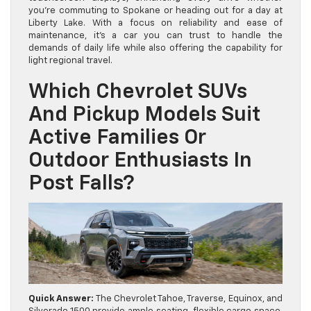
you’re commuting to Spokane or heading out for a day at
Liberty Lake. With a focus on reliability and ease of
maintenance, it’s a car you can trust to handle the
demands of daily life while also offering the capability for
light regional travel.
Which Chevrolet SUVs
And Pickup Models Suit
Active Families Or
Outdoor Enthusiasts In
Post Falls?
Quick Answer:
The Chevrolet Tahoe, Traverse, Equinox, and