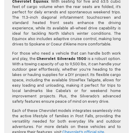
Chevrolet Equinox
. With seating for five and 63.5 cubic
feet of cargo volume when the rear seats are folded, it’s
perfect for daily errands and spontaneous weekend trips.
The 11.3-inch diagonal infotainment touchscreen and
standard heated front seats enhance the driving
experience, while its available all-wheel drive capability is
ideal for tackling North Idaho’s winter conditions. The
Equinox also includes adaptive cruise control, making long
drives to Spokane or Coeur d’Alene more comfortable.
For those who need a vehicle that can handle both work
and play, the
Chevrolet Silverado 1500
is a robust option.
With a towing capacity of up to 9,500 lbs, it can handle your
outdoor gear effortlessly, whether you’re heading to the
lakes or hauling supplies for a DIY project. Its flexible cargo
space, including the available StowFlex Tailgate, allows for
easy loading and unloading, making it perfect for trips to
local landmarks like Cabela’s or for weekend home
improvement projects. Plus, the Silverado’s advanced
safety features ensure peace of mind on every drive.
Each of these Chevrolet models integrates seamlessly into
the active lifestyle of families in Post Falls, providing the
versatility needed for both everyday life and outdoor
adventures. For more details on these vehicles and to
explore their features, visit
Chevrolet’s official site
.