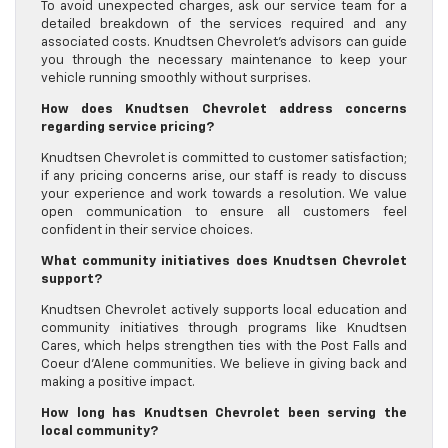
To avoid unexpected charges, ask our service team for a
detailed breakdown of the services required and any
associated costs. Knudtsen Chevrolet’s advisors can guide
you through the necessary maintenance to keep your
vehicle running smoothly without surprises.
How does Knudtsen Chevrolet address concerns
regarding service pricing?
Knudtsen Chevrolet is committed to customer satisfaction;
if any pricing concerns arise, our staff is ready to discuss
your experience and work towards a resolution. We value
open communication to ensure all customers feel
confident in their service choices.
What community initiatives does Knudtsen Chevrolet
support?
Knudtsen Chevrolet actively supports local education and
community initiatives through programs like Knudtsen
Cares, which helps strengthen ties with the Post Falls and
Coeur d’Alene communities. We believe in giving back and
making a positive impact.
How long has Knudtsen Chevrolet been serving the
local community?