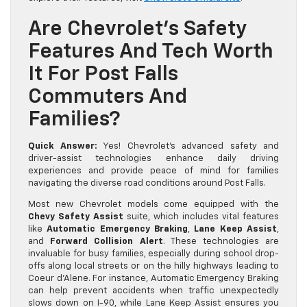
Are Chevrolet’s Safety
Features And Tech Worth
It For Post Falls
Commuters And
Families?
Quick Answer:
Yes! Chevrolet’s advanced safety and
driver-assist technologies enhance daily driving
experiences and provide peace of mind for families
navigating the diverse road conditions around Post Falls.
Most new Chevrolet models come equipped with the
Chevy Safety Assist
suite, which includes vital features
like
Automatic Emergency Braking
,
Lane Keep Assist
,
and
Forward Collision Alert
. These technologies are
invaluable for busy families, especially during school drop-
offs along local streets or on the hilly highways leading to
Coeur d’Alene. For instance, Automatic Emergency Braking
can help prevent accidents when traffic unexpectedly
slows down on I-90, while Lane Keep Assist ensures you