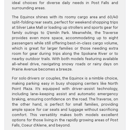
ideal choices for diverse daily needs in Post Falls and
surrounding areas.
The Equinox shines with its roomy cargo area and 60/40
split-folding rear seats, perfect for weekend shopping trips
at Silver Lake Mall or loading up strollers and sports gear for
family outings to Q’emiln Park. Meanwhile, the Traverse
provides even more space, accommodating up to eight
passengers while still offering best-in-class cargo volume,
which is great for larger families or those needing extra
room for gear during trips along the Spokane River or to
nearby outdoor trails. With both models featuring available
all-wheel drive, navigating snowy roads or rainy days on
Prairie Avenue becomes a breeze.
For solo drivers or couples, the Equinox is a nimble choice,
making parking easy in busy shopping centers like North
Point Plaza. It’s equipped with driver-assist technology,
including lane-keeping assist and automatic emergency
braking, ensuring confidence on the road. The Traverse, on
the other hand, is perfect for small families, providing
ample space for car seats and luggage without sacrificing
comfort. This versatility makes both models excellent
options for those living in the rapidly growing areas of Post
Falls, Coeur d’Alene, and beyond.