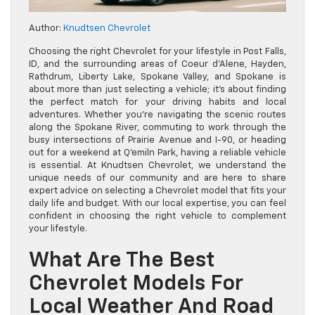
Author:
Knudtsen Chevrolet
Choosing the right Chevrolet for your lifestyle in Post Falls,
ID, and the surrounding areas of Coeur d’Alene, Hayden,
Rathdrum, Liberty Lake, Spokane Valley, and Spokane is
about more than just selecting a vehicle; it’s about finding
the perfect match for your driving habits and local
adventures. Whether you’re navigating the scenic routes
along the Spokane River, commuting to work through the
busy intersections of Prairie Avenue and I-90, or heading
out for a weekend at Q’emiln Park, having a reliable vehicle
is essential. At Knudtsen Chevrolet, we understand the
unique needs of our community and are here to share
expert advice on selecting a Chevrolet model that fits your
daily life and budget. With our local expertise, you can feel
confident in choosing the right vehicle to complement
your lifestyle.
What Are The Best
Chevrolet Models For
Local Weather And Road