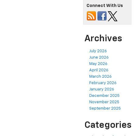
Connect With Us
Archives
July 2026
June 2026
May 2026
April 2026
March 2026
February 2026
January 2026
December 2025
November 2025
September 2025
Categories