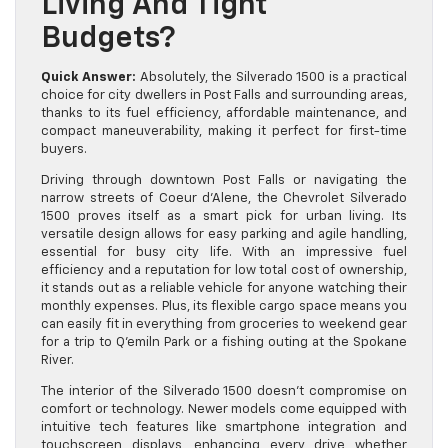
Living And Tight
Budgets?
Quick Answer:
Absolutely, the Silverado 1500 is a practical
choice for city dwellers in Post Falls and surrounding areas,
thanks to its fuel efficiency, affordable maintenance, and
compact maneuverability, making it perfect for first-time
buyers.
Driving through downtown Post Falls or navigating the
narrow streets of Coeur d’Alene, the Chevrolet Silverado
1500 proves itself as a smart pick for urban living. Its
versatile design allows for easy parking and agile handling,
essential for busy city life. With an impressive fuel
efficiency and a reputation for low total cost of ownership,
it stands out as a reliable vehicle for anyone watching their
monthly expenses. Plus, its flexible cargo space means you
can easily fit in everything from groceries to weekend gear
for a trip to Q’emiln Park or a fishing outing at the Spokane
River.
The interior of the Silverado 1500 doesn’t compromise on
comfort or technology. Newer models come equipped with
intuitive tech features like smartphone integration and
touchscreen displays, enhancing every drive whether