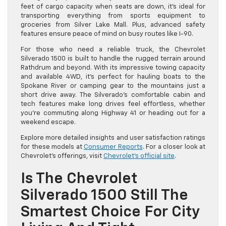
feet of cargo capacity when seats are down, it’s ideal for
transporting everything from sports equipment to
groceries from Silver Lake Mall. Plus, advanced safety
features ensure peace of mind on busy routes like I-90.
For those who need a reliable truck, the Chevrolet
Silverado 1500 is built to handle the rugged terrain around
Rathdrum and beyond. With its impressive towing capacity
and available 4WD, it’s perfect for hauling boats to the
Spokane River or camping gear to the mountains just a
short drive away. The Silverado’s comfortable cabin and
tech features make long drives feel effortless, whether
you’re commuting along Highway 41 or heading out for a
weekend escape.
Explore more detailed insights and user satisfaction ratings
for these models at
Consumer Reports
. For a closer look at
Chevrolet’s offerings, visit
Chevrolet’s official site
.
Is The Chevrolet
Silverado 1500 Still The
Smartest Choice For City