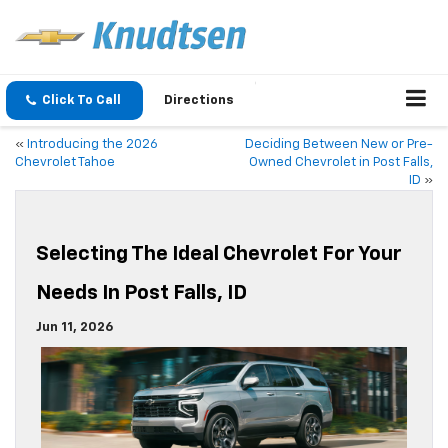
Click To Call
Directions
«
Introducing the 2026
Deciding Between New or Pre-
Chevrolet Tahoe
Owned Chevrolet in Post Falls,
ID
»
Selecting The Ideal Chevrolet For Your
Needs In Post Falls, ID
Jun 11, 2026