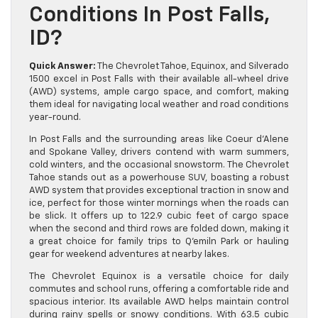
Conditions In Post Falls,
ID?
Quick Answer:
The Chevrolet Tahoe, Equinox, and Silverado
1500 excel in Post Falls with their available all-wheel drive
(AWD) systems, ample cargo space, and comfort, making
them ideal for navigating local weather and road conditions
year-round.
In Post Falls and the surrounding areas like Coeur d’Alene
and Spokane Valley, drivers contend with warm summers,
cold winters, and the occasional snowstorm. The Chevrolet
Tahoe stands out as a powerhouse SUV, boasting a robust
AWD system that provides exceptional traction in snow and
ice, perfect for those winter mornings when the roads can
be slick. It offers up to 122.9 cubic feet of cargo space
when the second and third rows are folded down, making it
a great choice for family trips to Q’emiln Park or hauling
gear for weekend adventures at nearby lakes.
The Chevrolet Equinox is a versatile choice for daily
commutes and school runs, offering a comfortable ride and
spacious interior. Its available AWD helps maintain control
during rainy spells or snowy conditions. With 63.5 cubic