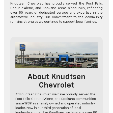
Knudtsen Chevrolet has proudly served the Post Falls,
Coeur d’Alene, and Spokane areas since 1939, reflecting
over 80 years of dedicated service and expertise in the
automotive industry. Our commitment to the community
remains strong as we continue to support local families.
About Knudtsen
Chevrolet
At Knudtsen Chevrolet, we have proudly served the
Post Falls, Coeur d’Alene, and Spokane communities
since 1939 as a family owned and operated industry
leader. Now in our third generation of local
leadership under Eve Knudtsen, we leverage over 80