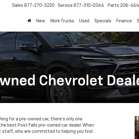
Sales
877-270-3220
Service
877-310-0364
Parts
208-664
New
Work Trucks
Used
Specials
Finance
S
Owned Chevrolet Deal
ching for a pre-owned car, there’s only one
 the best Post Falls pre-owned car dealer. When
rt staff, who are committed to helping you find