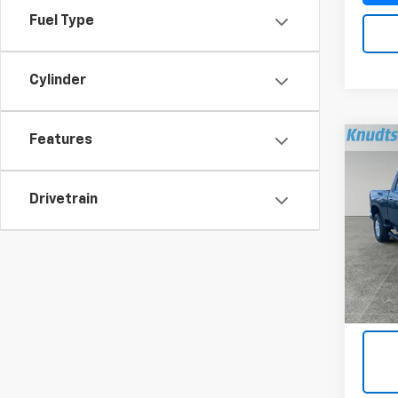
Fuel Type
Cylinder
Features
Co
Use
Silv
Drivetrain
Pric
VIN:
1G
Model
6,199
Docum
Title 