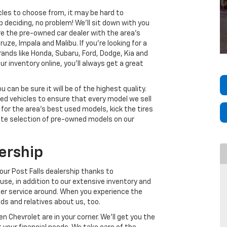
cles to choose from, it may be hard to
p deciding, no problem! We’ll sit down with you
e the pre-owned car dealer with the area’s
uze, Impala and Malibu. If you’re looking for a
nds like Honda, Subaru, Ford, Dodge, Kia and
r inventory online, you’ll always get a great
can be sure it will be of the highest quality.
ed vehicles to ensure that every model we sell
 for the area’s best used models, kick the tires
ete selection of pre-owned models on our
ership
our Post Falls dealership thanks to
se, in addition to our extensive inventory and
mer service around. When you experience the
nds and relatives about us, too.
 Chevrolet are in your corner. We’ll get you the