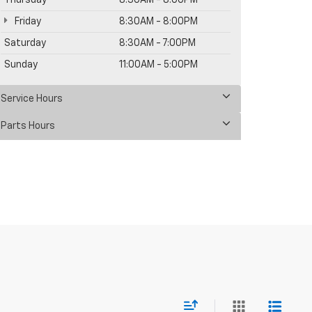
Thursday
8:30AM - 8:00PM
Friday
8:30AM - 8:00PM
Saturday
8:30AM - 7:00PM
Sunday
11:00AM - 5:00PM
Service Hours
Parts Hours