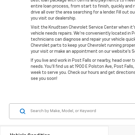
best loan package with terms and payments to meet y
entire loan process, from start to finish, quickly and 
drive all over the area searching for a lender. Fill out
you visit our dealership.
Visit the Knudtsen Chevrolet Service Center when it’
vehicle needs repairs. We’re conveniently located in P
technicians can diagnose and repair your vehicle quic
Chevrolet parts to keep your Chevrolet running proper
your visit or make an appointment on our website’s S
If you live and work in Post Falls or nearby, head over
needs. You’ll find us at 1900 E Polston Ave, Post Fal
week to serve you. Check our hours and get directions
see you soon!