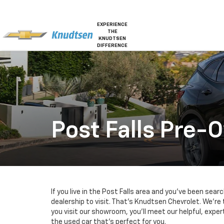
EXPERIENCE
THE
KNUDTSEN
DIFFERENCE
Post Falls Pre-
If you live in the Post Falls area and you’ve been sear
dealership to visit. That’s Knudtsen Chevrolet. We’re
you visit our showroom, you’ll meet our helpful, expe
the used car that’s perfect for you.