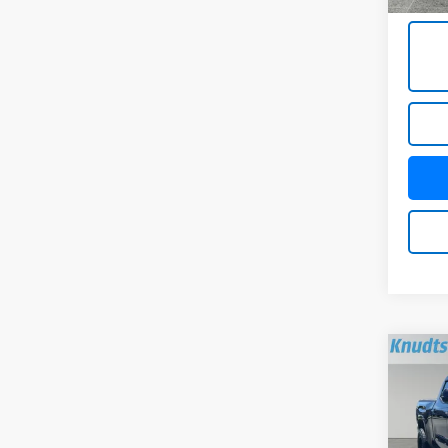
Title 
Co
Use
Hybr
Pric