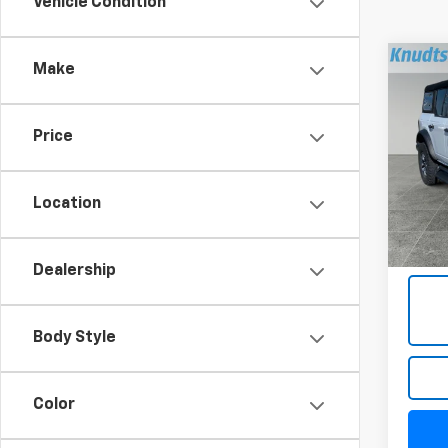
Vehicle Condition
Co
Make
Use
Price
Pric
VIN:
1F
Model
Location
22,05
Docum
Title 
Dealership
Body Style
Color