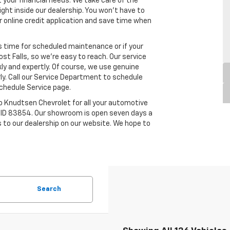
our financial needs. We take care of the
right inside our dealership. You won’t have to
 our online credit application and save time when
s time for scheduled maintenance or if your
ost Falls, so we’re easy to reach. Our service
kly and expertly. Of course, we use genuine
ly. Call our Service Department to schedule
chedule Service page.
 to Knudtsen Chevrolet for all your automotive
ls, ID 83854. Our showroom is open seven days a
 to our dealership on our website. We hope to
Search