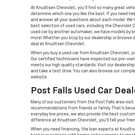
At Knudtsen Chevrolet, you’ll find so many great vehi
determine which one you like the best. If you need hel
and answer all your questions about each model. We’r
best selection of used cars, including the Chevrolet Cr
used car by another automaker, we have models by bra
more! Whether you stop by our dealership or browse ou
deal at Knudtsen Chevrolet.
When you buy a used car from Knudtsen Chevrolet, you 
Our certified technicians have inspected our pre-own
meets our high quality standards. Visit our dealership
and take a test drive. You can also browse our compl
website.
Post Falls Used Car Deal
Many of our customers from the Post Falls area visit 
recommendations from friends or family. That’s becau
everyday low prices, we also provide the best custo
difference at Knudtsen Chevrolet, you’ll tell your frie
When you need financing, the loan experts at Knudtsen