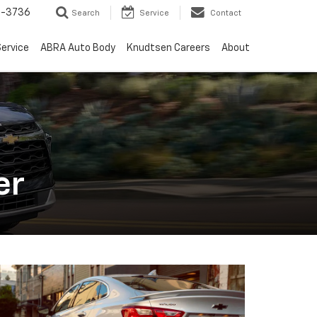
-3736
Search
Service
Contact
ervice
ABRA Auto Body
Knudtsen Careers
About
er