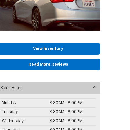
View Inventory
Read More Reviews
Sales Hours
Monday
8:30AM - 8:00PM
Tuesday
8:30AM - 8:00PM
Wednesday
8:30AM - 8:00PM