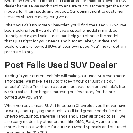
Knudtsen Chevrolet is the Post Falls area’s premier pre-owned SUV
dealer because we work hard to ensure our customers get the right
models for their needs and budget. Our commitment to customer
services shows in everything we do.
When you visit Knudtsen Chevrolet, you’ll find the used SUV you’ve
been looking for. If you don’t have a specific model in mind, our
friendly and expert sales team can help you choose the model
that’s just right for your needs and budget. Take your time and
explore our pre-owned SUVs at your own pace. You’ll never get any
pressure to buy.
Post Falls Used SUV Dealer
Trading in your current vehicle will make your used SUV even more
affordable. We make it easy to trade-in your car. Just visit our
website’s Value Your Trade page and get your current vehicle’s True
Market Value. Then begin searching our inventory for the pre-
owned SUV you want.
When you buy a used SUV at Knudtsen Chevrolet, you’ll never have
to worry about paying too much. You’ll find great models like the
Chevrolet Equinox, Traverse, Tahoe and Blazer, all priced to sell. We
also carry models by other brands, like GMC, Ford, Hyundai and
more! Check our website for our Pre-Owned Specials and our used
vehicles under $15,000.