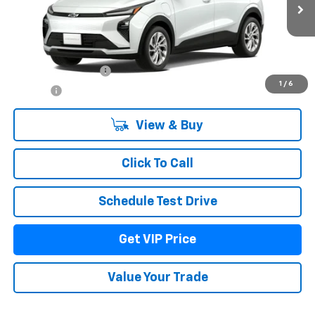
Less
MSRP:
$30,295
Documentation Fee
+$279
1
/
6
Title Fee
+$22
View & Buy
Click To Call
Schedule Test Drive
Get VIP Price
Value Your Trade