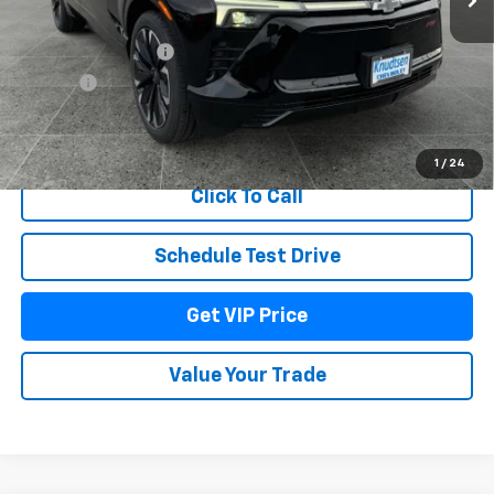
MSRP:
$60,679
Documentation Fee
+$279
Title Fee
+$22
View & Buy
1
/
24
Click To Call
Schedule Test Drive
Get VIP Price
Value Your Trade