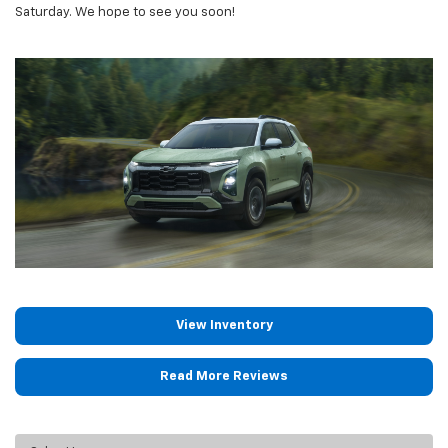
Saturday. We hope to see you soon!
View Inventory
Read More Reviews