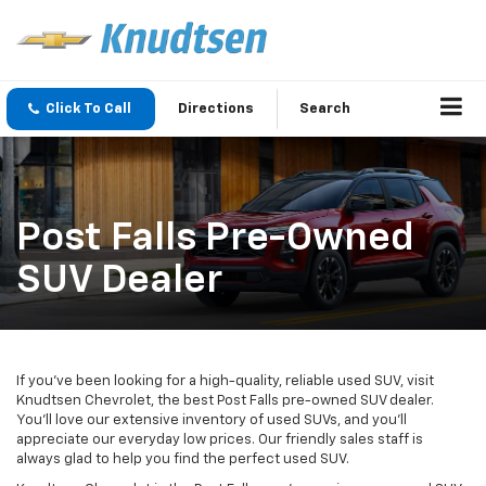
Click To Call
Directions
Search
Post Falls Pre-Owned
SUV Dealer
If you’ve been looking for a high-quality, reliable used SUV, visit
Knudtsen Chevrolet, the best Post Falls pre-owned SUV dealer.
You’ll love our extensive inventory of used SUVs, and you’ll
appreciate our everyday low prices. Our friendly sales staff is
always glad to help you find the perfect used SUV.