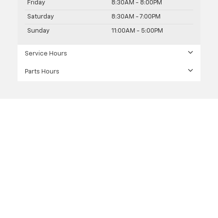
Friday
8:30AM - 8:00PM
Saturday
8:30AM - 7:00PM
Sunday
11:00AM - 5:00PM
Service Hours
Parts Hours