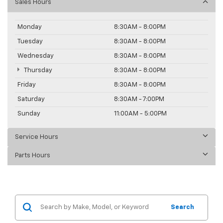
Sales Hours
Monday
8:30AM - 8:00PM
Tuesday
8:30AM - 8:00PM
Wednesday
8:30AM - 8:00PM
Thursday
8:30AM - 8:00PM
Friday
8:30AM - 8:00PM
Saturday
8:30AM - 7:00PM
Sunday
11:00AM - 5:00PM
Service Hours
Parts Hours
Search