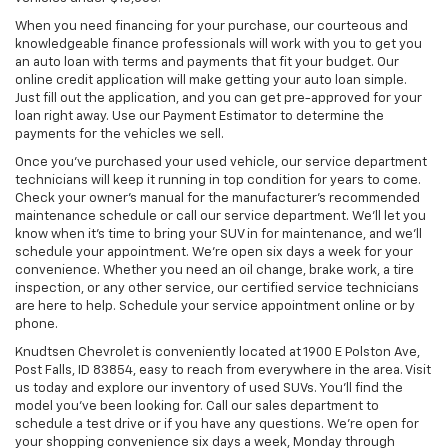
When you need financing for your purchase, our courteous and
knowledgeable finance professionals will work with you to get you
an auto loan with terms and payments that fit your budget. Our
online credit application will make getting your auto loan simple.
Just fill out the application, and you can get pre-approved for your
loan right away. Use our Payment Estimator to determine the
payments for the vehicles we sell.
Once you’ve purchased your used vehicle, our service department
technicians will keep it running in top condition for years to come.
Check your owner’s manual for the manufacturer’s recommended
maintenance schedule or call our service department. We’ll let you
know when it’s time to bring your SUV in for maintenance, and we’ll
schedule your appointment. We’re open six days a week for your
convenience. Whether you need an oil change, brake work, a tire
inspection, or any other service, our certified service technicians
are here to help. Schedule your service appointment online or by
phone.
Knudtsen Chevrolet is conveniently located at 1900 E Polston Ave,
Post Falls, ID 83854, easy to reach from everywhere in the area. Visit
us today and explore our inventory of used SUVs. You’ll find the
model you’ve been looking for. Call our sales department to
schedule a test drive or if you have any questions. We’re open for
your shopping convenience six days a week, Monday through