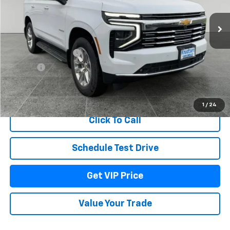
Ext.
Int.
In Stock
Less
MSRP:
$88,290
Documentation Fee
+$279
Title Fee
+$22
View & Buy
1
/
24
Click To Call
Schedule Test Drive
Get VIP Price
Value Your Trade