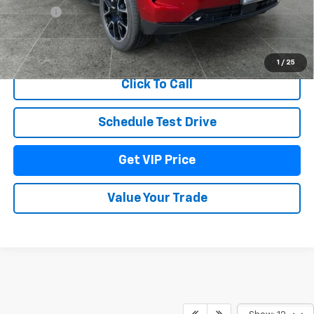
Title Fee
+$22
View & Buy
1
/
25
Click To Call
Schedule Test Drive
Get VIP Price
Value Your Trade