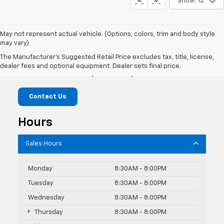
Show: 12
May not represent actual vehicle. (Options, colors, trim and body style
may vary)
Knudtsen Chevrolet
The Manufacturer's Suggested Retail Price excludes tax, title, license,
dealer fees and optional equipment. Dealer sets final price.
1900 E Polston Ave, Post Falls, ID 83854
Contact Us
Hours
Sales Hours
Monday
8:30AM - 8:00PM
Tuesday
8:30AM - 8:00PM
Wednesday
8:30AM - 8:00PM
Thursday
8:30AM - 8:00PM