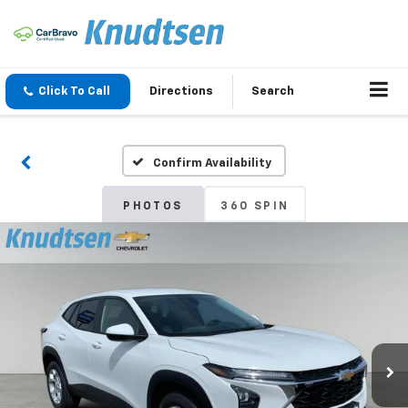
Click To Call
Directions
Search
Confirm Availability
PHOTOS
360 SPIN