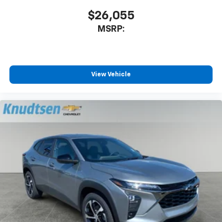
$26,055
MSRP:
View Vehicle