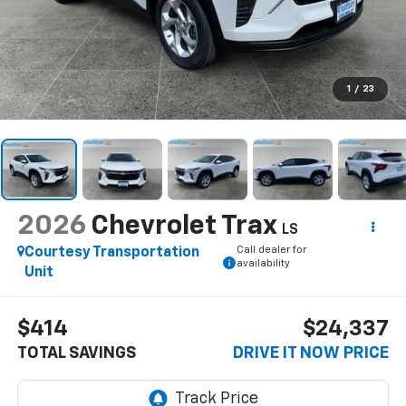
1
/
23
2026
Chevrolet Trax
LS
Call dealer for
Courtesy Transportation
availability
Unit
$414
$24,337
TOTAL SAVINGS
DRIVE IT NOW PRICE