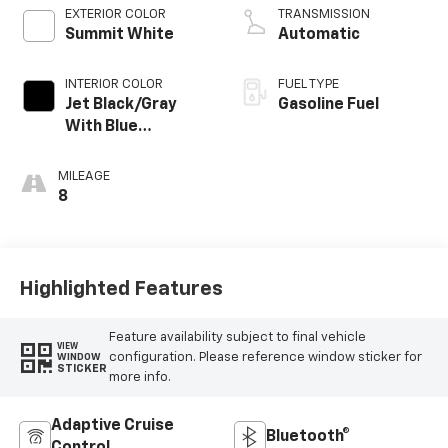
EXTERIOR COLOR
TRANSMISSION
Summit White
Automatic
INTERIOR COLOR
FUEL TYPE
Jet Black/Gray
Gasoline Fuel
With Blue
Accents, Cloth
Seat Trim
MILEAGE
8
Highlighted Features
Feature availability subject to final vehicle
VIEW
configuration. Please reference window sticker for
WINDOW
STICKER
more info.
Adaptive Cruise
Bluetooth®