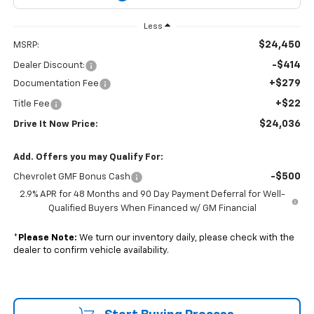
Less
$24,450
MSRP:
-$414
Dealer Discount:
+$279
Documentation Fee
+$22
Title Fee
$24,036
Drive It Now Price:
Add. Offers you may Qualify For:
-$500
Chevrolet GMF Bonus Cash
2.9% APR for 48 Months and 90 Day Payment Deferral for Well-
Qualified Buyers When Financed w/ GM Financial
*
Please Note:
We turn our inventory daily, please check with the
dealer to confirm vehicle availability.