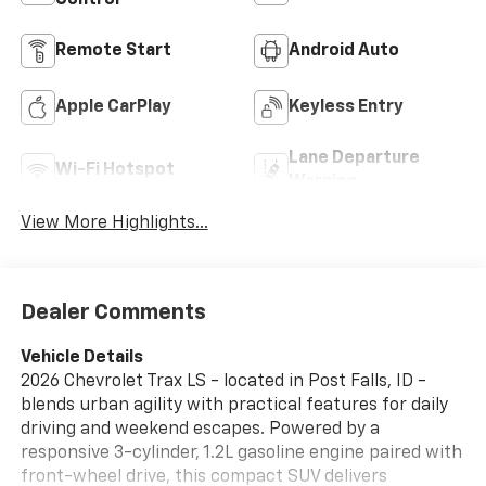
Control
Remote Start
Android Auto
Apple CarPlay
Keyless Entry
Lane Departure
Wi-Fi Hotspot
Warning
View More Highlights...
Dealer Comments
Vehicle Details
2026 Chevrolet Trax LS - located in Post Falls, ID -
blends urban agility with practical features for daily
driving and weekend escapes. Powered by a
responsive 3-cylinder, 1.2L gasoline engine paired with
front-wheel drive, this compact SUV delivers