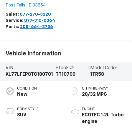
Post Falls
,
ID
83854
Sales:
877-270-3220
Service:
877-310-0364
Parts:
208-664-3736
Vehicle Information
VIN:
Stock #:
Model Code:
KL77LFEP8TC180701
TT10700
1TR58
CONDITION
CITY/HIGHWAY
New
28/32 MPG
BODY STYLE
ENGINE
SUV
ECOTEC 1.2L Turbo
engine