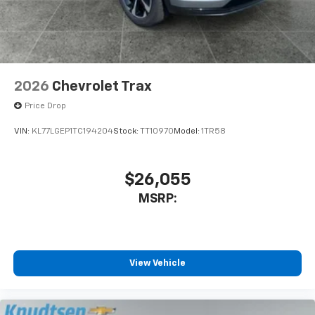
2026
Chevrolet Trax
Price Drop
VIN:
KL77LGEP1TC194204
Stock:
TT10970
Model:
1TR58
$26,055
MSRP:
View Vehicle