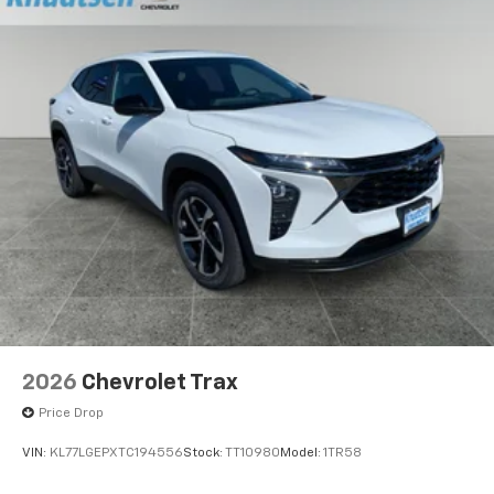
2026
Chevrolet Trax
Price Drop
VIN:
KL77LGEPXTC194556
Stock:
TT10980
Model:
1TR58