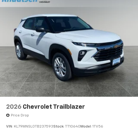
2026
Chevrolet Trailblazer
Price Drop
VIN:
KL79MNSL0TB237593
Stock:
TT10640
Model:
1TV56