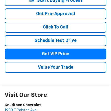
Start Buying Process
Get Pre-Approved
Click To Call
Schedule Test Drive
Get VIP Price
Value Your Trade
Visit Our Store
Knudtsen Chevrolet
1900 E Polston Ave