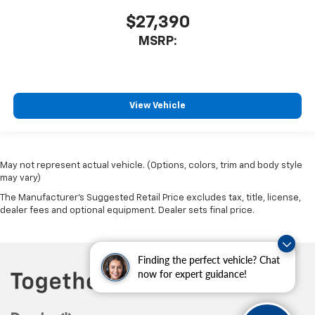
$27,390
MSRP:
View Vehicle
May not represent actual vehicle. (Options, colors, trim and body style
may vary)
The Manufacturer's Suggested Retail Price excludes tax, title, license,
dealer fees and optional equipment. Dealer sets final price.
Finding the perfect vehicle? Chat
now for expert guidance!