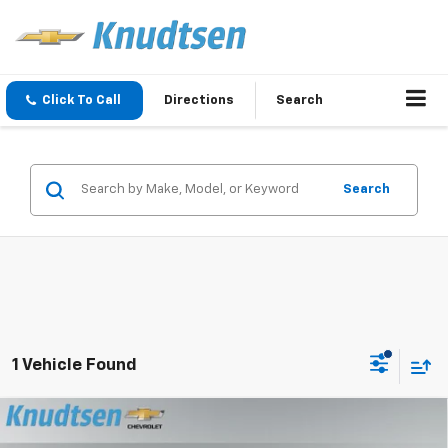
Click To Call
Directions
Search
Search
1 Vehicle Found
Compare Vehicle
$24,337
New
2026
Chevrolet Trax
LS
$414