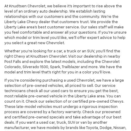
At Knudtsen Chevrolet, we believe it’s important to rise above the
level of an ordinary auto dealership. We establish lasting
relationships with our customers and the community. We’re the
Liberty Lake Chevy dealer that customers trust. We provide the
Liberty Lake area’s best customer service. Our sales staff will make
you feel comfortable and answer all your questions. If you’re unsure
which model or trim level you’d like, we’ll offer expert advice to help
you select a great new Chevrolet.
Whether you’re looking for a car, a truck or an SUV, you’ll find the
right Chevy at Knudtsen Chevrolet. Visit our dealership in nearby
Post Falls and explore the latest models, including the Chevrolet
Colorado, Silverado 1500, Spark, Trailblazer and more. We have the
model and trim level that’s right for you in a color you’ll love.
If you’re considering purchasing a used Chevrolet, we have a large
selection of pre-owned vehicles, all priced to sell. Our service
technicians check all our used cars to ensure you get the best,
most reliable pre-owned vehicle in the Liberty Lake area. You can
count on it. Check our selection of or certified pre-owned Chevys.
These late-model vehicles must undergo a rigorous inspection
process are covered by a factory warranty. Check our preowned
and certified pre-owned specials and take advantage of our best
deals. If you want a used car, truck, SUV or van by another
manufacturer, we have models by brands like Toyota, Dodge, Nissan,