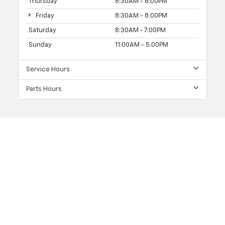
Thursday
8:30AM - 8:00PM
Friday
8:30AM - 8:00PM
Saturday
8:30AM - 7:00PM
Sunday
11:00AM - 5:00PM
Service Hours
Parts Hours