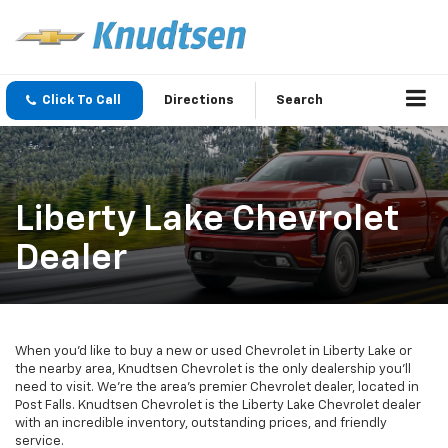
Click To Call
Directions
Search
Liberty Lake Chevrolet
Dealer
When you’d like to buy a new or used Chevrolet in Liberty Lake or
the nearby area, Knudtsen Chevrolet is the only dealership you’ll
need to visit. We’re the area’s premier Chevrolet dealer, located in
Post Falls. Knudtsen Chevrolet is the Liberty Lake Chevrolet dealer
with an incredible inventory, outstanding prices, and friendly
service.