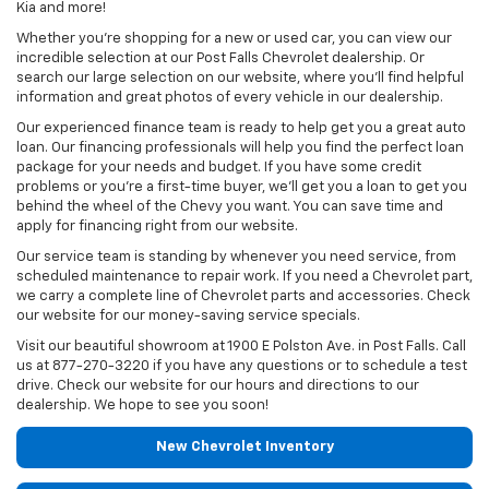
Kia and more!
Whether you’re shopping for a new or used car, you can view our
incredible selection at our Post Falls Chevrolet dealership. Or
search our large selection on our website, where you’ll find helpful
information and great photos of every vehicle in our dealership.
Our experienced finance team is ready to help get you a great auto
loan. Our financing professionals will help you find the perfect loan
package for your needs and budget. If you have some credit
problems or you’re a first-time buyer, we’ll get you a loan to get you
behind the wheel of the Chevy you want. You can save time and
apply for financing right from our website.
Our service team is standing by whenever you need service, from
scheduled maintenance to repair work. If you need a Chevrolet part,
we carry a complete line of Chevrolet parts and accessories. Check
our website for our money-saving service specials.
Visit our beautiful showroom at 1900 E Polston Ave. in Post Falls. Call
us at
877-270-3220
if you have any questions or to schedule a test
drive. Check our website for our hours and directions to our
dealership. We hope to see you soon!
New Chevrolet Inventory