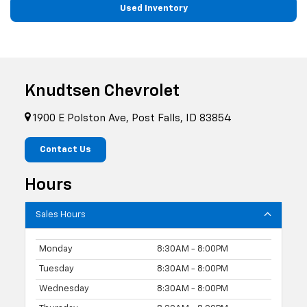
Used Inventory
Knudtsen Chevrolet
1900 E Polston Ave, Post Falls, ID 83854
Contact Us
Hours
Sales Hours
Monday
8:30AM - 8:00PM
Tuesday
8:30AM - 8:00PM
Wednesday
8:30AM - 8:00PM