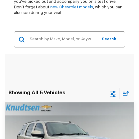
you've picked out and accompany you on a test drive.
Don't forget about
new Chevrolet models
, which you can
also see during your visit.
Search
Showing All 5 Vehicles
Compare Vehicle
$15,289
Used
2008
Chevrolet Tahoe
LT W/1LT
DRIVE IT NOW PRICE
Price Drop
VIN:
1GNFK13088J177575
Stock:
UF1000
Model:
CK10706