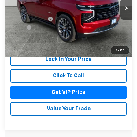
Less
Documentation Fee
+$279
Title Fee
+$22
Start Buying Process
1
/
27
Lock In Your Price
Click To Call
Get VIP Price
Value Your Trade