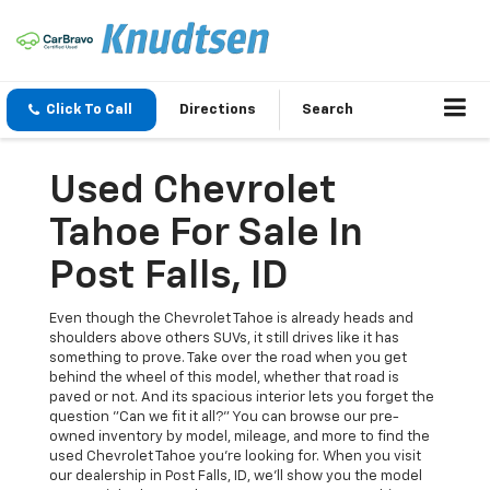
Click To Call
Directions
Search
Used Chevrolet
Tahoe For Sale In
Post Falls, ID
Even though the Chevrolet Tahoe is already heads and
shoulders above others SUVs, it still drives like it has
something to prove. Take over the road when you get
behind the wheel of this model, whether that road is
paved or not. And its spacious interior lets you forget the
question "Can we fit it all?" You can browse our pre-
owned inventory by model, mileage, and more to find the
used Chevrolet Tahoe you're looking for. When you visit
our dealership in Post Falls, ID, we'll show you the model