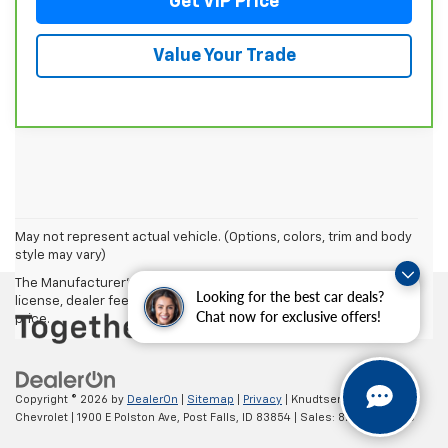
Get VIP Price
Value Your Trade
May not represent actual vehicle. (Options, colors, trim and body
style may vary)
The Manufacturer's Suggested Retail Price excludes tax, title,
Looking for the best car deals?
license, dealer fees and optional equipment. Dealer sets final
Chat now for exclusive offers!
price.
Copyright © 2026
by
DealerOn
|
Sitemap
|
Privacy
| Knudtsen
Chevrolet
|
1900 E Polston Ave,
Post Falls,
ID
83854
| Sales:
877-270-3220