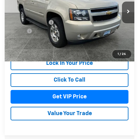
97,465 mi
Ext.
Int.
Less
Documentation Fee
+$279
Title Fee
+$22
Start Buying Process
1
/
26
Lock In Your Price
Click To Call
Get VIP Price
Value Your Trade