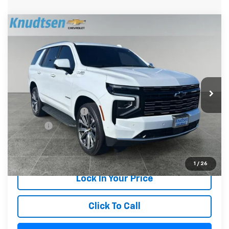
Compare Vehicle
$78,289
Used
2026
Chevrolet Tahoe
High Country
DRIVE IT NOW PRICE
Price Drop
VIN:
1GNS6TKL7TR125889
Stock:
UF1030
Model:
CK10706
23,778 mi
Ext.
Int.
Less
Documentation Fee
+$279
Title Fee
+$22
Start Buying Process
1
/
26
Lock In Your Price
Click To Call