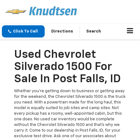
Click To Call
Directions
Search
Used Chevrolet
Silverado 1500 For
Sale In Post Falls, ID
Whether you're getting down to business or getting away
for the weekend, the Chevrolet Silverado 1500 is the truck
you need. With a powertrain made for the long haul, this
model is equally suited to job sites and camp sites. Not
every pickup has a roomy, well-appointed cabin, but this
one does. No used car inventory would be complete
without the Chevrolet Silverado 1500 and that’s why we
carry it. Come to our dealership in Post Falls, ID, for your
exclusive test drive. Ask one of our associates about