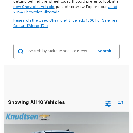
getting behind the wheel today. If you'd prefer to look at a
new Chevrolet vehicle
, just let us know. Explore our
Used
2024 Chevrolet Silverado
.
Research the Used Chevrolet Silverado 1500 For Sale near
Coeur d'Alene, ID »
Search
Showing All 10 Vehicles
Compare Vehicle
$26,889
Used
2020
Chevrolet Silverado 1500
RST
DRIVE IT NOW PRICE
Price Drop