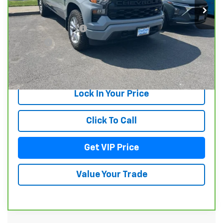
Less
Documentation Fee
+$279
Title Fee
+$22
View & Buy
Lock In Your Price
Click To Call
Get VIP Price
Value Your Trade