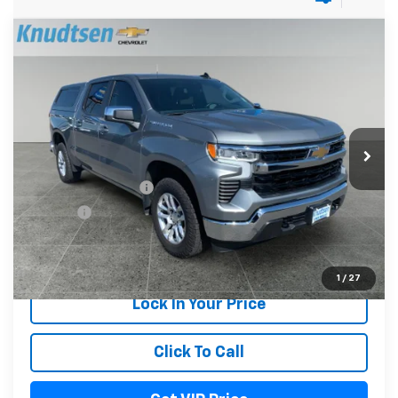
Compare Vehicle
Used
2023
Chevrolet Silverado 1500
LT
$35,289
(2FL)
DRIVE IT NOW PRICE
Price Drop
VIN:
3GCPDKEK7PG242637
Stock:
UF1120
Model:
CK10543
38,826 mi
Ext.
Int.
Less
Documentation Fee
+$279
Title Fee
+$22
Start Buying Process
1
/
27
Lock In Your Price
Click To Call