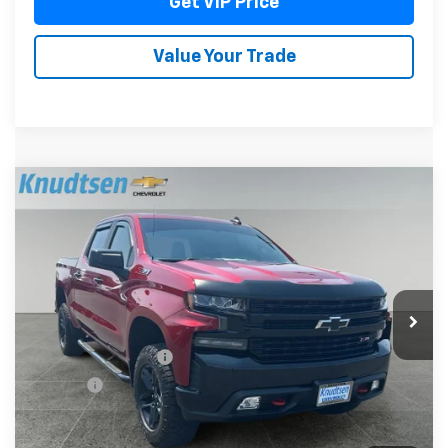
Get VIP Price
Value Your Trade
Compare Vehicle
Used
2021
Chevrolet Silverado 1500
LT Trail
$41,789
Boss
DRIVE IT NOW PRICE
Price Drop
VIN:
1GCPYFED1MZ452532
Stock:
TT9141
Model:
CK10543
38,606 mi
Ext.
Int.
Less
Documentation Fee
+$279
Title Fee
+$22
Start Buying Process