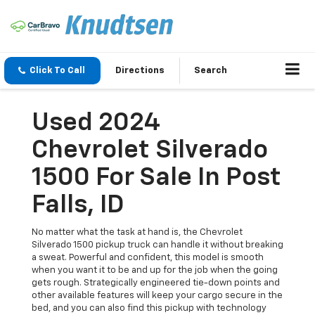
Click To Call
Directions
Search
Used 2024
Chevrolet Silverado
1500 For Sale In Post
Falls, ID
No matter what the task at hand is, the Chevrolet
Silverado 1500 pickup truck can handle it without breaking
a sweat. Powerful and confident, this model is smooth
when you want it to be and up for the job when the going
gets rough. Strategically engineered tie-down points and
other available features will keep your cargo secure in the
bed, and you can also find this pickup with technology