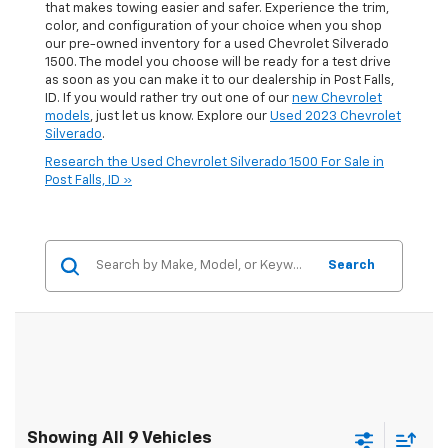
that makes towing easier and safer. Experience the trim,
color, and configuration of your choice when you shop
our pre-owned inventory for a used Chevrolet Silverado
1500. The model you choose will be ready for a test drive
as soon as you can make it to our dealership in Post Falls,
ID. If you would rather try out one of our
new Chevrolet
models
, just let us know. Explore our
Used 2023 Chevrolet
Silverado
.
Research the Used Chevrolet Silverado 1500 For Sale in
Post Falls, ID »
Search
Showing All 9 Vehicles