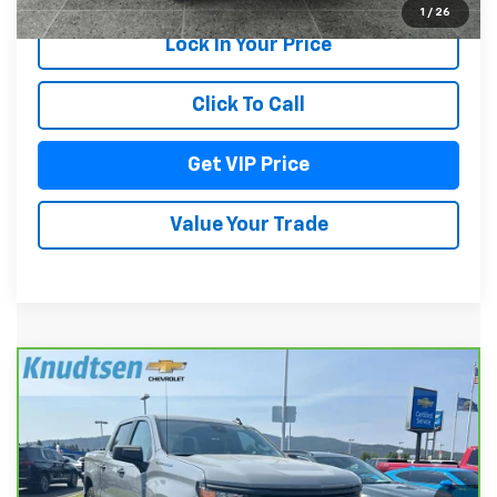
1
/
26
Lock In Your Price
Click To Call
Get VIP Price
Value Your Trade
Compare Vehicle
CarBravo
2024
Chevrolet Silverado 1500
$40,289
Custom
DRIVE IT NOW PRICE
VIN:
3GCPDBEK1RG298401
Stock:
TT8601
Model:
CK10543
28,750 mi
Ext.
Int.