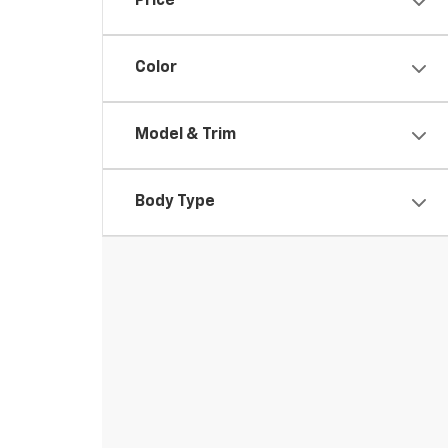
Price
Color
Model & Trim
Body Type