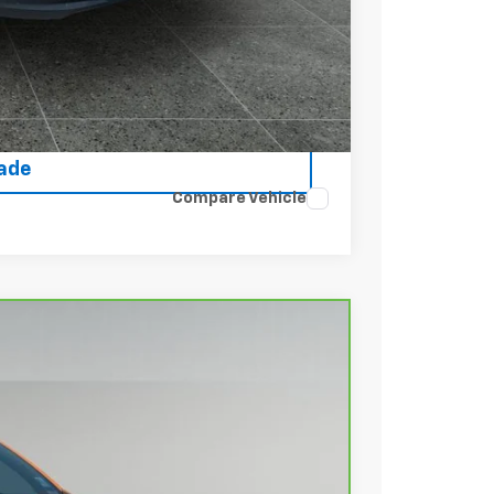
rice
ce
rade
Compare Vehicle
Ext.
Int.
88