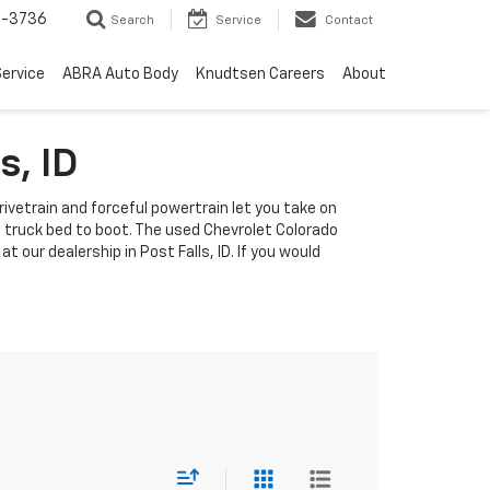
-3736
Search
Service
Contact
ervice
ABRA Auto Body
Knudtsen Careers
About
s, ID
rivetrain and forceful powertrain let you take on
s truck bed to boot. The used Chevrolet Colorado
 our dealership in Post Falls, ID. If you would