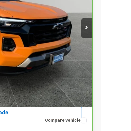
 PRICE
+$279
+$22
Buy
rice
ce
rade
Compare Vehicle