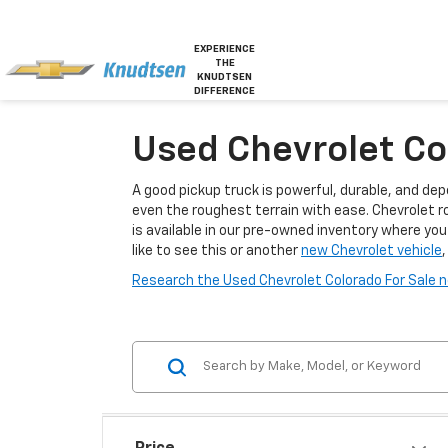
EXPERIENCE
THE
KNUDTSEN
DIFFERENCE
Used Chevrolet Col
A good pickup truck is powerful, durable, and dep
even the roughest terrain with ease. Chevrolet r
is available in our pre-owned inventory where you 
like to see this or another
new Chevrolet vehicle
,
Research the Used Chevrolet Colorado For Sale ne