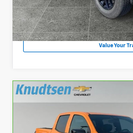
Lock In Your P
Get VIP Pri
Value Your T
CarBravo
2025
Chevrolet Colorado
Z71
VIN:
1GCPTDEK6S1215709
Stock:
CN81
Model:
14G43
18,220 mi
$44,2