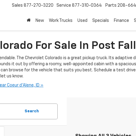
Sales
877-270-3220
Service
877-310-0364
Parts
208-664
New
Work Trucks
Used
Specials
Finance
S
orado For Sale In Post Fall
endable. The Chevrolet Colorado is a great pickup truck. Its adaptive d
ounds it out by offering a roomy, well-appointed cabin with a spaciou
can browse for the vehicle that suits you best. Schedule a test drive at
 let us know.
ar Coeur d'Alene, ID »
Search