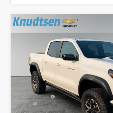
Used
2024
Chevrolet Colorado
ZR2
VIN:
1GCPTFEK0R1314225
Stock:
UF1232
Model:
14H43
7,049 mi
$48,2
DRIVE IT NOW
Less
Documentation Fee
Title Fee