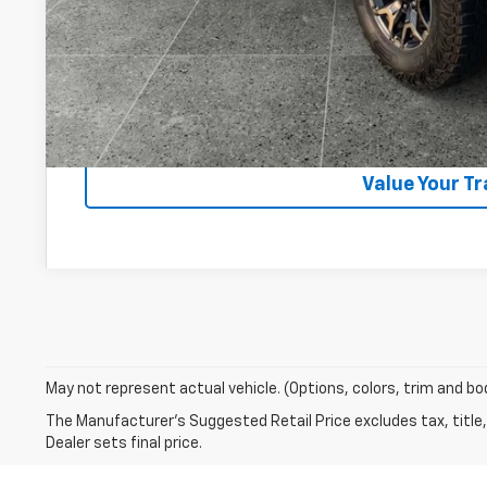
Start Buying 
Lock In Your P
Get VIP Pri
Value Your T
May not represent actual vehicle. (Options, colors, trim and bo
The Manufacturer's Suggested Retail Price excludes tax, title,
Dealer sets final price.