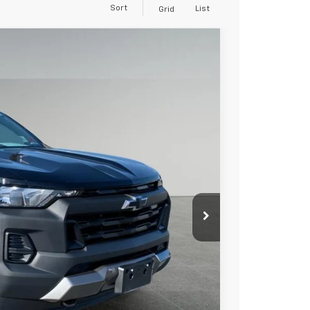
Sort
List
Grid
89
Ext.
Int.
 PRICE
+$279
+$22
Process