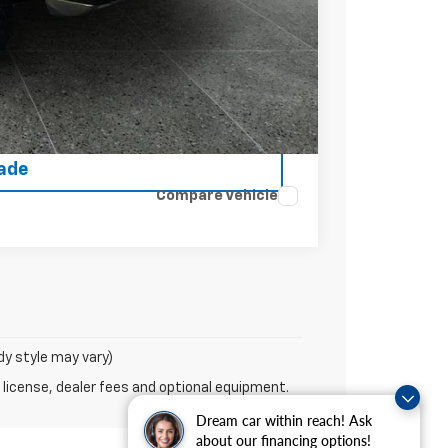
Process
rice
ce
rade
Compare Vehicle
dy style may vary)
 license, dealer fees and optional equipment.
Dream car within reach! Ask
about our financing options!