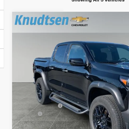
Showing All 3 Vehicles
Used
2024
Chevrolet Colorado
Trail Boss
Price Drop
VIN:
1GCPTEEK5R1252475
Stock:
TT7952
Model:
14E43
$36,2
30,478 mi
DRIVE IT NOW
Less
Documentation Fee
Title Fee
Start Buying 