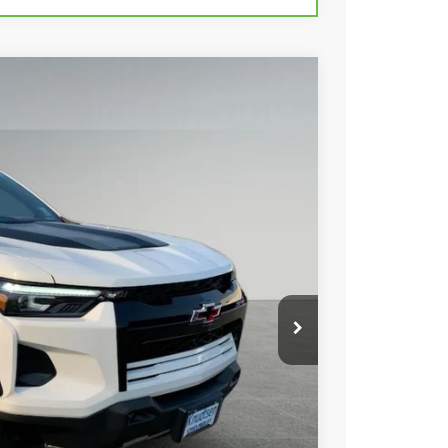
Ext.
Int.
88
 PRICE
+$279
+$22