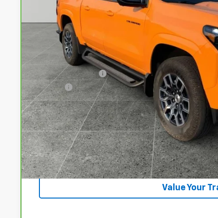
DRIVE IT NOW
Less
Documentation Fee
Title Fee
View & 
Lock In Your P
Get VIP Pri
Value Your T