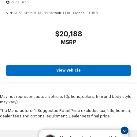
Price Drop
VIN:
KL77LKE25RC132398
Stock:
TT11001
Model:
1TU58
$20,188
MSRP
View Vehicle
May not represent actual vehicle. (Options, colors, trim and body style
may vary)
The Manufacturer's Suggested Retail Price excludes tax, title, license,
dealer fees and optional equipment. Dealer sets final price.