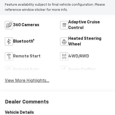
Feature availability subject to final vehicle configuration. Please
reference window sticker for more info.
Adaptive Cruise
360 Cameras
Control
Heated Steering
Bluetooth®
Wheel
Remote Start
4WD/AWD
Android Auto
Apple CarPlay
View More Highlights...
Dealer Comments
Vehicle Details