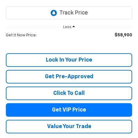
Less
$58,900
Get It Now Price:
Lock In Your Price
Get Pre-Approved
Click To Call
Get VIP Price
Value Your Trade