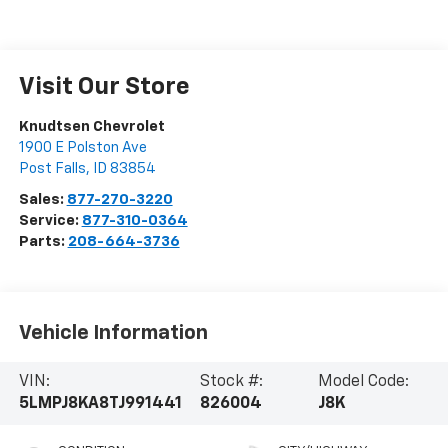
Visit Our Store
Knudtsen Chevrolet
1900 E Polston Ave
Post Falls
,
ID
83854
Sales:
877-270-3220
Service:
877-310-0364
Parts:
208-664-3736
Vehicle Information
VIN:
Stock #:
Model Code:
5LMPJ8KA8TJ991441
826004
J8K