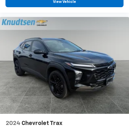
View Vehicle
2024
Chevrolet Trax