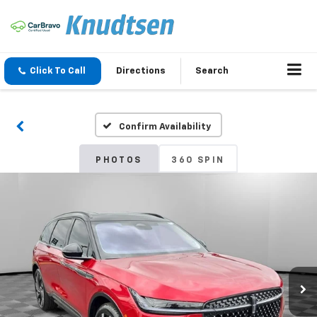
Click To Call
Directions
Search
Confirm Availability
PHOTOS
360 SPIN