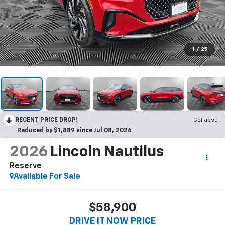
1
/
25
RECENT PRICE DROP!
Collapse
Reduced by $1,889 since Jul 08, 2026
2026
Lincoln Nautilus
Reserve
Available For Sale
$58,900
DRIVE IT NOW PRICE