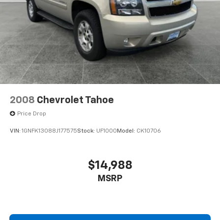
2008
Chevrolet Tahoe
Price Drop
VIN:
1GNFK13088J177575
Stock:
UF1000
Model:
CK10706
$14,988
MSRP