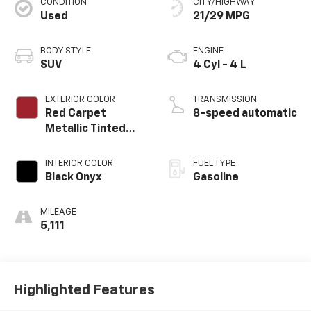
CONDITION
CITY/HIGHWAY
Used
21/29 MPG
BODY STYLE
ENGINE
SUV
4 Cyl - 4 L
EXTERIOR COLOR
TRANSMISSION
Red Carpet
8-speed automatic
Metallic Tinted
Clearcoat
INTERIOR COLOR
FUEL TYPE
Black Onyx
Gasoline
MILEAGE
5,111
Highlighted Features