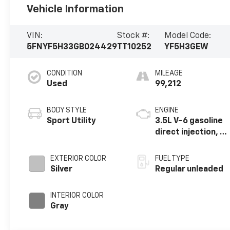
Vehicle Information
VIN:
Stock #:
Model Code:
5FNYF5H33GB024429
TT10252
YF5H3GEW
CONDITION
MILEAGE
Used
99,212
BODY STYLE
ENGINE
Sport Utility
3.5L V-6 gasoline
direct injection, i-
VTEC VCM variable
valve control,
EXTERIOR COLOR
FUEL TYPE
regular unleaded,
Silver
Regular unleaded
engine with
cylinder
INTERIOR COLOR
deactivation and
Gray
280HP