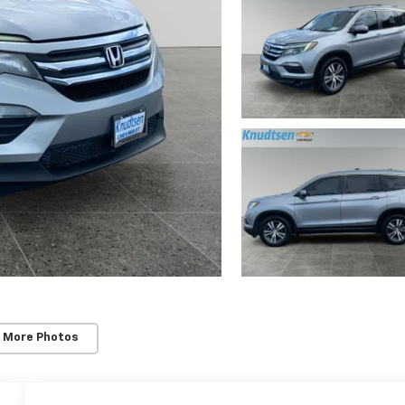
 More Photos