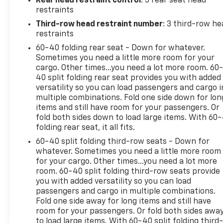
Rear head restraint control
: 3 rear seat head
school runs. This SUV presents practical
restraints
technology and creature comforts without
Third-row head restraint number
: 3 third-row he
unnecessary frills, making it an excellent choice for
restraints
families or anyone needing adaptable passenger
60-40 folding rear seat - Down for whatever.
and cargo arrangements. Located in Post Falls ID,
Sometimes you need a little more room for your
the vehicle is available for test drives and
cargo. Other times...you need a lot more room. 60
inspection by appointment. Contact us to schedule
40 split folding rear seat provides you with added
a visit and experience the comfortable ride, roomy
versatility so you can load passengers and cargo i
interior, and dependable performance of this 2016
multiple combinations. Fold one side down for lon
Honda Pilot EX.
items and still have room for your passengers. Or
fold both sides down to load large items. With 60
folding rear seat, it all fits.
Equipment
It keeps you comfortable with Auto Climate.
60-40 split folding third-row seats - Down for
Bluetooth® technology is built into the Honda Pilot,
whatever. Sometimes you need a little more room
for your cargo. Other times...you need a lot more
keeping your hands on the steering wheel and your
room. 60-40 split folding third-row seats provide
focus on the road. Protect this 2016 Honda Pilot
you with added versatility so you can load
from unwanted accidents with a cutting edge
passengers and cargo in multiple combinations.
backup camera system. Start this mid-size suv
Fold one side away for long items and still have
from inside with remote start. This unit is front
room for your passengers. Or fold both sides awa
wheel drive. Set the temperature exactly where
to load large items. With 60-40 split folding third-