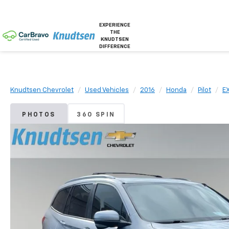
EXPERIENCE
THE
KNUDTSEN
DIFFERENCE
Knudtsen Chevrolet
Used Vehicles
2016
Honda
Pilot
E
PHOTOS
360 SPIN