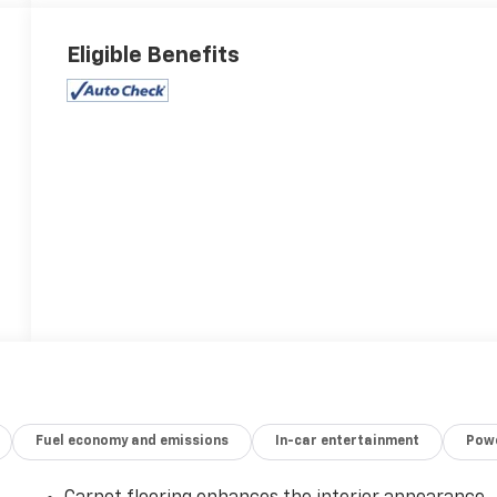
Eligible Benefits
Fuel economy and emissions
In-car entertainment
Powe