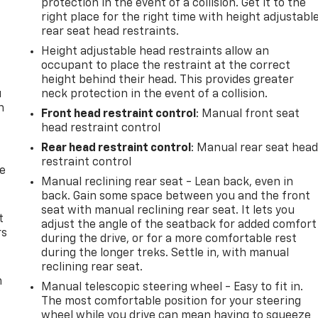
protection in the event of a collision. Get it to the
right place for the right time with height adjustabl
rear seat head restraints.
Height adjustable head restraints allow an
occupant to place the restraint at the correct
height behind their head. This provides greater
u
neck protection in the event of a collision.
n
Front head restraint control
: Manual front seat
head restraint control
Rear head restraint control
: Manual rear seat hea
restraint control
de
Manual reclining rear seat - Lean back, even in
back. Gain some space between you and the front
seat with manual reclining rear seat. It lets you
t
adjust the angle of the seatback for added comfort
rs
during the drive, or for a more comfortable rest
during the longer treks. Settle in, with manual
reclining rear seat.
m
Manual telescopic steering wheel - Easy to fit in.
The most comfortable position for your steering
wheel while you drive can mean having to squeeze