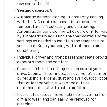
you are most comfortable in this mid-size suv. The
row seats, it all fits.
fan speed and temperature will automatically
Seating capacity
: 8
adjust to maintain your preferred zone climate.
Automatic air conditioning - Constantly fiddling
This 2016 Honda Pilot shines with an exquisite
with the A-C controls to maintain the cabin
metallic silver exterior finish. This vehicle has a V6,
temperature is frustrating and distracting.
3.5L high output engine. This model features cruise
Automatic air conditioning takes care of it for yo
control for long trips. This mid-size suv is equipped
by automatically adjusting the thermostat and fa
with a gasoline engine. With the adjustable lumbar
settings as needed to maintain the temperature
support in the Honda Pilot your back will love you.
you select. Keep your cool, with automatic air
Electronic Stability Control is one of many advanced
conditioning.
safety features on it. The high efficiency automatic
Individual driver and front passenger seats provi
transmission shifts smoothly and allows you to
generous room and comfort.
relax while driving.
Cabin air filter - breathing freshness into your
drive. Cabin air filter increases everyone’s comfor
Additional Information
by reducing allergens, dust and even outdoor odo
Rock climbers know Q’emiln Park, mountain bikers
that enter the vehicle. Keep the outside
know the Post Falls Community Forest, and anglers
contaminants out with cabin air filter.
know the Spokane River above and below the
Floor mats protect the vehicle floor covering fro
historic falls. Outdoor recreation is not a weekend
dirt and wear and can easily be removed for
luxury here—it is how Post Falls defines itself
cleaning.