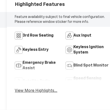
Highlighted Features
Feature availability subject to final vehicle configuration.
Please reference window sticker for more info.
3rd Row Seating
Aux Input
Keyless Ignition
Keyless Entry
System
Emergency Brake
Blind Spot Monitor
Assist
Speed Sensing
Satellite Radio
Wipers
View More Highlights...