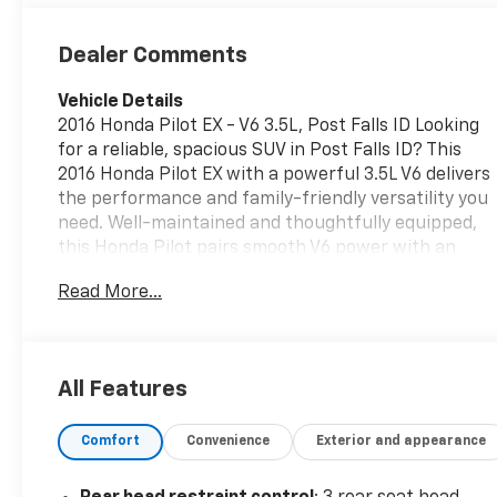
Dealer Comments
Vehicle Details
2016 Honda Pilot EX - V6 3.5L, Post Falls ID Looking
for a reliable, spacious SUV in Post Falls ID? This
2016 Honda Pilot EX with a powerful 3.5L V6 delivers
the performance and family-friendly versatility you
need. Well-maintained and thoughtfully equipped,
this Honda Pilot pairs smooth V6 power with an
interior designed for comfort and convenience. Key
Read More...
features include Automatic Climate Control for
customizable comfort, a Back-Up Camera to assist
with parking and maneuvering, Hands Free
Bluetooth® for safe, seamless phone and audio
All Features
connectivity, and Remote Start to warm up or cool
down the cabin before you get in. The Honda Pilot
Comfort
Convenience
Exterior and appearance
EX offers three-row seating, generous cargo space,
and a solid build quality that Honda is known for-
perfect for daily commutes, weekend getaways, or