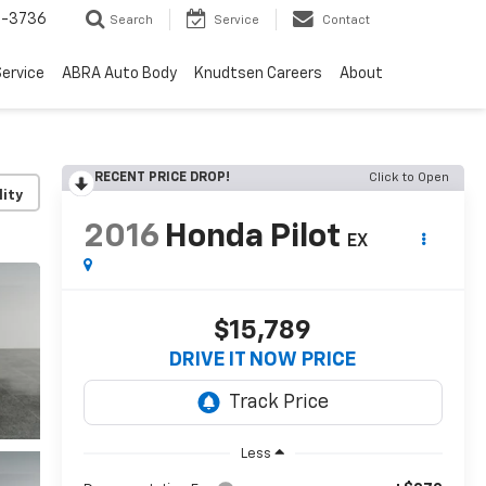
-3736
Search
Service
Contact
ervice
ABRA Auto Body
Knudtsen Careers
About
RECENT PRICE DROP!
Click to Open
lity
2016
Honda Pilot
EX
$15,789
DRIVE IT NOW PRICE
Less