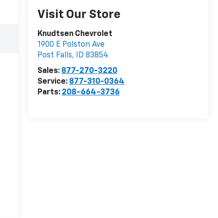
Visit Our Store
Knudtsen Chevrolet
1900 E Polston Ave
Post Falls
,
ID
83854
Sales:
877-270-3220
Service:
877-310-0364
Parts:
208-664-3736