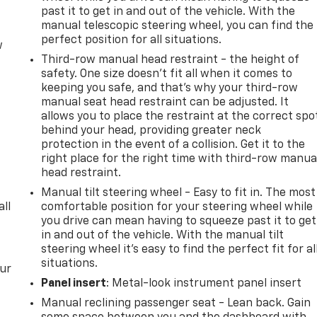
past it to get in and out of the vehicle. With the
manual telescopic steering wheel, you can find the
perfect position for all situations.
w
Third-row manual head restraint - the height of
safety. One size doesn’t fit all when it comes to
keeping you safe, and that’s why your third-row
manual seat head restraint can be adjusted. It
allows you to place the restraint at the correct spo
behind your head, providing greater neck
protection in the event of a collision. Get it to the
right place for the right time with third-row manua
head restraint.
Manual tilt steering wheel - Easy to fit in. The most
all
comfortable position for your steering wheel while
you drive can mean having to squeeze past it to get
in and out of the vehicle. With the manual tilt
steering wheel it's easy to find the perfect fit for al
situations.
our
Panel insert
: Metal-look instrument panel insert
Manual reclining passenger seat - Lean back. Gain