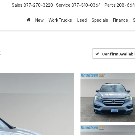
Sales
877-270-3220
Service
877-310-0364
Parts
208-664
New
Work Trucks
Used
Specials
Finance
S
X
Confirm Availabi