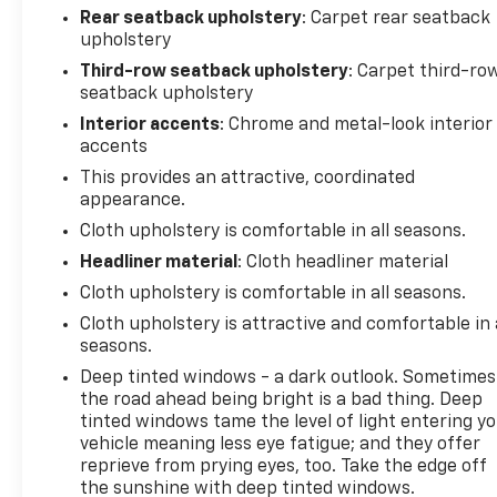
within the broader Inland Northwest. Knudtsen
Rear seatback upholstery
: Carpet rear seatback
Chevrolet sits along East Polston Avenue where
upholstery
commercial growth meets easy access to trailheads
Third-row seatback upholstery
: Carpet third-ro
and river put-ins. The Trailhead Event Center and
seatback upholstery
Huetter rest area along the North Idaho Centennial
Trail see steady traffic from hikers and cyclists
Interior accents
: Chrome and metal-look interior
accents
linking Post Falls to Coeur d’Alene. Families based in
Rathdrum or Spirit Lake often treat the dealership
This provides an attractive, coordinated
as a convenient stop on the way back from
appearance.
Farragut State Park or Schweitzer Mountain
Cloth upholstery is comfortable in all seasons.
adventures near Sandpoint. When your calendar
Headliner material
: Cloth headliner material
revolves around parks, lakes, and forest miles,
Cloth upholstery is comfortable in all seasons.
having Knudtsen Chevrolet nearby keeps everyday
errands from competing with time on the trail.
Cloth upholstery is attractive and comfortable in 
seasons.
Deep tinted windows - a dark outlook. Sometimes
the road ahead being bright is a bad thing. Deep
tinted windows tame the level of light entering y
vehicle meaning less eye fatigue; and they offer
reprieve from prying eyes, too. Take the edge off
the sunshine with deep tinted windows.