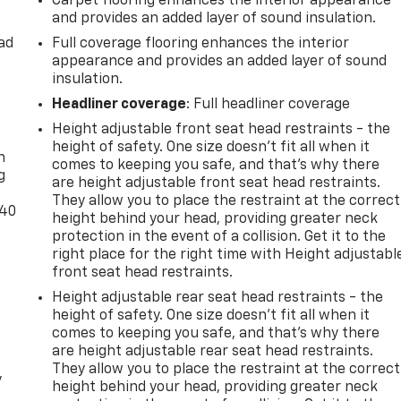
Carpet flooring enhances the interior appearance
and provides an added layer of sound insulation.
ad
Full coverage flooring enhances the interior
appearance and provides an added layer of sound
insulation.
Headliner coverage
: Full headliner coverage
-
Height adjustable front seat head restraints - the
height of safety. One size doesn’t fit all when it
n
comes to keeping you safe, and that’s why there
g
are height adjustable front seat head restraints.
They allow you to place the restraint at the correct
-40
height behind your head, providing greater neck
protection in the event of a collision. Get it to the
right place for the right time with Height adjustabl
front seat head restraints.
Height adjustable rear seat head restraints - the
height of safety. One size doesn’t fit all when it
comes to keeping you safe, and that’s why there
are height adjustable rear seat head restraints.
They allow you to place the restraint at the correct
y
height behind your head, providing greater neck