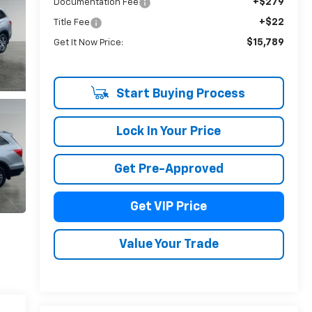
+$279
Documentation Fee
+$22
Title Fee
$15,789
Get It Now Price:
Start Buying Process
Lock In Your Price
Get Pre-Approved
Get VIP Price
Value Your Trade