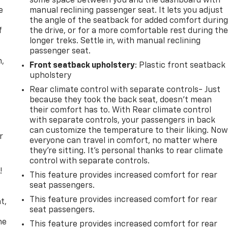
some space between you and the dashboard with
e
manual reclining passenger seat. It lets you adjust
the angle of the seatback for added comfort durin
f
the drive, or for a more comfortable rest during th
longer treks. Settle in, with manual reclining
passenger seat.
n,
Front seatback upholstery
: Plastic front seatback
upholstery
Rear climate control with separate controls- Just
because they took the back seat, doesn't mean
their comfort has to. With Rear climate control
with separate controls, your passengers in back
can customize the temperature to their liking. No
r
everyone can travel in comfort, no matter where
they're sitting. It's personal thanks to rear climate
control with separate controls.
!
This feature provides increased comfort for rear
seat passengers.
,
This feature provides increased comfort for rear
t,
seat passengers.
he
This feature provides increased comfort for rear