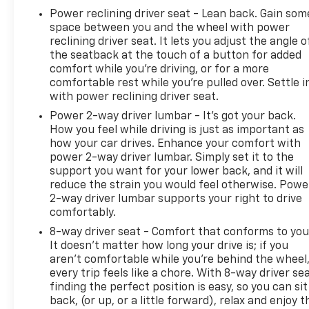
Power reclining driver seat - Lean back. Gain som
space between you and the wheel with power
reclining driver seat. It lets you adjust the angle o
the seatback at the touch of a button for added
comfort while you’re driving, or for a more
comfortable rest while you’re pulled over. Settle i
with power reclining driver seat.
Power 2-way driver lumbar - It’s got your back.
How you feel while driving is just as important as
how your car drives. Enhance your comfort with
power 2-way driver lumbar. Simply set it to the
support you want for your lower back, and it will
reduce the strain you would feel otherwise. Powe
2-way driver lumbar supports your right to drive
comfortably.
8-way driver seat - Comfort that conforms to you
It doesn't matter how long your drive is; if you
aren't comfortable while you're behind the wheel
every trip feels like a chore. With 8-way driver sea
finding the perfect position is easy, so you can sit
back, (or up, or a little forward), relax and enjoy t