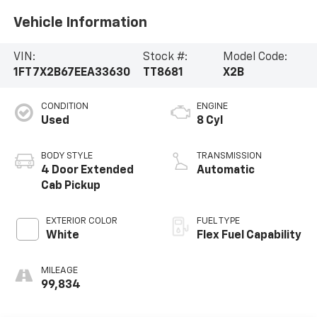
Vehicle Information
VIN:
Stock #:
Model Code:
1FT7X2B67EEA33630
TT8681
X2B
CONDITION
ENGINE
Used
8 Cyl
BODY STYLE
TRANSMISSION
4 Door Extended
Automatic
Cab Pickup
EXTERIOR COLOR
FUEL TYPE
White
Flex Fuel Capability
MILEAGE
99,834