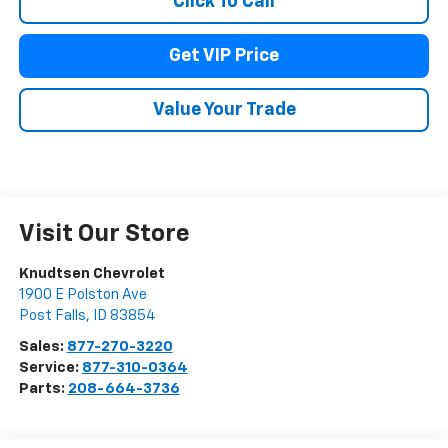
Click To Call
Get VIP Price
Value Your Trade
Visit Our Store
Knudtsen Chevrolet
1900 E Polston Ave
Post Falls
,
ID
83854
Sales:
877-270-3220
Service:
877-310-0364
Parts:
208-664-3736