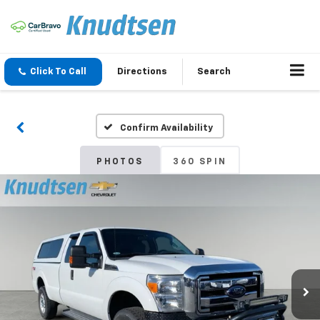
Click To Call
Directions
Search
Confirm Availability
PHOTOS
360 SPIN