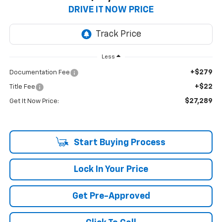
DRIVE IT NOW PRICE
Less
+$279
Documentation Fee
+$22
Title Fee
$27,289
Get It Now Price:
Start Buying Process
Lock In Your Price
Get Pre-Approved