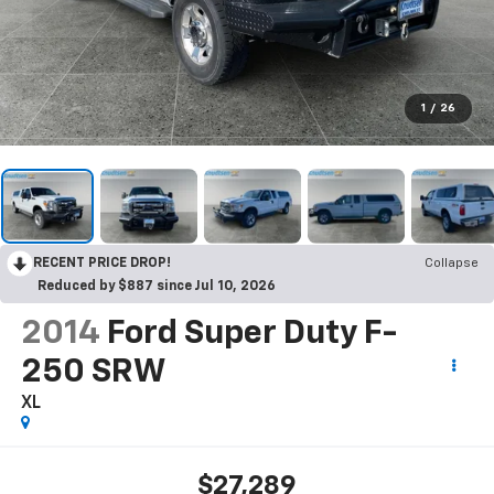
1
/
26
RECENT PRICE DROP!
Collapse
Reduced by $887 since Jul 10, 2026
2014
Ford Super Duty F-
250 SRW
XL
$27,289