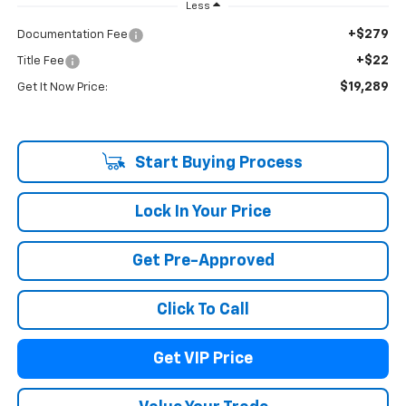
Less
+$279
Documentation Fee
+$22
Title Fee
$19,289
Get It Now Price:
Start Buying Process
Lock In Your Price
Get Pre-Approved
Click To Call
Get VIP Price