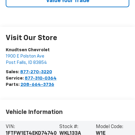
Value Your Trade
Visit Our Store
Knudtsen Chevrolet
1900 E Polston Ave
Post Falls
,
ID
83854
Sales:
877-270-3220
Service:
877-310-0364
Parts:
208-664-3736
Vehicle Information
VIN:
Stock #:
Model Code:
1FTFW1ET4EKD74740
WKL133A
W1E