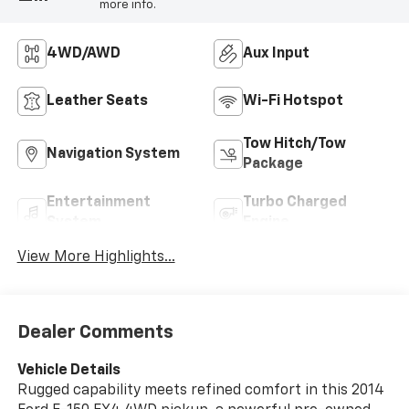
more info.
4WD/AWD
Aux Input
Leather Seats
Wi-Fi Hotspot
Tow Hitch/Tow
Navigation System
Package
Entertainment
Turbo Charged
System
Engine
View More Highlights...
Dealer Comments
Vehicle Details
Rugged capability meets refined comfort in this 2014