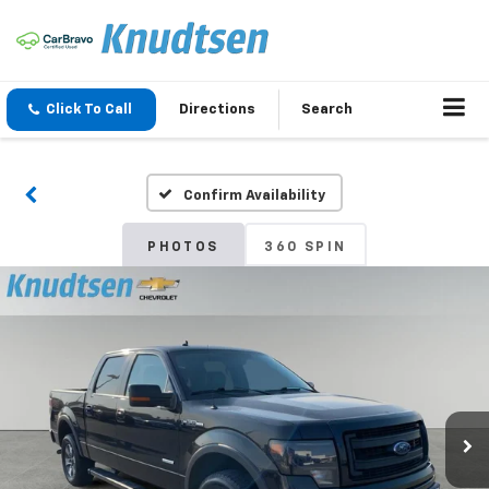
Click To Call
Directions
Search
Confirm Availability
PHOTOS
360 SPIN