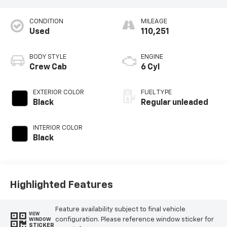
CONDITION
MILEAGE
Used
110,251
BODY STYLE
ENGINE
Crew Cab
6 Cyl
EXTERIOR COLOR
FUEL TYPE
Black
Regular unleaded
INTERIOR COLOR
Black
Highlighted Features
Feature availability subject to final vehicle
VIEW
configuration. Please reference window sticker for
WINDOW
STICKER