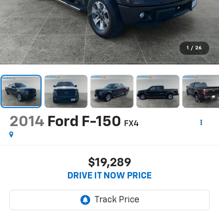
1
/
26
2014
Ford F-150
FX4
$19,289
DRIVE IT NOW PRICE