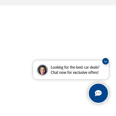
Looking for the best car deals?
Chat now for exclusive offers!