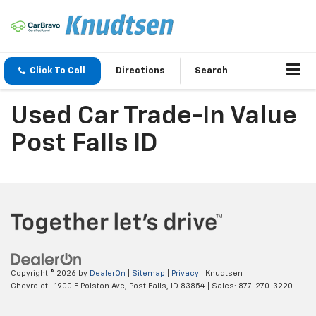
Click To Call
Directions
Search
Used Car Trade-In Value
Post Falls ID
Copyright © 2026
by
DealerOn
|
Sitemap
|
Privacy
| Knudtsen
Chevrolet
|
1900 E Polston Ave,
Post Falls,
ID
83854
| Sales:
877-270-3220