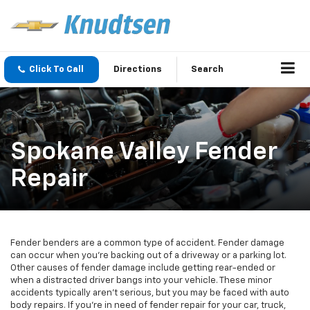
Click To Call
Directions
Search
Spokane Valley Fender
Repair
Fender benders are a common type of accident. Fender damage
can occur when you’re backing out of a driveway or a parking lot.
Other causes of fender damage include getting rear-ended or
when a distracted driver bangs into your vehicle. These minor
accidents typically aren’t serious, but you may be faced with auto
body repairs. If you’re in need of fender repair for your car, truck,