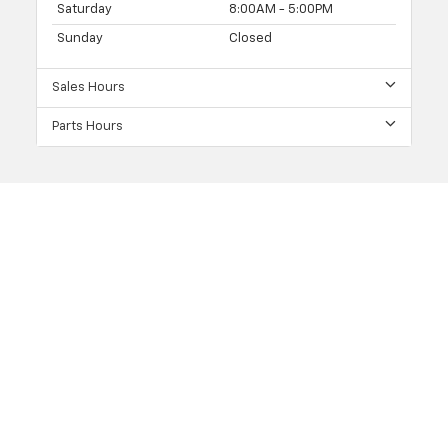
Saturday
8:00AM - 5:00PM
Sunday
Closed
Sales Hours
Parts Hours