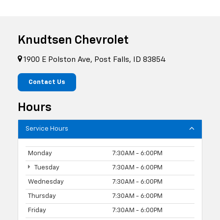
Knudtsen Chevrolet
1900 E Polston Ave, Post Falls, ID 83854
Contact Us
Hours
Service Hours
Monday
7:30AM - 6:00PM
Tuesday
7:30AM - 6:00PM
Wednesday
7:30AM - 6:00PM
Thursday
7:30AM - 6:00PM
Friday
7:30AM - 6:00PM