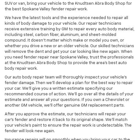
SUV or van, bring your vehicle to the Knudtsen Abra Body Shop for
the best Spokane Valley fender repair work.
We have the latest tools and the experience needed to repair all
kinds of body damage to your vehicle. Our repair technicians
receive extensive training by GM to repair every auto body material,
including steel, carbon fiber, aluminum, and sheet-molded
compound. It doesn’t matter which make or model you own, or
whether you drive a new or an older vehicle. Our skilled technicians
will remove the dent and get your car looking like new again. When
you need fender repair near Spokane Valley, trust the professionals
at the Knudtsen Abra Body Shop to provide the area’s best auto
body repair work.
Our auto body repair team will thoroughly inspect your vehicle’s
fender damage. Then we’ll develop a plan for the best way to repair
your car. We’ll give you a written estimate specifying our
recommended course of action. We’ll go over all the details of your
estimate and answer all your questions. If you own a Chevrolet or
another GM vehicle, we’ll offer genuine GM replacement parts.
After you approve the estimate, our technicians will repair your
car’s fender and restore it back to its original shape. We’ll match
your vehicle’s paint to ensure the repair work is undetectable. The
fender will look new again.
Insurance repairs will go smoothly when you bring your car to the