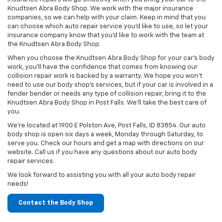
Knudtsen Abra Body Shop. We work with the major insurance
companies, so we can help with your claim. Keep in mind that you
can choose which auto repair service you’d like to use, so let your
insurance company know that you’d like to work with the team at
the Knudtsen Abra Body Shop.
When you choose the Knudtsen Abra Body Shop for your car’s body
work, you’ll have the confidence that comes from knowing our
collision repair work is backed by a warranty. We hope you won’t
need to use our body shop’s services, but if your car is involved in a
fender bender or needs any type of collision repair, bring it to the
Knudtsen Abra Body Shop in Post Falls. We’ll take the best care of
you.
We’re located at 1900 E Polston Ave, Post Falls, ID 83854. Our auto
body shop is open six days a week, Monday through Saturday, to
serve you. Check our hours and get a map with directions on our
website. Call us if you have any questions about our auto body
repair services.
We look forward to assisting you with all your auto body repair
needs!
Contact the Body Shop