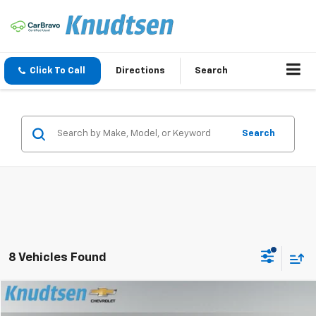
Click To Call
Directions
Search
Search
8 Vehicles Found
Compare Vehicle
$26,889
Used
2020
Chevrolet Silverado 1500
RST