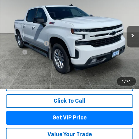
DRIVE IT NOW PRICE
Price Drop
VIN:
3GCUYEED8LG200434
Stock:
DBM9192
Model:
CK10543
117,191 mi
Ext.
Int.
Less
Documentation Fee
+$279
Title Fee
+$22
Start Buying Process
1
/
26
Lock In Your Price
Click To Call
Get VIP Price
Value Your Trade