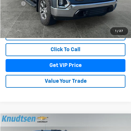
Title Fee
+$22
Start Buying Process
1
/
27
Lock In Your Price
Click To Call
Get VIP Price
Value Your Trade
Compare Vehicle
$57,288
Used
2020
GMC Sierra 2500 HD
Denali