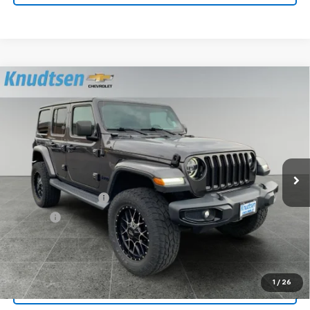
Compare Vehicle
Used
2020
Jeep Wrangler Unlimited
Sahara
$33,178
Altitude
DRIVE IT NOW PRICE
Price Drop
VIN:
1C4HJXEN0LW239580
Stock:
UF1140
Model:
JLJP74
32,838 mi
Ext.
Less
Documentation Fee
+$279
Title Fee
+$22
Start Buying Process
1
/
26
Lock In Your Price