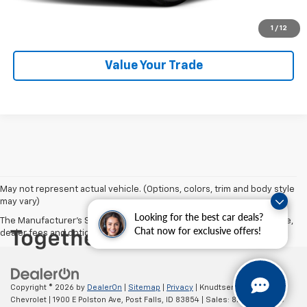
Get VIP Price
1
/
12
Value Your Trade
May not represent actual vehicle. (Options, colors, trim and body style
may vary)
Looking for the best car deals?
The Manufacturer's Suggested Retail Price excludes tax, title, license,
Chat now for exclusive offers!
dealer fees and optional equipment. Dealer sets final price.
Copyright © 2026
by
DealerOn
|
Sitemap
|
Privacy
| Knudtsen
Chevrolet
|
1900 E Polston Ave,
Post Falls,
ID
83854
| Sales:
877-270-3220