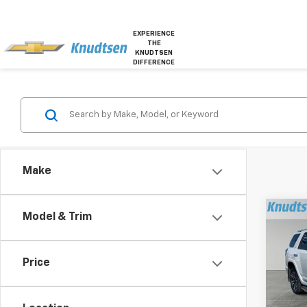
EXPERIENCE
THE
KNUDTSEN
DIFFERENCE
Make
Co
Model & Trim
Use
4Run
Price
Pric
VIN:
JT
Model