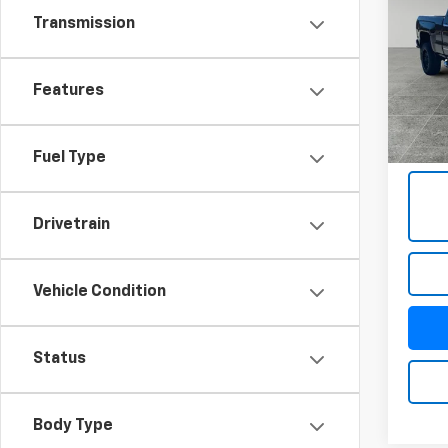
Silv
Transmission
VIN:
1G
Model
Features
93,33
Docum
Title 
Fuel Type
Drivetrain
Vehicle Condition
Status
Body Type