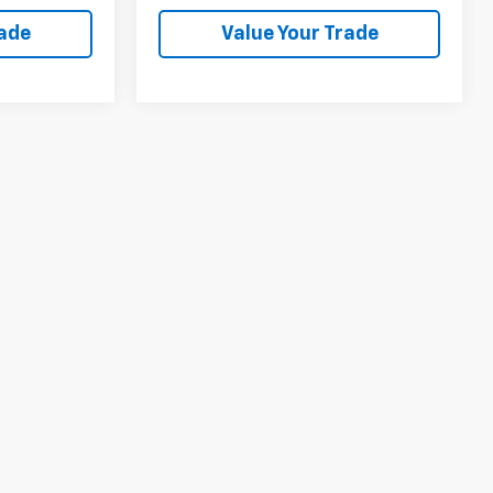
rade
Value Your Trade