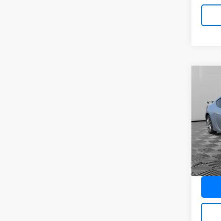
Co
Use
Pric
VIN:
JF
Model
Ava