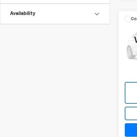
Availability
Co
Use
Trad
4x4 
VIN:
3C
Model
106,7
Docum
Title 