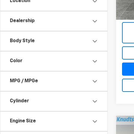
Location
63,98
Docum
Title 
Dealership
Body Style
Color
MPG / MPGe
Cylinder
Engine Size
Co
Use