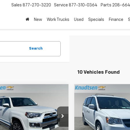
Sales
877-270-3220
Service
877-310-0364
Parts
208-664
New
Work Trucks
Used
Specials
Finance
S
Search
10 Vehicles Found
mpare Vehicle
Compare Vehicle
$37,289
$13,28
d
2018
Toyota
Used
2018
Dodge Gra
ner
DRIVE IT NOW PRICE
Limited
Caravan
DRIVE IT NOW P
SXT
e Drop
VIN:
2C4RDGCG7JR307038
Sto
Model:
RTKM53
EBU5JR3J5495852
Stock:
CN151
:
8664
Less
Less