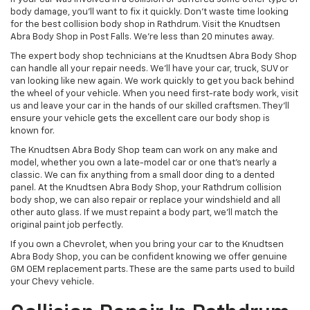
body damage, you’ll want to fix it quickly. Don’t waste time looking
for the best collision body shop in Rathdrum. Visit the Knudtsen
Abra Body Shop in Post Falls. We’re less than 20 minutes away.
The expert body shop technicians at the Knudtsen Abra Body Shop
can handle all your repair needs. We’ll have your car, truck, SUV or
van looking like new again. We work quickly to get you back behind
the wheel of your vehicle. When you need first-rate body work, visit
us and leave your car in the hands of our skilled craftsmen. They’ll
ensure your vehicle gets the excellent care our body shop is
known for.
The Knudtsen Abra Body Shop team can work on any make and
model, whether you own a late-model car or one that’s nearly a
classic. We can fix anything from a small door ding to a dented
panel. At the Knudtsen Abra Body Shop, your Rathdrum collision
body shop, we can also repair or replace your windshield and all
other auto glass. If we must repaint a body part, we’ll match the
original paint job perfectly.
If you own a Chevrolet, when you bring your car to the Knudtsen
Abra Body Shop, you can be confident knowing we offer genuine
GM OEM replacement parts. These are the same parts used to build
your Chevy vehicle.