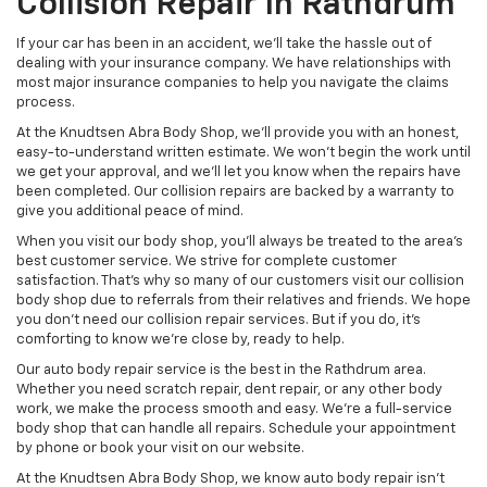
Collision Repair In Rathdrum
If your car has been in an accident, we’ll take the hassle out of
dealing with your insurance company. We have relationships with
most major insurance companies to help you navigate the claims
process.
At the Knudtsen Abra Body Shop, we’ll provide you with an honest,
easy-to-understand written estimate. We won’t begin the work until
we get your approval, and we’ll let you know when the repairs have
been completed. Our collision repairs are backed by a warranty to
give you additional peace of mind.
When you visit our body shop, you’ll always be treated to the area’s
best customer service. We strive for complete customer
satisfaction. That’s why so many of our customers visit our collision
body shop due to referrals from their relatives and friends. We hope
you don’t need our collision repair services. But if you do, it’s
comforting to know we’re close by, ready to help.
Our auto body repair service is the best in the Rathdrum area.
Whether you need scratch repair, dent repair, or any other body
work, we make the process smooth and easy. We’re a full-service
body shop that can handle all repairs. Schedule your appointment
by phone or book your visit on our website.
At the Knudtsen Abra Body Shop, we know auto body repair isn’t