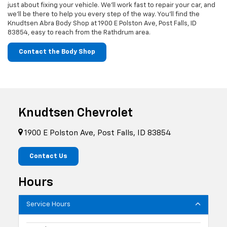
just about fixing your vehicle. We’ll work fast to repair your car, and
we’ll be there to help you every step of the way. You’ll find the
Knudtsen Abra Body Shop at 1900 E Polston Ave, Post Falls, ID
83854, easy to reach from the Rathdrum area.
Contact the Body Shop
Knudtsen Chevrolet
1900 E Polston Ave, Post Falls, ID 83854
Contact Us
Hours
Service Hours