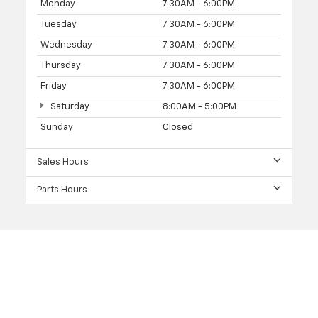
Monday
7:30AM - 6:00PM
Tuesday
7:30AM - 6:00PM
Wednesday
7:30AM - 6:00PM
Thursday
7:30AM - 6:00PM
Friday
7:30AM - 6:00PM
Saturday
8:00AM - 5:00PM
Sunday
Closed
Sales Hours
Parts Hours