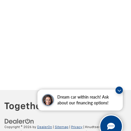
Dream car within reach! Ask
about our financing options!
Copyright © 2026
by
DealerOn
|
Sitemap
|
Privacy
| Knudtsen