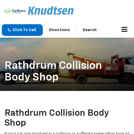
Click To Call
Directions
Search
Rathdrum Collision
Body Shop
Rathdrum Collision Body
Shop
If your car was involved in a collision or suffered some other type of