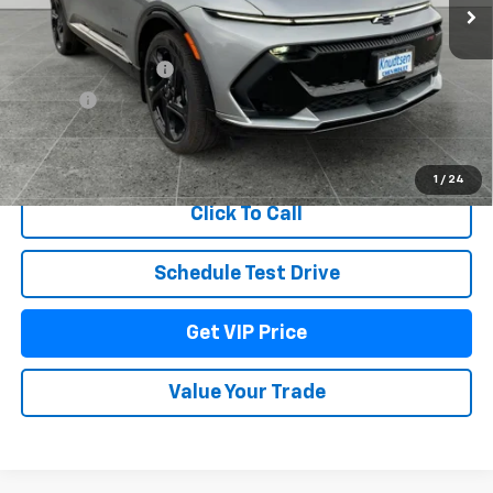
Less
MSRP:
$58,955
Documentation Fee
+$279
Title Fee
+$22
View & Buy
1
/
24
Click To Call
Schedule Test Drive
Get VIP Price
Value Your Trade