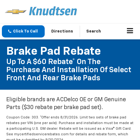
Click To Call
Directions
Search
Brake Pad Rebate
Up To A $60 Rebate* On The
Purchase And Installation Of Select
Front And Rear Brake Pads
Eligible brands are ACDelco OE or GM Genuine
Parts ($30 rebate per brake pad set).
Coupon Code: 303. *Offer ends 8/31/2026. Limit two sets of brake pad
rebates per VIN (one per axle). Purchase and installation must be made at
a participating U.S. GM dealer. Rebate will be issued as a Visa® Gift Card.
See mycertifiedservicerebates.com for details and rebate form, which
must be submitted by 9/30/2026.