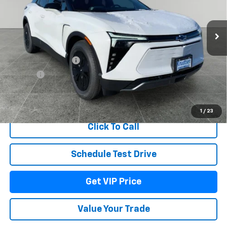
Ext.
Int.
In Stock
Less
MSRP:
$55,574
Documentation Fee
+$279
Title Fee
+$22
View & Buy
1
/
23
Click To Call
Schedule Test Drive
Get VIP Price
Value Your Trade