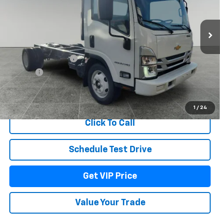
Ext.
Int.
In Stock
Less
MSRP:
$75,710
Documentation Fee
+$279
Title Fee
+$22
View & Buy
1
/
24
Click To Call
Schedule Test Drive
Get VIP Price
Value Your Trade