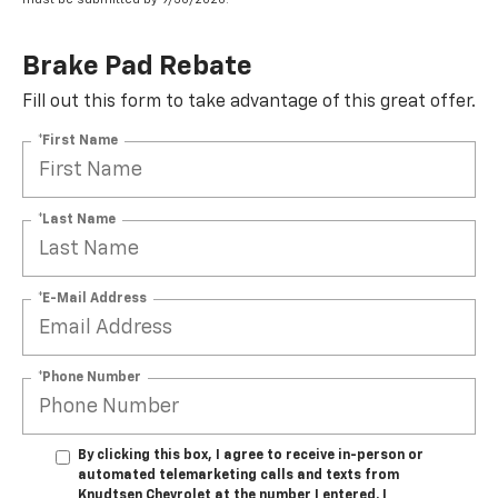
Brake Pad Rebate
Fill out this form to take advantage of this great offer.
*First Name
*Last Name
*E-Mail Address
*Phone Number
By clicking this box, I agree to receive in-person or
automated telemarketing calls and texts from
Knudtsen Chevrolet at the number I entered. I