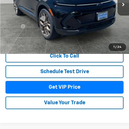
Less
MSRP:
$52,965
Documentation Fee
+$279
Title Fee
+$22
View & Buy
1
/
24
Click To Call
Schedule Test Drive
Get VIP Price
Value Your Trade